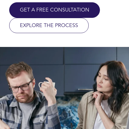
GET A FREE CONSULTATION
EXPLORE THE PROCESS