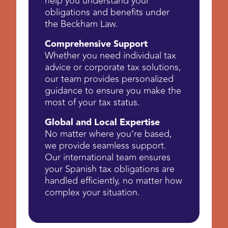
help you understand your
obligations and benefits under
the Beckham Law.
Comprehensive Support
Whether you need individual tax
advice or corporate tax solutions,
our team provides personalized
guidance to ensure you make the
most of your tax status.
Global and Local Expertise
No matter where you’re based,
we provide seamless support.
Our international team ensures
your Spanish tax obligations are
handled efficiently, no matter how
complex your situation.