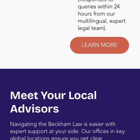
queries within 24
hours from our
multilingual, expert
legal team).
LEARN MORE
Meet Your Local
Advisors
Navigating the Beckham Law is easier with
expert support at your side. Our offices in key
global locations ensure you get clear,