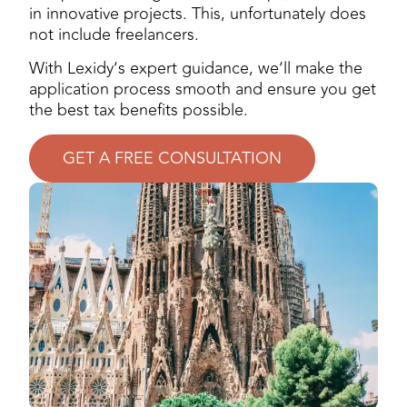
in innovative projects. This, unfortunately does
not include freelancers.
With Lexidy’s expert guidance, we’ll make the
application process smooth and ensure you get
the best tax benefits possible.
GET A FREE CONSULTATION