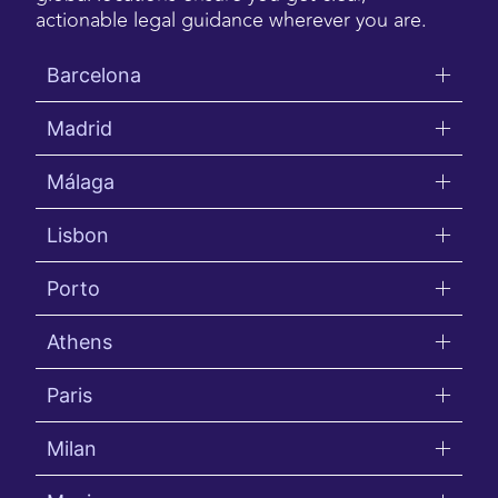
actionable legal guidance wherever you are.
Barcelona
Madrid
Málaga
Lisbon
Porto
Athens
Paris
Milan