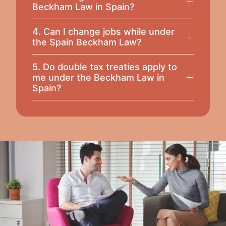
Beckham Law in Spain?
4. Can I change jobs while under
the Spain Beckham Law?
5. Do double tax treaties apply to
me under the Beckham Law in
Spain?