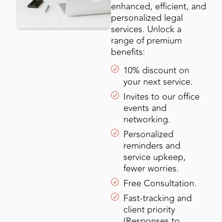
enhanced, efficient, and
personalized legal
services. Unlock a
range of premium
benefits:
10% discount on
your next service.
Invites to our office
events and
networking.
Personalized
reminders and
service upkeep,
fewer worries.
Free Consultation.
Fast-tracking and
client priority
(Responses to