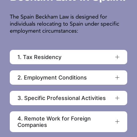
The Spain Beckham Law is designed for
individuals relocating to Spain under specific
employment circumstances:
1. Tax Residency
2. Employment Conditions
3. Specific Professional Activities
4. Remote Work for Foreign
Companies