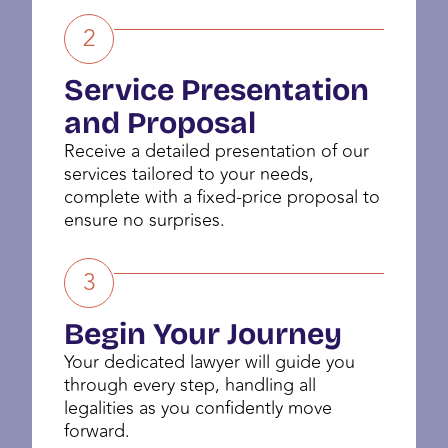
2
Service Presentation
and Proposal
Receive a detailed presentation of our
services tailored to your needs,
complete with a fixed-price proposal to
ensure no surprises.
3
Begin Your Journey
Your dedicated lawyer will guide you
through every step, handling all
legalities as you confidently move
forward.