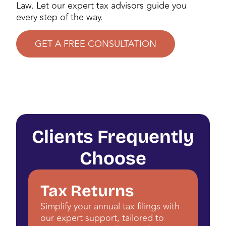
Law. Let our expert tax advisors guide you
every step of the way.
GET A FREE CONSULTATION
Clients Frequently
Choose
Tax Returns
Simplify your annual tax filings with
our expert support, tailored to