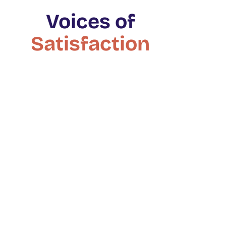
Voices of
Satisfaction