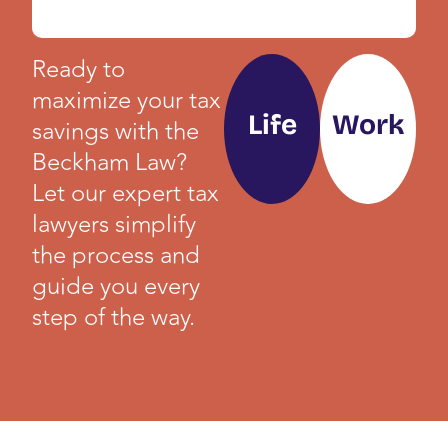
Ready to
maximize your tax
Life
Work
savings with the
Beckham Law?
Let our expert tax
lawyers simplify
the process and
guide you every
step of the way.