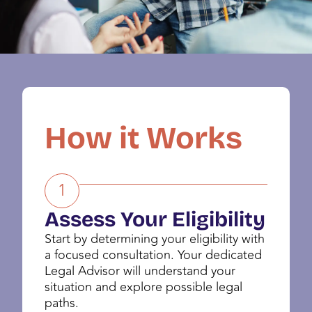
How it Works
1
Assess Your Eligibility
Start by determining your eligibility with
a focused consultation. Your dedicated
Legal Advisor will understand your
situation and explore possible legal
paths.