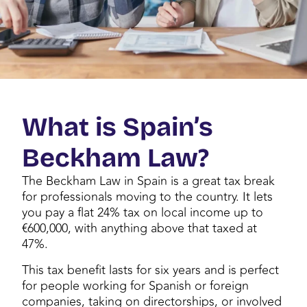
What is Spain’s
Beckham Law?
The Beckham Law in Spain is a great tax break
for professionals moving to the country. It lets
you pay a flat 24% tax on local income up to
€600,000, with anything above that taxed at
47%.
This tax benefit lasts for six years and is perfect
for people working for Spanish or foreign
companies, taking on directorships, or involved