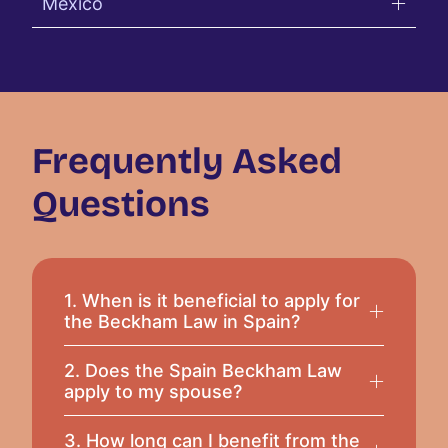
Mexico
Frequently Asked
Questions
1. When is it beneficial to apply for
the Beckham Law in Spain?
2. Does the Spain Beckham Law
apply to my spouse?
3. How long can I benefit from the