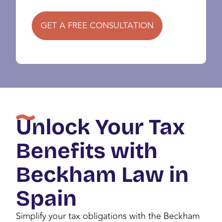
GET A FREE CONSULTATION
Unlock Your Tax
Benefits with
Beckham Law in
Spain
Simplify your tax obligations with the Beckham