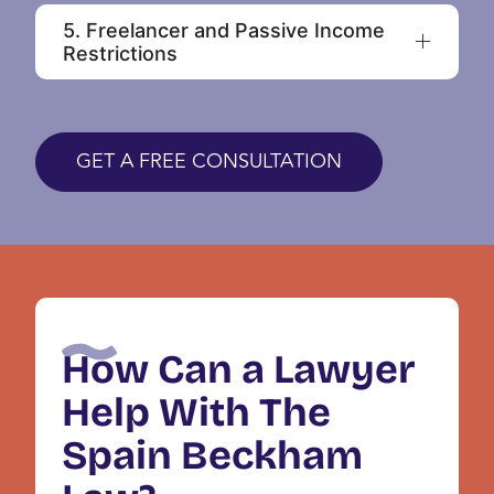
5. Freelancer and Passive Income
Restrictions
GET A FREE CONSULTATION
How Can a Lawyer
Help With The
Spain Beckham