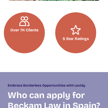
Over 7K Clients
5 Star Ratings
Embrace Borderless Opportunities with Lexidy
Who can apply for
Beckam Law in Spain?