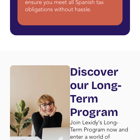
ensure you meet all Spanish tax
obligations without hassle.
Discover
our Long-
Term
Program
Join Lexidy’s Long-
Term Program now and
enter a world of