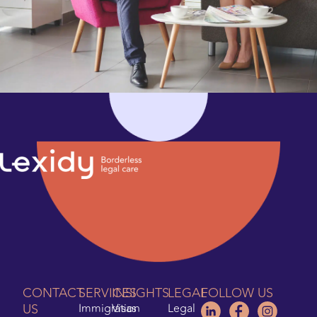
CONTACT
SERVICES
INSIGHTS
LEGAL
FOLLOW US
US
Immigration
Visas
Legal