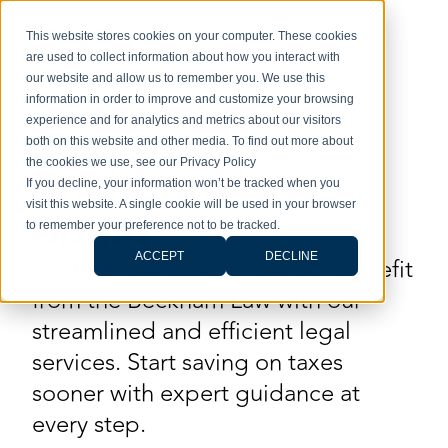
This website stores cookies on your computer. These cookies
are used to collect information about how you interact with
our website and allow us to remember you. We use this
information in order to improve and customize your browsing
experience and for analytics and metrics about our visitors
both on this website and other media. To find out more about
the cookies we use, see our Privacy Policy
Beckham Law
If you decline, your information won’t be tracked when you
visit this website. A single cookie will be used in your browser
Spain
to remember your preference not to be tracked.
ACCEPT
DECLINE
Explore how quickly you can benefit
from the Beckham Law with our
streamlined and efficient legal
services. Start saving on taxes
sooner with expert guidance at
every step.