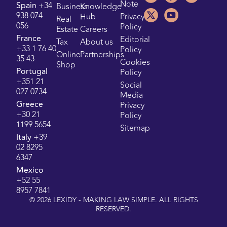
Note
Spain
+34
Business
Knowledge
938 074
Hub
Privacy
Real
056
Policy
Estate
Careers
France
Editorial
Tax
About us
+33 1 76 40
Policy
Online
Partnerships
35 43
Cookies
Shop
Portugal
Policy
+351 21
Social
027 0734
Media
Greece
Privacy
+30 21
Policy
1199 5654
Sitemap
Italy
+39
02 8295
6347
Mexico
+52 55
8957 7841
©
2026
LEXIDY - MAKING LAW SIMPLE. ALL RIGHTS
RESERVED.