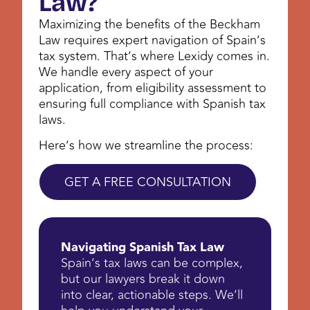
Law?
Maximizing the benefits of the Beckham
Law requires expert navigation of Spain’s
tax system. That’s where Lexidy comes in.
We handle every aspect of your
application, from eligibility assessment to
ensuring full compliance with Spanish tax
laws.
Here’s how we streamline the process:
GET A FREE CONSULTATION
Navigating Spanish Tax Law
Spain’s tax laws can be complex,
but our lawyers break it down
into clear, actionable steps. We’ll