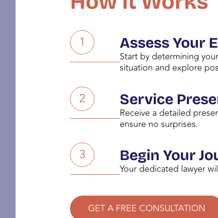
How it Works
1
Assess Your El
Start by determining your
situation and explore pos
2
Service Prese
Receive a detailed presen
ensure no surprises.
3
Begin Your Jo
Your dedicated lawyer wil
GET A FREE CONSULTATION