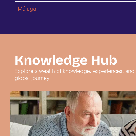
Málaga
Knowledge Hub
Explore a wealth of knowledge, experiences, and 
global journey.