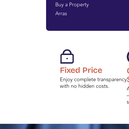
Buy a Property
Arras
Fixed Price
Enjoy complete transparency
with no hidden costs.
A