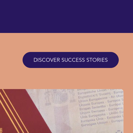
DISCOVER SUCCESS STORIES