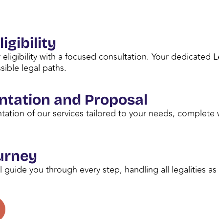
igibility
 eligibility with a focused consultation. Your dedicated 
sible legal paths.
ntation and Proposal
tation of our services tailored to your needs, complete 
urney
l guide you through every step, handling all legalities a