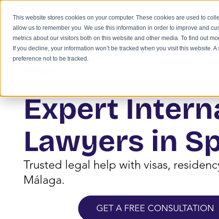
This website stores cookies on your computer. These cookies are used to colle
allow us to remember you. We use this information in order to improve and cu
metrics about our visitors both on this website and other media. To find out m
If you decline, your information won’t be tracked when you visit this website. 
preference not to be tracked.
Home
»
Services
»
Spain
Expert Intern
Lawyers in S
Trusted legal help with visas, residen
Málaga.
GET A FREE CONSULTATION