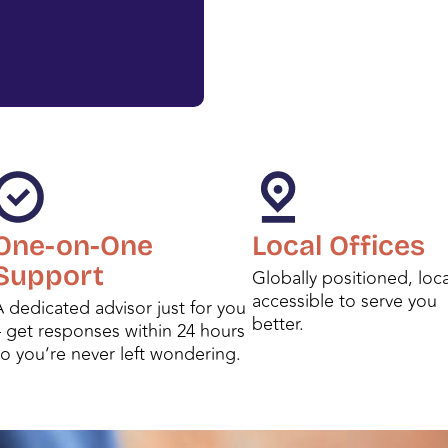
One-on-One
Local Offices
Support
Globally positioned, loca
accessible to serve you
 dedicated advisor just for you
better.
– get responses within 24 hours
so you’re never left wondering.