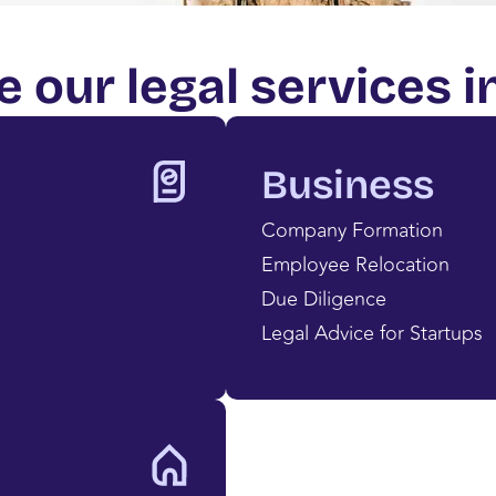
e our legal services i
Business
Company Formation
Employee Relocation
Due Diligence
Legal Advice for Startups