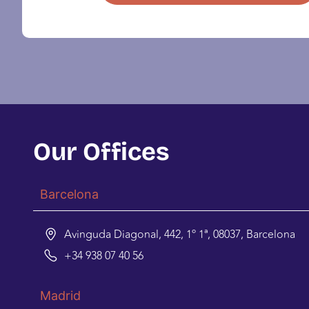
Our Offices
Barcelona
Avinguda Diagonal, 442, 1º 1ª, 08037, Barcelona
+34 938 07 40 56
Madrid