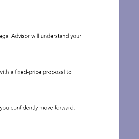
Legal Advisor will understand your
with a fixed-price proposal to
s you confidently move forward.