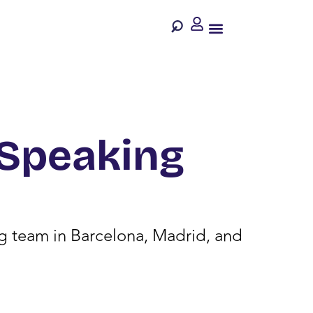
-Speaking
ing team in Barcelona, Madrid, and