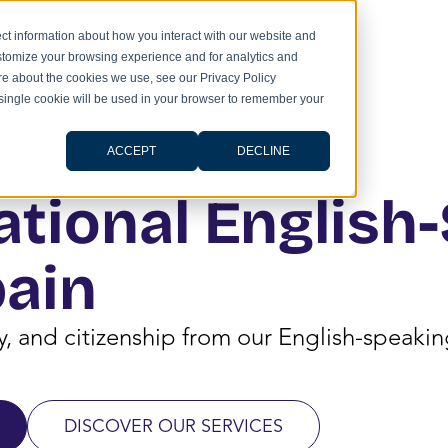
ct information about how you interact with our website and
stomize your browsing experience and for analytics and
ore about the cookies we use, see our Privacy Policy
A single cookie will be used in your browser to remember your
ACCEPT
DECLINE
ational English
pain
cy, and citizenship from our English-speak
DISCOVER OUR SERVICES