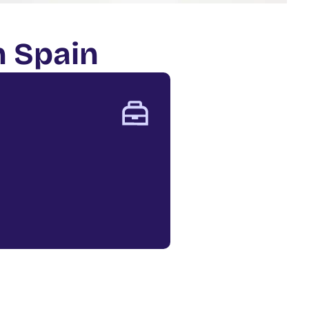
n Spain