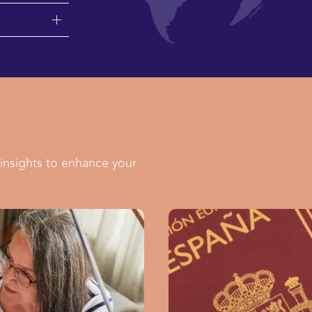
insights to enhance your