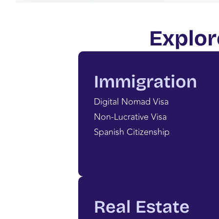
Explor
Immigration
Digital Nomad Visa
Non-Lucrative Visa
Spanish Citizenship
Real Estate