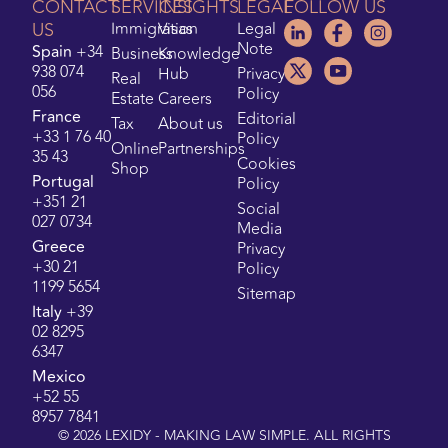
CONTACT
SERVICES
INSIGHTS
LEGAL
FOLLOW US
US
Immigration
Visas
Legal
Note
Spain
+34
Business
Knowledge
938 074
Hub
Privacy
Real
056
Policy
Estate
Careers
France
Editorial
Tax
About us
+33 1 76 40
Policy
Online
Partnerships
35 43
Cookies
Shop
Portugal
Policy
+351 21
Social
027 0734
Media
Greece
Privacy
+30 21
Policy
1199 5654
Sitemap
Italy
+39
02 8295
6347
Mexico
+52 55
8957 7841
©
2026
LEXIDY - MAKING LAW SIMPLE. ALL RIGHTS