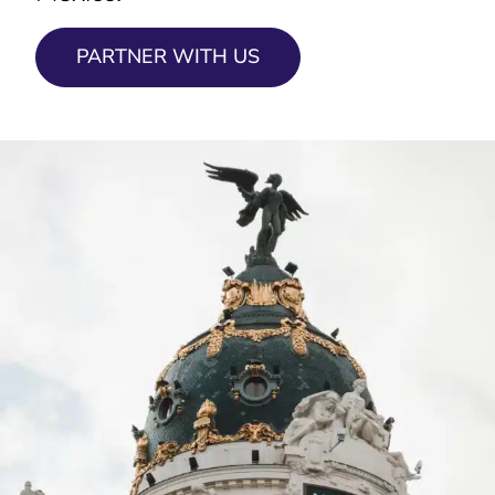
PARTNER WITH US