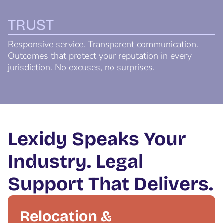
TRUST
Responsive service. Transparent communication.
Outcomes that protect your reputation in every
jurisdiction. No excuses, no surprises.
Lexidy Speaks Your
Industry. Legal
Support That Delivers.
Relocation &