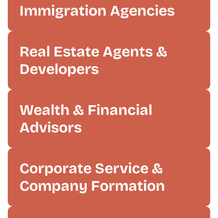
Immigration Agencies
Real Estate Agents &
Developers
Wealth & Financial
Advisors
Corporate Service &
Company Formation