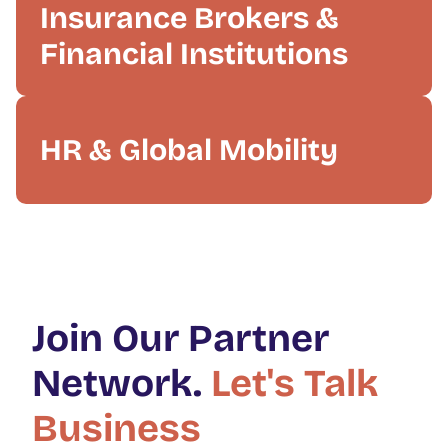
Insurance Brokers &
Financial Institutions
HR & Global Mobility
Join Our Partner
Network.
Let's Talk
Business