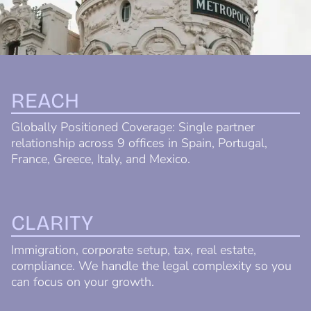
REACH
Globally Positioned Coverage: Single partner
relationship across 9 offices in Spain, Portugal,
France, Greece, Italy, and Mexico.
CLARITY
Immigration, corporate setup, tax, real estate,
compliance. We handle the legal complexity so you
can focus on your growth.