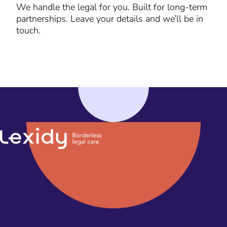
We handle the legal for you. Built for long-term
partnerships. Leave your details and we’ll be in
touch.