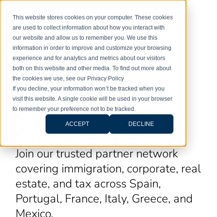
This website stores cookies on your computer. These cookies
are used to collect information about how you interact with
our website and allow us to remember you. We use this
information in order to improve and customize your browsing
experience and for analytics and metrics about our visitors
Partner With
both on this website and other media. To find out more about
the cookies we use, see our Privacy Policy
Global Legal
If you decline, your information won’t be tracked when you
visit this website. A single cookie will be used in your browser
Services That
to remember your preference not to be tracked.
ACCEPT
DECLINE
Cross Borders
Join our trusted partner network
covering immigration, corporate, real
estate, and tax across Spain,
Portugal, France, Italy, Greece, and
Mexico.