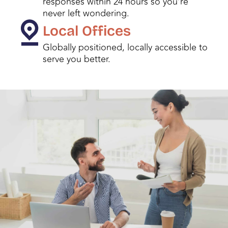
responses within 24 hours so you’re
never left wondering.
Local Offices
Globally positioned, locally accessible to
serve you better.