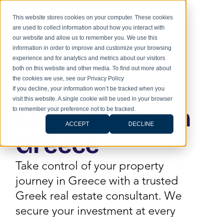
This website stores cookies on your computer. These cookies
are used to collect information about how you interact with
our website and allow us to remember you. We use this
information in order to improve and customize your browsing
experience and for analytics and metrics about our visitors
both on this website and other media. To find out more about
the cookies we use, see our Privacy Policy
Real Estate
If you decline, your information won’t be tracked when you
visit this website. A single cookie will be used in your browser
Legal Advice in
to remember your preference not to be tracked.
ACCEPT
DECLINE
Greece
Take control of your property
journey in Greece with a trusted
Greek real estate consultant. We
secure your investment at every