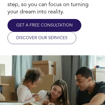
step, so you can focus on turning
your dream into reality.
GET A FREE CONSULTATION
DISCOVER OUR SERVICES