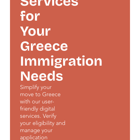
Services
for
Your
Greece
Immigration
Needs
Simplify your
move to Greece
with our user-
friendly digital
services. Verify
your eligibility and
manage your
application