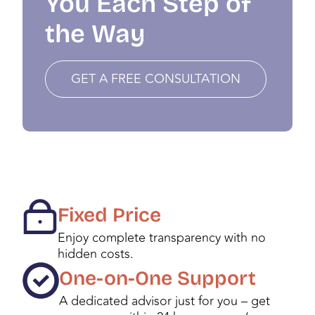
You Each Step of
the Way
GET A FREE CONSULTATION
Fixed Price
Enjoy complete transparency with no
hidden costs.
One-on-One Support
A dedicated advisor just for you – get