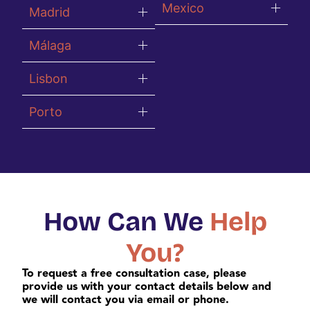
Mexico
Madrid
Málaga
Lisbon
Porto
How Can We
Help
You?
To request a free consultation case, please
provide us with your contact details below and
we will contact you via email or phone.