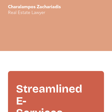
Charalampos Zachariadis
Real Estate Lawyer
Streamlined
E-