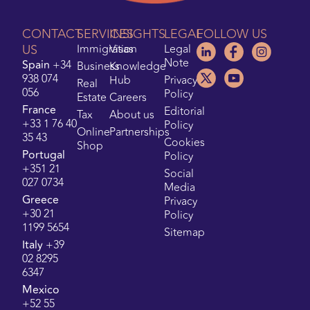
CONTACT
SERVICES
INSIGHTS
LEGAL
FOLLOW US
US
Immigration
Visas
Legal
Note
Spain
+34
Business
Knowledge
938 074
Hub
Privacy
Real
056
Policy
Estate
Careers
France
Editorial
Tax
About us
+33 1 76 40
Policy
Online
Partnerships
35 43
Cookies
Shop
Portugal
Policy
+351 21
Social
027 0734
Media
Greece
Privacy
+30 21
Policy
1199 5654
Sitemap
Italy
+39
02 8295
6347
Mexico
+52 55