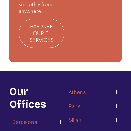
smoothly from
anywhere.
EXPLORE
OUR E-
SERVICES
Our
Athens
Offices
Paris
Milan
Barcelona