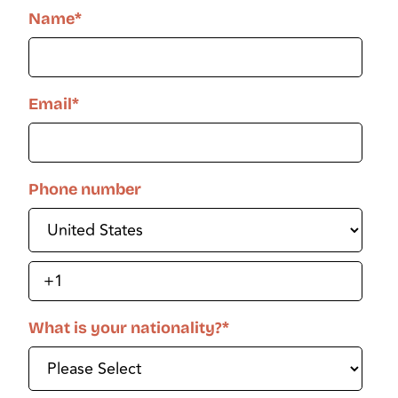
Name
*
Email
*
Phone number
What is your nationality?
*