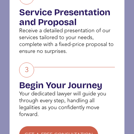
Service Presentation
and Proposal
Receive a detailed presentation of our
services tailored to your needs,
complete with a fixed-price proposal to
ensure no surprises.
3
Begin Your Journey
Your dedicated lawyer will guide you
through every step, handling all
legalities as you confidently move
forward.