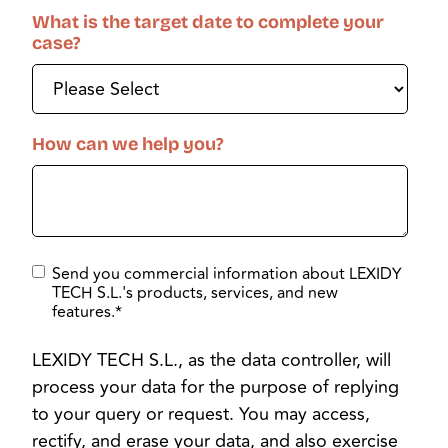
What is the target date to complete your
case?
How can we help you?
Send you commercial information about LEXIDY
TECH S.L.'s products, services, and new
features.
*
LEXIDY TECH S.L., as the data controller, will
process your data for the purpose of replying
to your query or request. You may access,
rectify, and erase your data, and also exercise