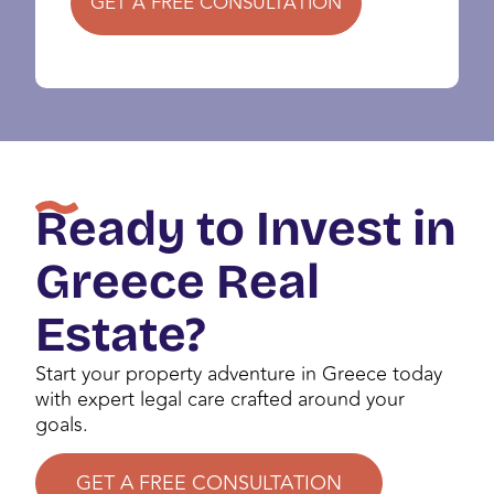
GET A FREE CONSULTATION
Ready to Invest in
Greece Real
Estate?
Start your property adventure in Greece today
with expert legal care crafted around your
goals.
GET A FREE CONSULTATION