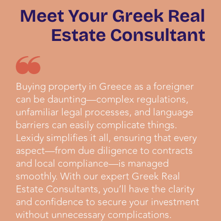
Meet Your Greek Real
Estate Consultant
Buying property in Greece as a foreigner
can be daunting—complex regulations,
unfamiliar legal processes, and language
barriers can easily complicate things.
Lexidy simplifies it all, ensuring that every
aspect—from due diligence to contracts
and local compliance—is managed
smoothly. With our expert Greek Real
Estate Consultants, you’ll have the clarity
and confidence to secure your investment
without unnecessary complications.