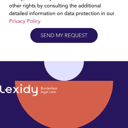
other rights by consulting the additional
detailed information on data protection in our
Privacy Policy