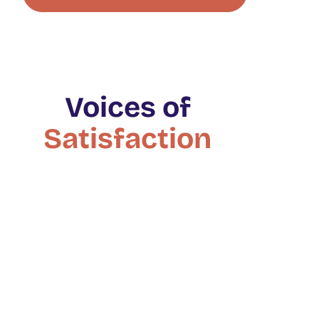
Voices of
Satisfaction