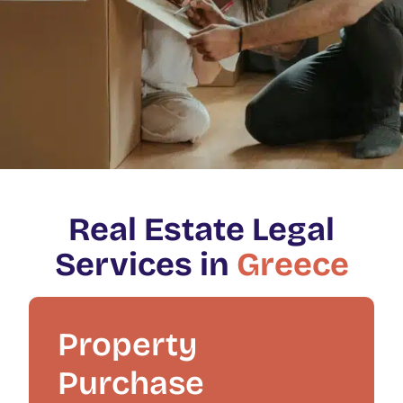
Real Estate Legal
Services in
Greece
Property
Purchase