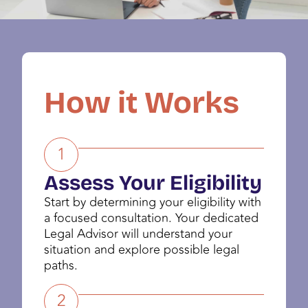
How it Works
1
Assess Your Eligibility
Start by determining your eligibility with
a focused consultation. Your dedicated
Legal Advisor will understand your
situation and explore possible legal
paths.
2