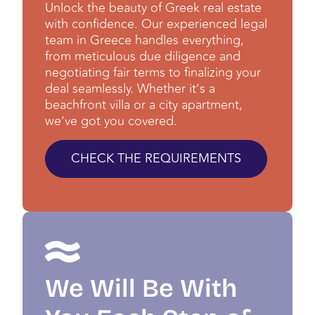
Unlock the beauty of Greek real estate
with confidence. Our experienced legal
team in Greece handles everything,
from meticulous due diligence and
negotiating fair terms to finalizing your
deal seamlessly. Whether it’s a
beachfront villa or a city apartment,
we’ve got you covered.
CHECK THE REQUIREMENTS
We Will Be With