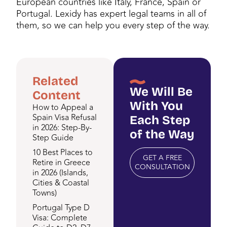
European countries like Italy, France, Spain or
Portugal. Lexidy has expert legal teams in all of
them, so we can help you every step of the way.
Related
We Will Be
Content
With You
How to Appeal a
Spain Visa Refusal
Each Step
in 2026: Step-By-
of the Way
Step Guide
10 Best Places to
GET A FREE
Retire in Greece
CONSULTATION
in 2026 (Islands,
Cities & Coastal
Towns)
Portugal Type D
Visa: Complete