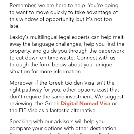
Remember, we are here to help. You’re going
to want to move quickly to take advantage of
this window of opportunity, but it’s not too
late.
Lexidy’s multilingual legal experts can help melt
away the language challenges, help you find the
property, and guide you through the paperwork
to cut down on time waste. Connect with us
through the form below about your unique
situation for more information.
Moreover, if the Greek Golden Visa isn’t the
right pathway for you, other options exist that
don’t require the same investment. We suggest
reviewing the Greek
Digital Nomad Visa
or
the FIP Visa as a fantastic alternative.
Speaking with our advisors will help you
compare your options with other destination