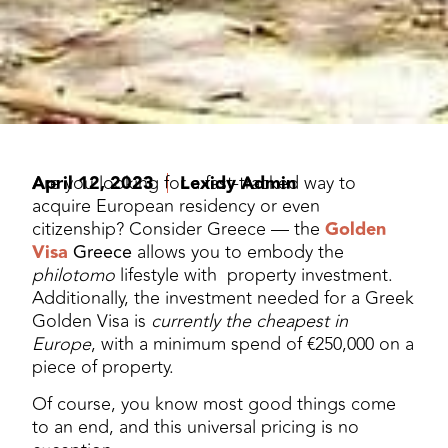
April 12, 2023
Are you looking for a fast-tracked way to
Lexidy Admin
acquire European residency or even
citizenship? Consider Greece — the
Golden
Visa
Greece
allows you to embody the
philotomo
lifestyle with property investment.
Additionally, the investment needed for a Greek
Golden Visa is
currently the cheapest in
Europe
, with a minimum spend of €250,000 on a
piece of property.
Of course, you know most good things come
to an end, and this universal pricing is no