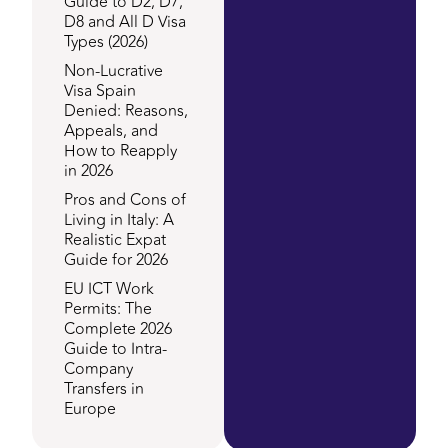
Guide to D2, D7,
D8 and All D Visa
Types (2026)
Non-Lucrative
Visa Spain
Denied: Reasons,
Appeals, and
How to Reapply
in 2026
Pros and Cons of
Living in Italy: A
Realistic Expat
Guide for 2026
EU ICT Work
Permits: The
Complete 2026
Guide to Intra-
Company
Transfers in
Europe