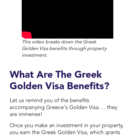
This video breaks down the Greek
Golden Visa benefits through property
investment.
What Are The Greek
Golden Visa Benefits?
Let us remind you of the benefits
accompanying Greece’s Golden Visa…. they
are immense!
Once you make an investment in your property,
you earn the Greek Golden Visa, which grants