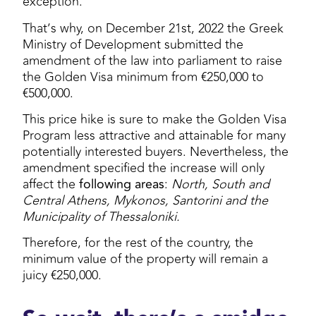
exception.
That’s why, on December 21st, 2022 the Greek
Ministry of Development submitted the
amendment of the law into parliament to raise
the Golden Visa minimum from €250,000 to
€500,000.
This price hike is sure to make the Golden Visa
Program less attractive and attainable for many
potentially interested buyers. Nevertheless, the
amendment specified the increase will only
affect the
following areas
:
North, South and
Central Athens, Mykonos, Santorini and the
Municipality of Thessaloniki.
Therefore, for the rest of the country, the
minimum value of the property will remain a
juicy €250,000.