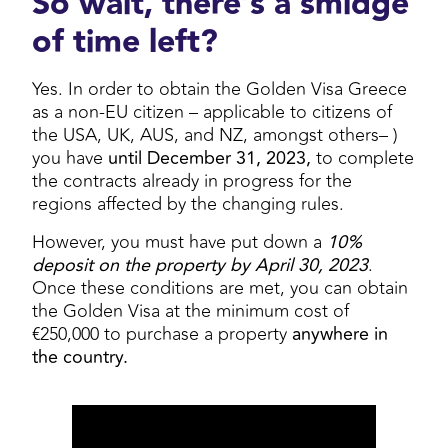
So wait, there’s a smidge
of time left?
Yes. In order to obtain the Golden Visa Greece
as a non-EU citizen – applicable to citizens of
the USA, UK, AUS, and NZ, amongst others– )
you have
until December 31, 2023,
to complete
the contracts already in progress for the
regions affected by the changing rules.
However, you must have put down a
10%
deposit on the property by April 30, 2023
.
Once these conditions are met, you can obtain
the Golden Visa at the minimum cost of
€250,000 to purchase a property
anywhere in
the country.