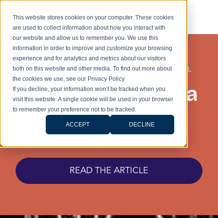
This website stores cookies on your computer. These cookies
are used to collect information about how you interact with
our website and allow us to remember you. We use this
information in order to improve and customize your browsing
experience and for analytics and metrics about our visitors
GOLDEN VISA
,
IMMIGRATION
,
INVESTMENT
,
REAL
both on this website and other media. To find out more about
ESTATE
,
UNCATEGORISED
the cookies we use, see our Privacy Policy
Greek Golden Visa
If you decline, your information won’t be tracked when you
visit this website. A single cookie will be used in your browser
Investment Cost
to remember your preference not to be tracked.
ACCEPT
DECLINE
Hikes
READ THE ARTICLE