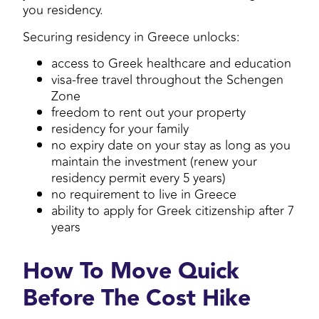
you residency.
Securing residency in Greece unlocks:
access to Greek healthcare and education
visa-free travel throughout the Schengen
Zone
freedom to rent out your property
residency for your family
no expiry date on your stay as long as you
maintain the investment (renew your
residency permit every 5 years)
no requirement to live in Greece
ability to apply for Greek citizenship after 7
years
How To Move Quick
Before The Cost Hike