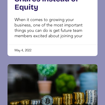
Equity
When it comes to growing your
business, one of the most important
things you can do is get future team
members excited about joining your
May 4, 2022