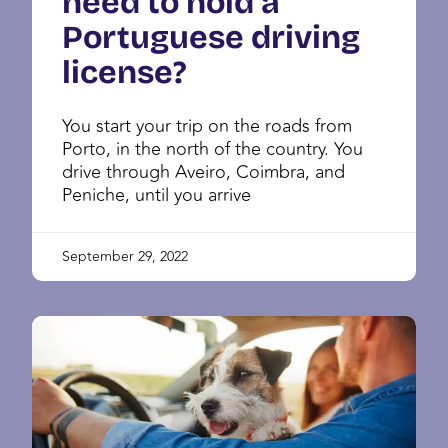
need to hold a
Portuguese driving
license?
You start your trip on the roads from
Porto, in the north of the country. You
drive through Aveiro, Coimbra, and
Peniche, until you arrive
September 29, 2022