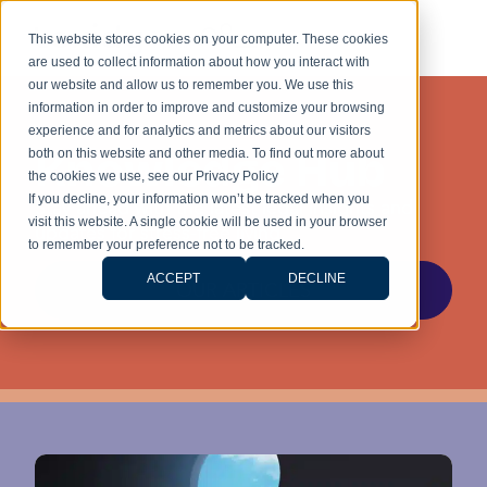
This website stores cookies on your computer. These cookies
are used to collect information about how you interact with
our website and allow us to remember you. We use this
information in order to improve and customize your browsing
experience and for analytics and metrics about our visitors
Knowledge Hub
both on this website and other media. To find out more about
the cookies we use, see our Privacy Policy
If you decline, your information won’t be tracked when you
Stay ahead with the latest legal insights and
visit this website. A single cookie will be used in your browser
updates for stress-free living.
to remember your preference not to be tracked.
ACCEPT
DECLINE
OUR ARTICLES