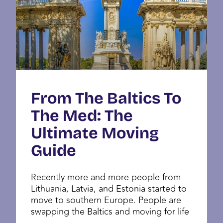
From The Baltics To
The Med: The
Ultimate Moving
Guide
Recently more and more people from
Lithuania, Latvia, and Estonia started to
move to southern Europe. People are
swapping the Baltics and moving for life