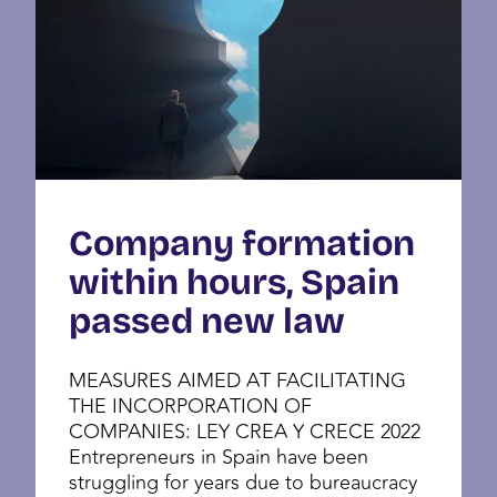
Company formation
within hours, Spain
passed new law
MEASURES AIMED AT FACILITATING
THE INCORPORATION OF
COMPANIES: LEY CREA Y CRECE 2022
Entrepreneurs in Spain have been
struggling for years due to bureaucracy