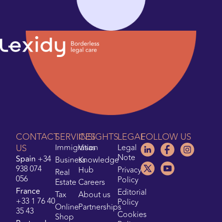
CONTACT
SERVICES
INSIGHTS
LEGAL
FOLLOW US
US
Immigration
Visas
Legal
Note
Spain
+34
Business
Knowledge
938 074
Hub
Privacy
Real
056
Policy
Estate
Careers
France
Editorial
Tax
About us
+33 1 76 40
Policy
Online
Partnerships
35 43
Cookies
Shop