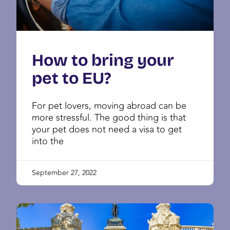
How to bring your
pet to EU?
For pet lovers, moving abroad can be
more stressful. The good thing is that
your pet does not need a visa to get
into the
September 27, 2022