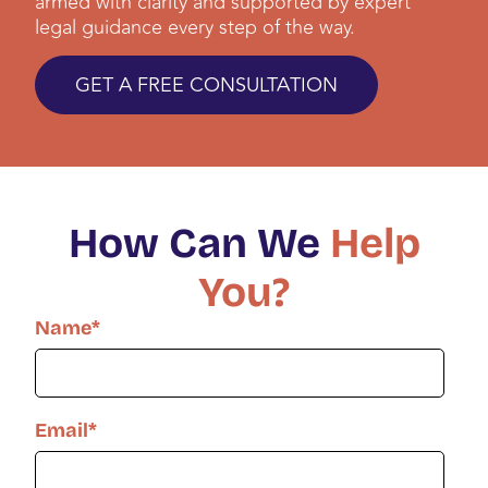
armed with clarity and supported by expert
legal guidance every step of the way.
GET A FREE CONSULTATION
How Can We
Help
You?
Name
*
Email
*