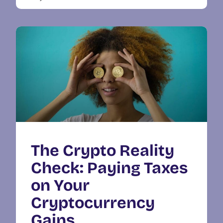
The Crypto Reality
Check: Paying Taxes
on Your
Cryptocurrency
Gains