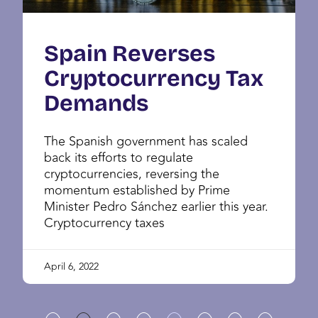
Spain Reverses
Cryptocurrency Tax
Demands
The Spanish government has scaled
back its efforts to regulate
cryptocurrencies, reversing the
momentum established by Prime
Minister Pedro Sánchez earlier this year.
Cryptocurrency taxes
April 6, 2022