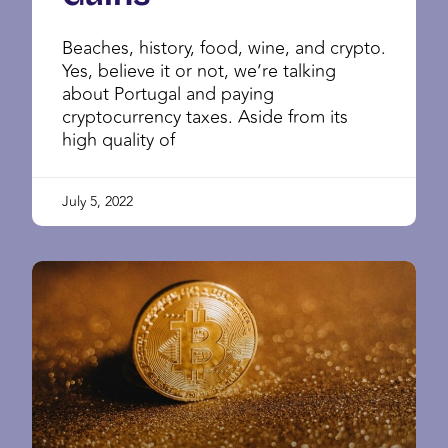
Beaches, history, food, wine, and crypto.
Yes, believe it or not, we’re talking
about Portugal and paying
cryptocurrency taxes. Aside from its
high quality of
July 5, 2022