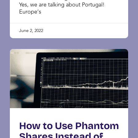
Yes, we are talking about Portugal!
Europe’s
June 2, 2022
How to Use Phantom
Shares Instead of