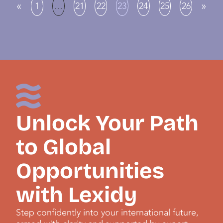
«
»
1
…
21
22
23
24
25
26
Unlock Your Path
to Global
Opportunities
with Lexidy
Step confidently into your international future,