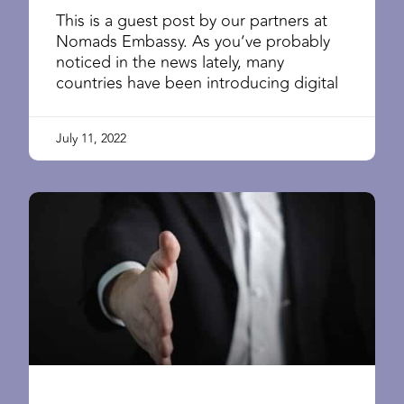
This is a guest post by our partners at
Nomads Embassy. As you’ve probably
noticed in the news lately, many
countries have been introducing digital
July 11, 2022