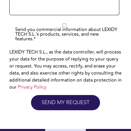
Send you commercial information about LEXIDY
TECH S.L.'s products, services, and new
features.
*
LEXIDY TECH S.L., as the data controller, will process
your data for the purpose of replying to your query
or request. You may access, rectify, and erase your
data, and also exercise other rights by consulting the
additional detailed information on data protection in
our
Privacy Policy