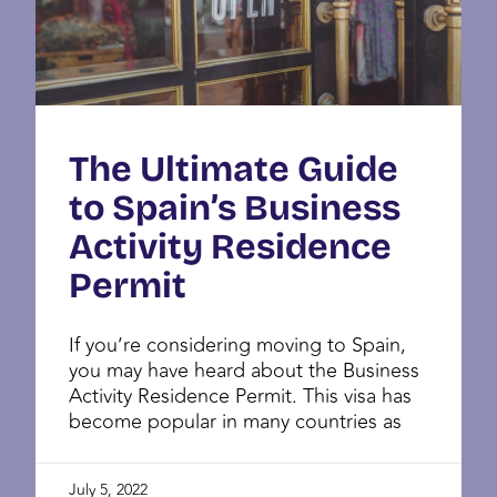
The Ultimate Guide
to Spain’s Business
Activity Residence
Permit
If you’re considering moving to Spain,
you may have heard about the Business
Activity Residence Permit. This visa has
become popular in many countries as
July 5, 2022