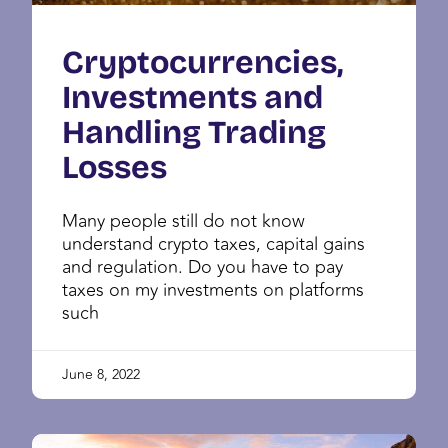
Cryptocurrencies,
Investments and
Handling Trading
Losses
Many people still do not know
understand crypto taxes, capital gains
and regulation. Do you have to pay
taxes on my investments on platforms
such
June 8, 2022