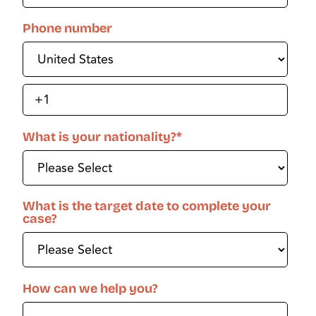
Phone number
What is your nationality?
*
What is the target date to complete your
case?
How can we help you?