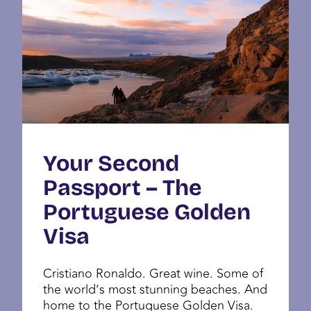
Your Second
Passport – The
Portuguese Golden
Visa
Cristiano Ronaldo. Great wine. Some of
the world’s most stunning beaches. And
home to the Portuguese Golden Visa.