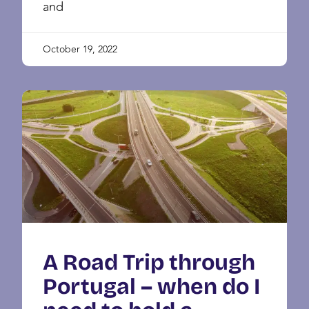
and
October 19, 2022
A Road Trip through
Portugal – when do I