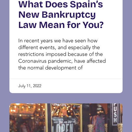
What Does Spain’s
New Bankruptcy
Law Mean for You?
In recent years we have seen how
different events, and especially the
restrictions imposed because of the
Coronavirus pandemic, have affected
the normal development of
July 11, 2022