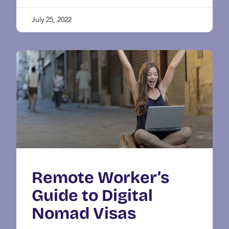
July 25, 2022
Remote Worker’s
Guide to Digital
Nomad Visas