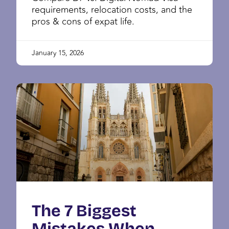
requirements, relocation costs, and the
pros & cons of expat life.
January 15, 2026
The 7 Biggest
Mistakes When