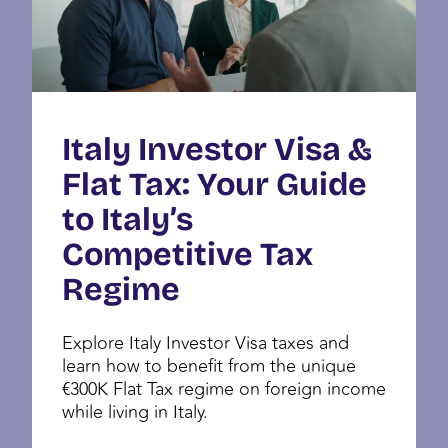
Italy Investor Visa &
Flat Tax: Your Guide
to Italy’s
Competitive Tax
Regime
Explore Italy Investor Visa taxes and
learn how to benefit from the unique
€300K Flat Tax regime on foreign income
while living in Italy.