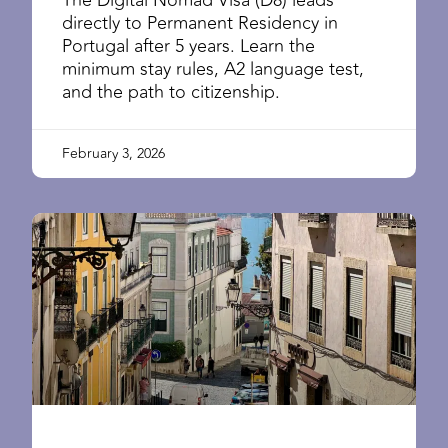
directly to Permanent Residency in
Portugal after 5 years. Learn the
minimum stay rules, A2 language test,
and the path to citizenship.
February 3, 2026