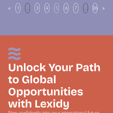
«
»
1
…
3
4
5
6
7
…
26
Unlock Your Path
to Global
Opportunities
with Lexidy
Step confidently into your international future,