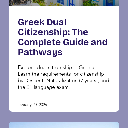
Greek Dual
Citizenship: The
Complete Guide and
Pathways
Explore dual citizenship in Greece.
Learn the requirements for citizenship
by Descent, Naturalization (7 years), and
the B1 language exam.
January 20, 2026