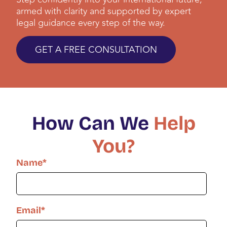
armed with clarity and supported by expert
legal guidance every step of the way.
GET A FREE CONSULTATION
How Can We
Help
You?
Name
*
Email
*