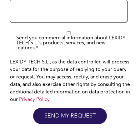
Send you commercial information about LEXIDY
TECH S.L.'s products, services, and new
features.
*
LEXIDY TECH S.L., as the data controller, will process
your data for the purpose of replying to your query
or request. You may access, rectify, and erase your
data, and also exercise other rights by consulting the
additional detailed information on data protection in
our
Privacy Policy