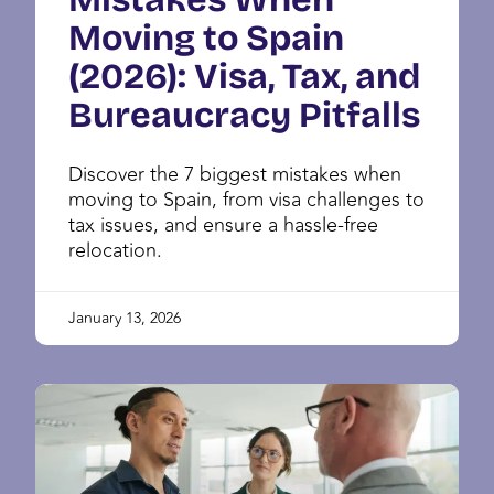
Moving to Spain
(2026): Visa, Tax, and
Bureaucracy Pitfalls
Discover the 7 biggest mistakes when
moving to Spain, from visa challenges to
tax issues, and ensure a hassle-free
relocation.
January 13, 2026