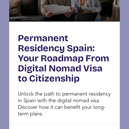
Permanent
Residency Spain:
Your Roadmap From
Digital Nomad Visa
to Citizenship
Unlock the path to permanent residency
in Spain with the digital nomad visa.
Discover how it can benefit your long-
term plans.