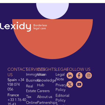
CONTACT
SERVICES
INSIGHTS
LEGAL
FOLLOW US
US
Immigration
Visas
Legal
Note
Spain
+34
Business
Knowledge
938 074
Hub
Privacy
Real
056
Policy
Estate
Careers
France
Editorial
Tax
About us
+33 1 76 40
Policy
Online
Partnerships
35 43