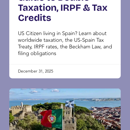
Taxation, IRPF & Tax
Credits
US Citizen living in Spain? Learn about
worldwide taxation, the US-Spain Tax
Treaty, IRPF rates, the Beckham Law, and
filing obligations
December 31, 2025