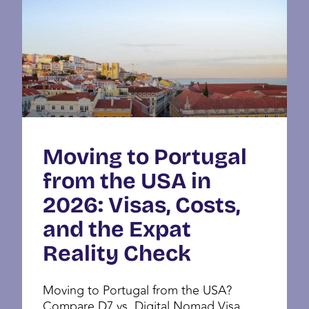
Moving to Portugal
from the USA in
2026: Visas, Costs,
and the Expat
Reality Check
Moving to Portugal from the USA?
Compare D7 vs. Digital Nomad Visa