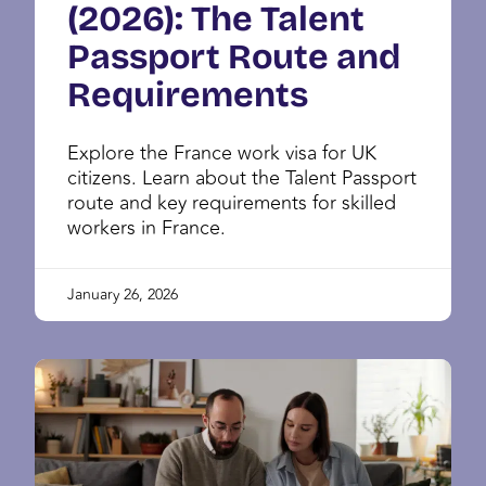
(2026): The Talent
Passport Route and
Requirements
Explore the France work visa for UK
citizens. Learn about the Talent Passport
route and key requirements for skilled
workers in France.
January 26, 2026