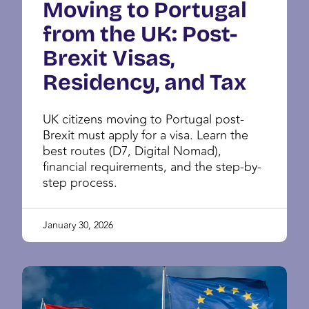
Moving to Portugal
from the UK: Post-
Brexit Visas,
Residency, and Tax
UK citizens moving to Portugal post-
Brexit must apply for a visa. Learn the
best routes (D7, Digital Nomad),
financial requirements, and the step-by-
step process.
January 30, 2026