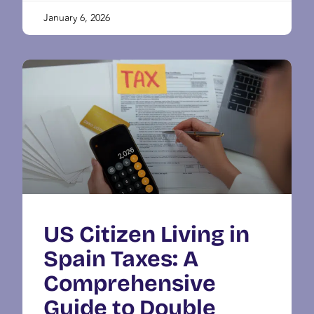
January 6, 2026
US Citizen Living in
Spain Taxes: A
Comprehensive
Guide to Double