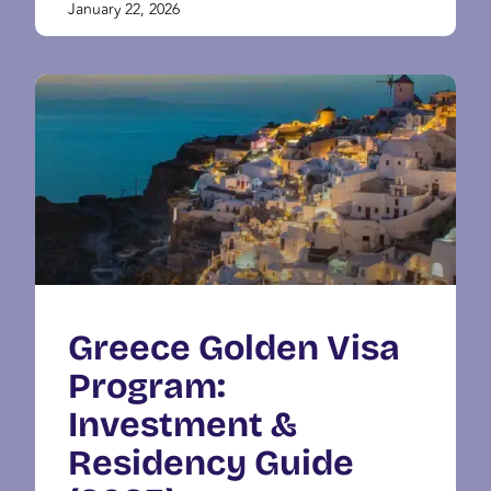
January 22, 2026
Greece Golden Visa
Program:
Investment &
Residency Guide