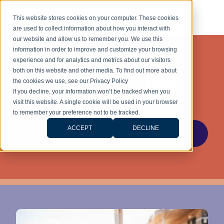
This website stores cookies on your computer. These cookies
are used to collect information about how you interact with
our website and allow us to remember you. We use this
information in order to improve and customize your browsing
experience and for analytics and metrics about our visitors
Knowledge Hub
both on this website and other media. To find out more about
the cookies we use, see our Privacy Policy
If you decline, your information won’t be tracked when you
Stay ahead with the latest legal insights and
visit this website. A single cookie will be used in your browser
updates for stress-free living.
to remember your preference not to be tracked.
ACCEPT
DECLINE
OUR ARTICLES