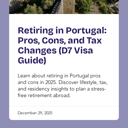
Retiring in Portugal:
Pros, Cons, and Tax
Changes (D7 Visa
Guide)
Learn about retiring in Portugal pros
and cons in 2025. Discover lifestyle, tax,
and residency insights to plan a stress-
free retirement abroad.
December 29, 2025