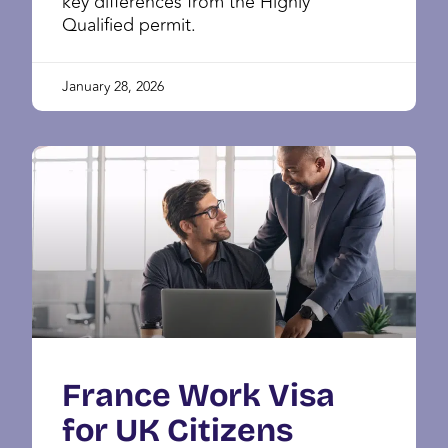
key differences from the Highly
Qualified permit.
January 28, 2026
France Work Visa
for UK Citizens