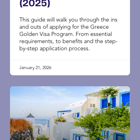
(2025)
This guide will walk you through the ins
and outs of applying for the Greece
Golden Visa Program. From essential
requirements, to benefits and the step-
by-step application process.
January 21, 2026