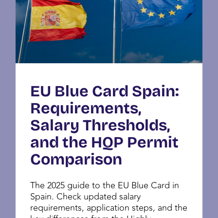
EU Blue Card Spain:
Requirements,
Salary Thresholds,
and the HQP Permit
Comparison
The 2025 guide to the EU Blue Card in
Spain. Check updated salary
requirements, application steps, and the