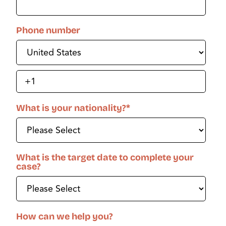
Phone number
What is your nationality?
*
What is the target date to complete your
case?
How can we help you?