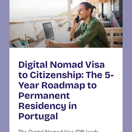
Digital Nomad Visa
to Citizenship: The 5-
Year Roadmap to
Permanent
Residency in
Portugal
The Digital Nomad Visa (D8) leads