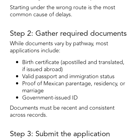
Starting under the wrong route is the most
common cause of delays.
Step 2: Gather required documents
While documents vary by pathway, most
applications include:
Birth certificate (apostilled and translated,
if issued abroad)
Valid passport and immigration status
Proof of Mexican parentage, residency, or
marriage
Government-issued ID
Documents must be recent and consistent
across records.
Step 3: Submit the application