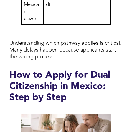
Mexica
d)
n
citizen
Understanding which pathway applies is critical.
Many delays happen because applicants start
the wrong process.
How to Apply for Dual
Citizenship in Mexico:
Step by Step