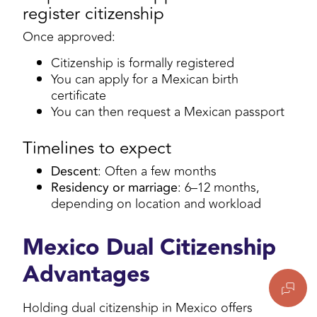
register citizenship
Once approved:
Citizenship is formally registered
You can apply for a Mexican birth
certificate
You can then request a Mexican passport
Timelines to expect
Descent
: Often a few months
Residency or marriage
: 6–12 months,
depending on location and workload
Mexico Dual Citizenship
Advantages
Holding dual citizenship in Mexico offers