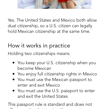
Yes. The United States and Mexico both allow
dual citizenship, so a U.S. citizen can legally
hold Mexican citizenship at the same time.
How it works in practice
Holding two citizenships means:
You keep your U.S. citizenship when you
become Mexican
You enjoy full citizenship rights in Mexico
You must use the Mexican passport to
enter and exit Mexico
You must use the U.S. passport to enter
and exit the United States
This passport rule is standard and does not