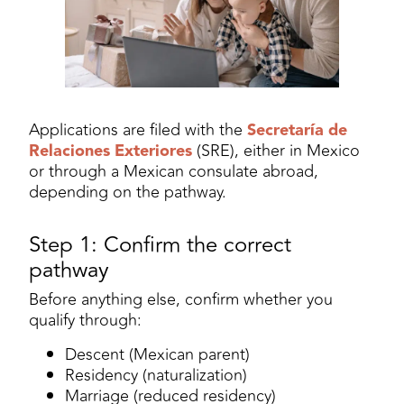
Applications are filed with the
Secretaría de
Relaciones Exteriores
(SRE), either in Mexico
or through a Mexican consulate abroad,
depending on the pathway.
Step 1: Confirm the correct
pathway
Before anything else, confirm whether you
qualify through:
Descent (Mexican parent)
Residency (naturalization)
Marriage (reduced residency)