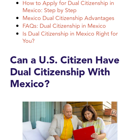
How to Apply for Dual Citizenship in
Mexico: Step by Step
Mexico Dual Citizenship Advantages
FAQs: Dual Citizenship in Mexico
Is Dual Citizenship in Mexico Right for
You?
Can a U.S. Citizen Have
Dual Citizenship With
Mexico?