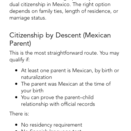
dual citizenship in Mexico. The right option
depends on family ties, length of residence, or
marriage status.
Citizenship by Descent (Mexican
Parent)
This is the most straightforward route. You may
qualify if:
At least one parent is Mexican, by birth or
naturalization
The parent was Mexican at the time of
your birth
You can prove the parent–child
relationship with official records
There is:
No residency requirement