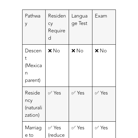
Pathwa
Residen
Langua
Exam
y
cy
ge Test
Require
d
Descen
❌ No
❌ No
❌ No
t
(Mexica
n
parent)
Reside
✅ Yes
✅ Yes
✅ Yes
ncy
(naturali
zation)
Marriag
✅ Yes
✅ Yes
✅ Yes
e to
(reduce