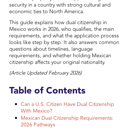
security in a country with strong cultural and
economic ties to North America.
This guide explains how dual citizenship in
Mexico works in 2026, who qualifies, the main
requirements, and what the application process
looks like step by step. It also answers common
questions about timelines, language
requirements, and whether holding Mexican
citizenship affects your original nationality.
(Article Updated February 2026)
Table of Contents
Can a U.S. Citizen Have Dual Citizenship
With Mexico?
Mexican Dual Citizenship Requirements:
2026 Pathways