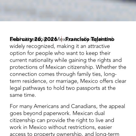
February 26, 2026
Dual citizenship in Mexico is fully legal and
Francisco Tolentino
widely recognized, making it an attractive
option for people who want to keep their
current nationality while gaining the rights and
protections of Mexican citizenship. Whether the
connection comes through family ties, long-
term residence, or marriage, Mexico offers clear
legal pathways to hold two passports at the
same time.
For many Americans and Canadians, the appeal
goes beyond paperwork. Mexican dual
citizenship can provide the right to live and
work in Mexico without restrictions, easier
access to property ownership, and long-term