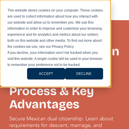
This website stores cookies on your computer. These cookies
are used to collect information about how you interact with
our website and allow us to remember you. We use this
information in order to improve and customize your browsing
experience and for analytics and metrics about our visitors
KNOWLEDGE HUB
both on this website and other media. To find out more about
Dual Citizenship in
the cookies we use, see our Privacy Policy
If you decline, your information won’t be tracked when you
visit this website. A single cookie will be used in your browser
Mexico: 2026
to remember your preference not to be tracked.
Requirements,
ACCEPT
DECLINE
Process & Key
Advantages
Secure Mexican dual citizenship. Learn about
requirements for descent, marriage, and