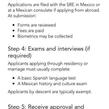
Applications are filed with the SRE in Mexico or
at a Mexican consulate if applying from abroad.
At submission:
Forms are reviewed
Fees are paid
Biometrics may be collected
Step 4: Exams and interviews (if
required)
Applicants applying through residency or
marriage must usually complete:
A basic Spanish language test
A Mexican history and culture exam
Applicants by descent are typically exempt.
Step 5: Receive approval and