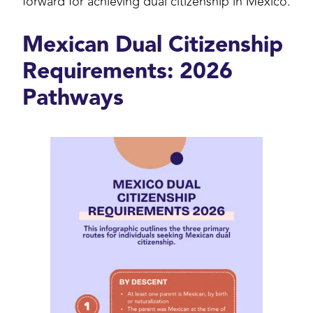
forward for achieving dual citizenship in Mexico.
Mexican Dual Citizenship
Requirements: 2026
Pathways