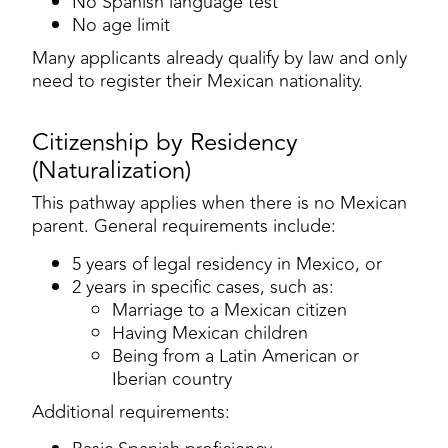
No Spanish language test
No age limit
Many applicants already qualify by law and only
need to register their Mexican nationality.
Citizenship by Residency
(Naturalization)
This pathway applies when there is no Mexican
parent. General requirements include:
5 years of legal residency in Mexico, or
2 years in specific cases, such as:
Marriage to a Mexican citizen
Having Mexican children
Being from a Latin American or
Iberian country
Additional requirements: