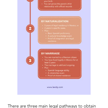
There are three main legal pathways to obtain