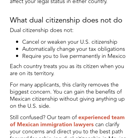
affect your legal status in either country.
What dual citizenship does not do
Dual citizenship does not:
Cancel or weaken your U.S. citizenship
Automatically change your tax obligations
Require you to live permanently in Mexico
Each country treats you as its citizen when you
are on its territory.
For many applicants, this clarity removes the
biggest concern. You can gain the benefits of
Mexican citizenship without giving anything up
on the U.S. side.
Still confused? Our team of
experienced team
of Mexican immigration lawyers
can clarify
your concerns and direct you to the best path