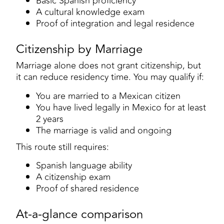
Basic Spanish proficiency
A cultural knowledge exam
Proof of integration and legal residence
Citizenship by Marriage
Marriage alone does not grant citizenship, but
it can reduce residency time. You may qualify if:
You are married to a Mexican citizen
You have lived legally in Mexico for at least
2 years
The marriage is valid and ongoing
This route still requires:
Spanish language ability
A citizenship exam
Proof of shared residence
At-a-glance comparison