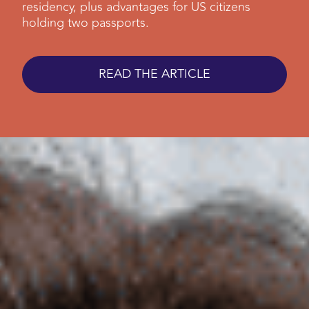
residency, plus advantages for US citizens
holding two passports.
READ THE ARTICLE