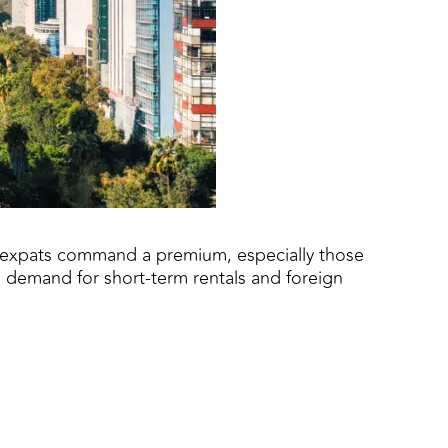
th expats command a premium, especially those
o demand for short-term rentals and foreign