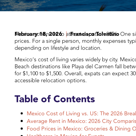
February 18, 2026
Mexico continues to attract expats in 2026. One simpl
Francisco Tolentino
prices. For a single person, monthly expenses typi
depending on lifestyle and location.
Mexico’s cost of living varies widely by city. Mexi
Beach destinations like Playa del Carmen fall betw
for $1,100 to $1,500. Overall, expats can expect 
accessible relocation options.
Table of Contents
Mexico Cost of Living vs. US: The 2026 Bre
Average Rent in Mexico: 2026 City Compari
Food Prices in Mexico: Groceries & Dining 