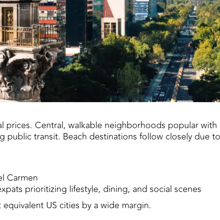
tal prices. Central, walkable neighborhoods popular wi
 public transit. Beach destinations follow closely due t
el Carmen
pats prioritizing lifestyle, dining, and social scenes
t equivalent US cities by a wide margin.