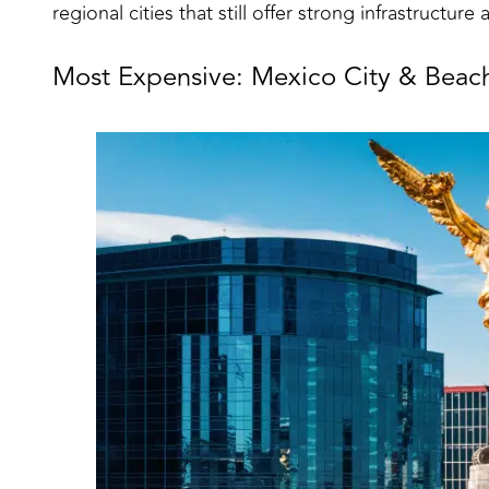
regional cities that still offer strong infrastructure a
Most Expensive: Mexico City & Beac