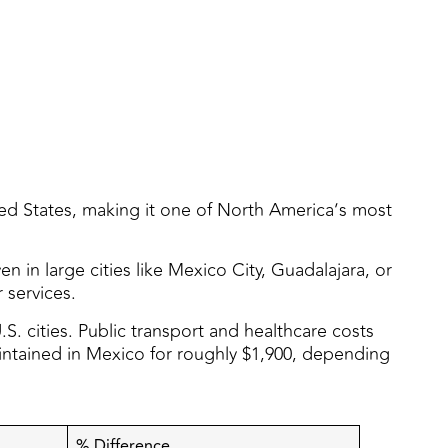
ted States, making it one of North America’s most
 in large cities like Mexico City, Guadalajara, or
 services.
S. cities. Public transport and healthcare costs
maintained in Mexico for roughly $1,900, depending
% Difference