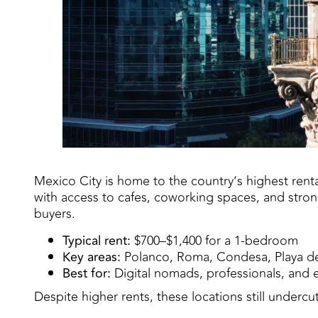
Mexico City is home to the country’s highest ren
with access to cafes, coworking spaces, and strong
buyers.
Typical rent:
$700–$1,400 for a 1-bedroom
Key areas:
Polanco, Roma, Condesa, Playa d
Best for:
Digital nomads, professionals, and ex
Despite higher rents, these locations still undercu