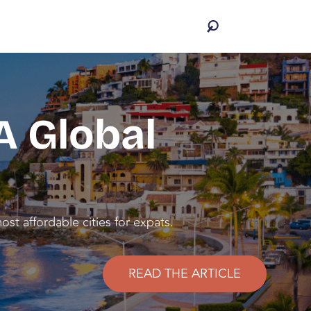
A Global
st affordable cities for expats.
READ THE ARTICLE