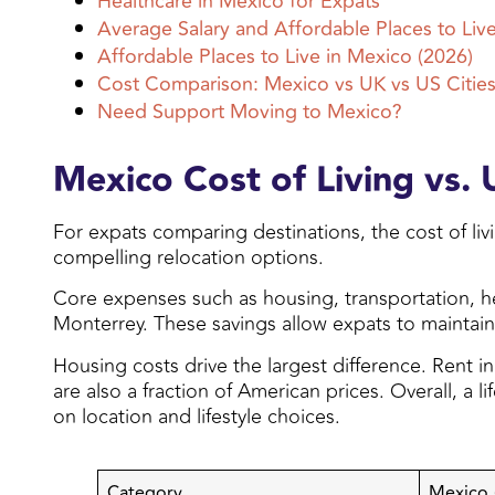
Healthcare in Mexico for Expats
Average Salary and Affordable Places to Liv
Affordable Places to Live in Mexico (2026)
Cost Comparison: Mexico vs UK vs US Cities
Need Support Moving to Mexico?
Mexico Cost of Living vs.
For expats comparing destinations, the cost of liv
compelling relocation options.
Core expenses such as housing, transportation, hea
Monterrey. These savings allow expats to maintain a
Housing costs drive the largest difference. Rent i
are also a fraction of American prices. Overall, a 
on location and lifestyle choices.
Category
Mexico 