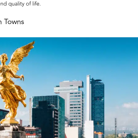
nd quality of life.
h Towns