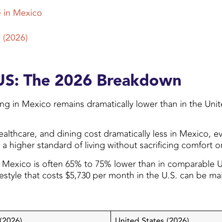
e in Mexico
 (2026)
 US: The 2026 Breakdown
ing in Mexico remains dramatically lower than in the Uni
lthcare, and dining cost dramatically less in Mexico, even
 higher standard of living without sacrificing comfort or
n Mexico is often 65% to 75% lower than in comparable U.
lifestyle that costs $5,730 per month in the U.S. can be 
(2026)
United States (2026)