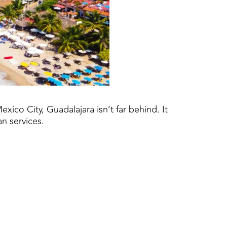
xico City, Guadalajara isn’t far behind. It
an services.