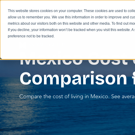
This website stores cookies on your computer. These cookies are used to colle
allow us to remember you. We use this information in order to improve and cu
metrics about our visitors both on this website and other media. To find out m
If you decline, your information won’t be tracked when you visit this website. 
preference not to be tracked.
KNOWLEDGE HUB
Mexico Cost o
Comparison 
Compare the cost of living in Mexico. See averag