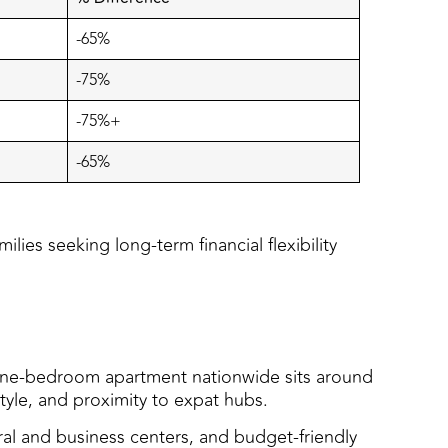
-65%
-75%
-75%+
-65%
lies seeking long-term financial flexibility
 a one-bedroom apartment nationwide sits around
tyle, and proximity to expat hubs.
ural and business centers, and budget-friendly