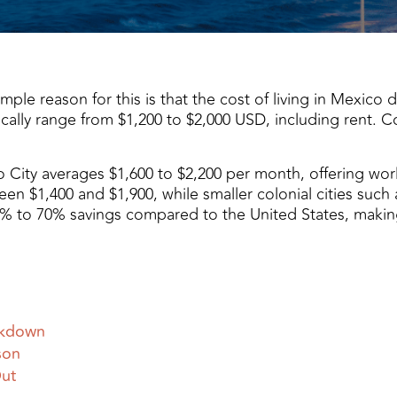
e reason for this is that the cost of living in Mexico deli
cally range from $1,200 to $2,000 USD, including rent. C
co City averages $1,600 to $2,200 per month, offering worl
een $1,400 and $1,900, while smaller colonial cities such
30% to 70% savings compared to the United States, makin
akdown
son
Out