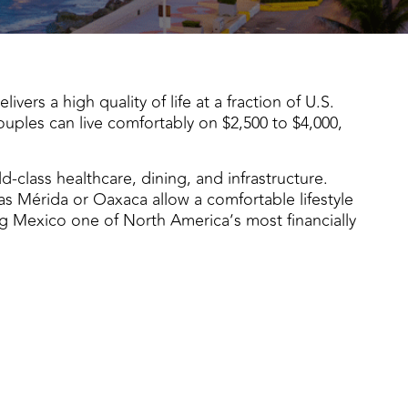
vers a high quality of life at a fraction of U.S.
ouples can live comfortably on $2,500 to $4,000,
d-class healthcare, dining, and infrastructure.
 as Mérida or Oaxaca allow a comfortable lifestyle
g Mexico one of North America’s most financially