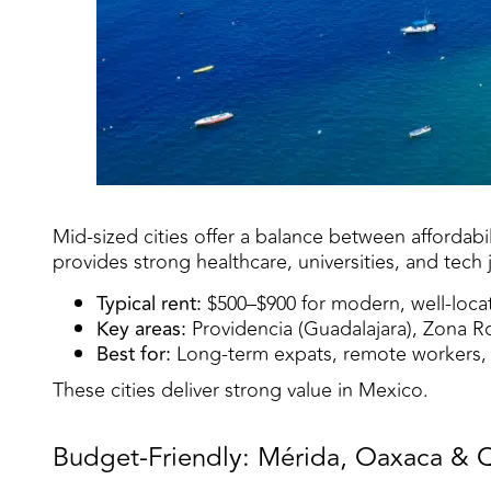
Mid-sized cities offer a balance between affordabil
provides strong healthcare, universities, and tech
Typical rent:
$500–$900 for modern, well-loca
Key areas:
Providencia (Guadalajara), Zona Rom
Best for:
Long-term expats, remote workers, a
These cities deliver strong value in Mexico.
Budget-Friendly: Mérida, Oaxaca & 