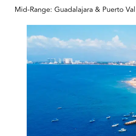
Mid-Range: Guadalajara & Puerto Vall