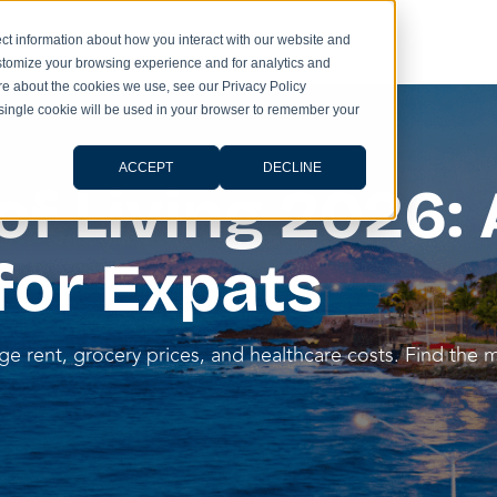
ct information about how you interact with our website and
stomize your browsing experience and for analytics and
ore about the cookies we use, see our Privacy Policy
A single cookie will be used in your browser to remember your
ACCEPT
DECLINE
f Living 2026: 
for Expats
e rent, grocery prices, and healthcare costs. Find the mo