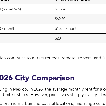
 ($512–$965)
$1,504
$69.50
0 / month
$450+ /month
$20
ico continues to attract retirees, remote workers, and fami
2026 City Comparison
 living in Mexico. In 2026, the average monthly rent for
nited States. However, prices vary sharply by city, lifes
ers: premium urban and coastal locations, mid-range cult