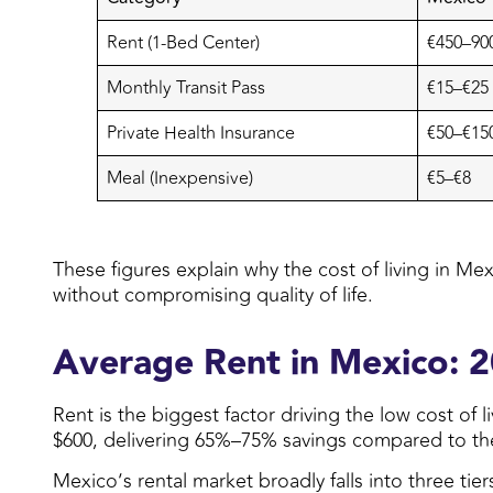
Rent (1-Bed Center)
€450–900
Monthly Transit Pass
€15–€25
Private Health Insurance
€50–€15
Meal (Inexpensive)
€5–€8
These figures explain why the cost of living in Mex
without compromising quality of life.
Average Rent in Mexico: 
Rent is the biggest factor driving the low cost of
$600, delivering 65%–75% savings compared to the U
Mexico’s rental market broadly falls into three ti