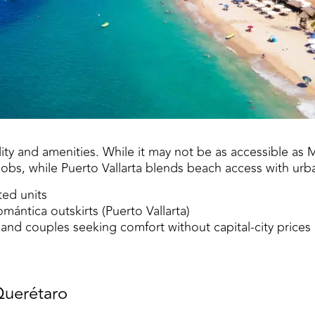
ity and amenities. While it may not be as accessible as Me
 jobs, while Puerto Vallarta blends beach access with urb
ted units
ántica outskirts (Puerto Vallarta)
nd couples seeking comfort without capital-city prices
Querétaro