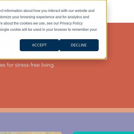
ct information about how you interact with our website and
stomize your browsing experience and for analytics and
ore about the cookies we use, see our Privacy Policy
A single cookie will be used in your browser to remember your
ub
ACCEPT
DECLINE
s for stress-free living.