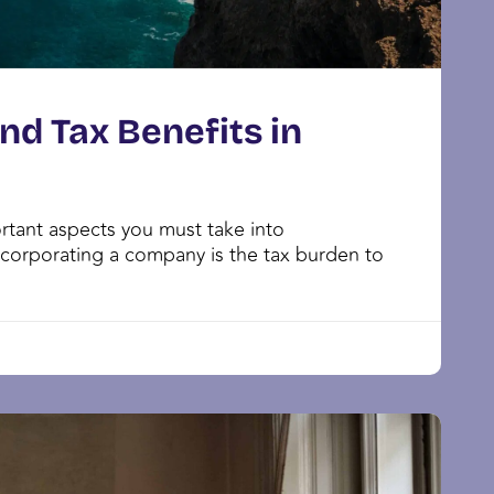
d Tax Benefits in
tant aspects you must take into
corporating a company is the tax burden to