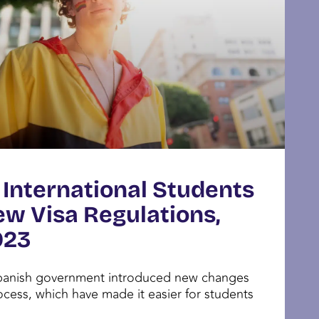
 International Students
ew Visa Regulations,
023
Spanish government introduced new changes
ocess, which have made it easier for students