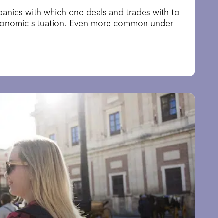
anies with which one deals and trades with to
conomic situation. Even more common under