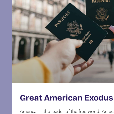
Great American Exodus
America — the leader of the free world. An 