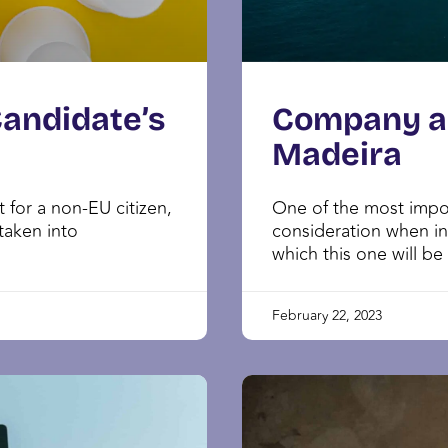
Candidate’s
Company an
Madeira
 for a non-EU citizen,
One of the most impor
taken into
consideration when in
which this one will be
February 22, 2023