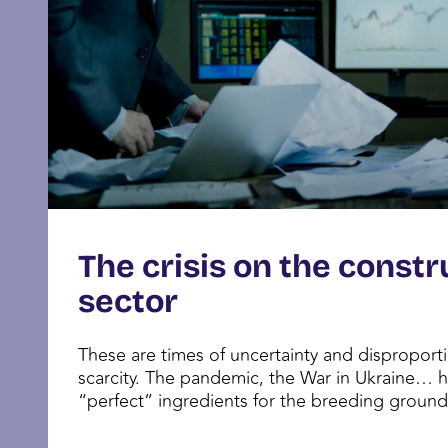
The crisis on the constr
sector
These are times of uncertainty and dispropor
scarcity. The pandemic, the War in Ukraine… 
“perfect” ingredients for the breeding ground