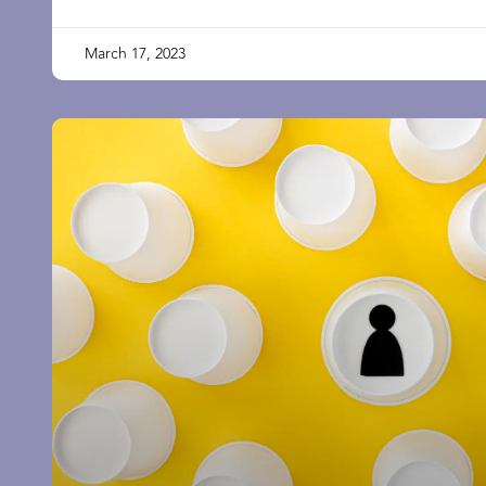
March 17, 2023