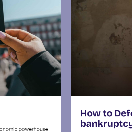
How to Def
bankruptc
economic powerhouse