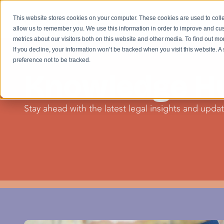
This website stores cookies on your computer. These cookies are used to colle
allow us to remember you. We use this information in order to improve and cu
metrics about our visitors both on this website and other media. To find out m
If you decline, your information won’t be tracked when you visit this website. 
preference not to be tracked.
Knowledge H
Stay ahead with the latest legal insights and update