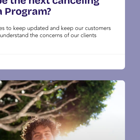
be the next canceling
a Program?
rives to keep updated and keep our customers
 understand the concerns of our clients