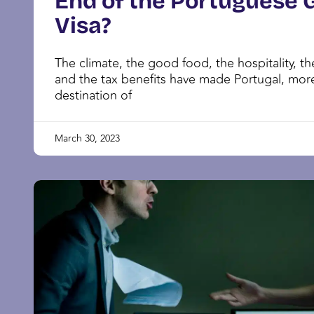
End of the Portuguese 
Visa?
The climate, the good food, the hospitality, the
and the tax benefits have made Portugal, mor
destination of
March 30, 2023