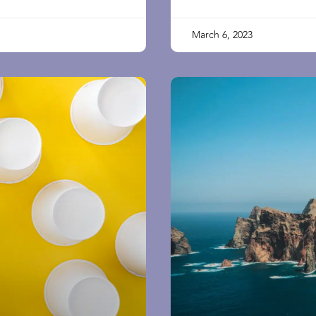
March 6, 2023