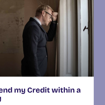
end my Credit within a
y