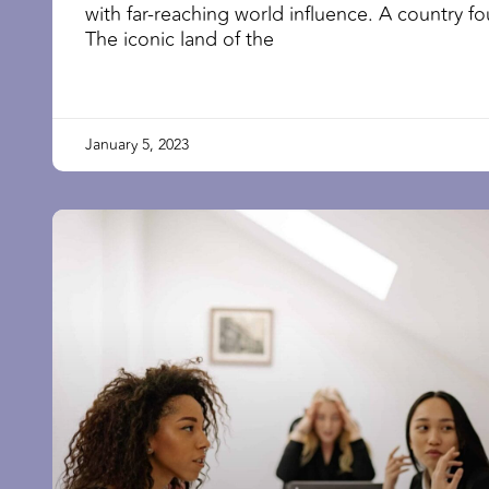
with far-reaching world influence. A country 
The iconic land of the
January 5, 2023