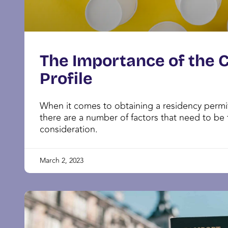
The Importance of the 
Profile
When it comes to obtaining a residency permit
there are a number of factors that need to be 
consideration.
March 2, 2023