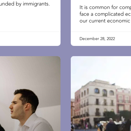
founded by immigrants.
It is common for comp
face a complicated e
our current economic
December 28, 2022