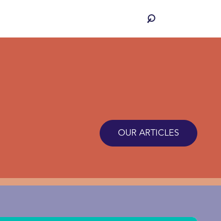
OUR ARTICLES