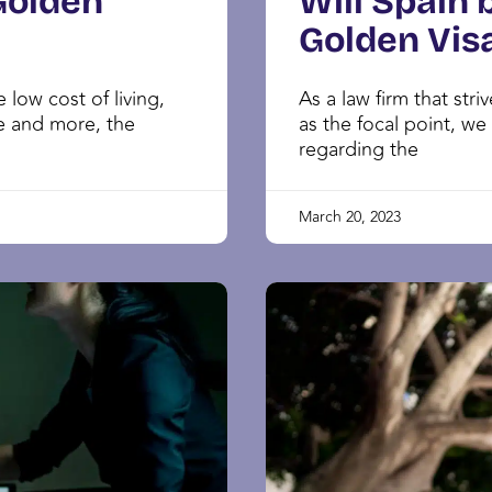
Golden
Will Spain 
Golden Vis
 low cost of living,
As a law firm that st
e and more, the
as the focal point, we
regarding the
March 20, 2023