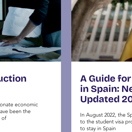
uction
A Guide for
in Spain: N
Updated 2
tionate economic
have been the
In August 2022, the 
 of
to the student visa pr
to stay in Spain