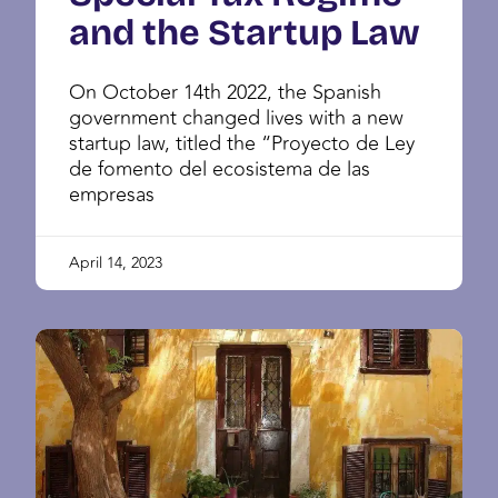
and the Startup Law
On October 14th 2022, the Spanish
government changed lives with a new
startup law, titled the “Proyecto de Ley
de fomento del ecosistema de las
empresas
April 14, 2023