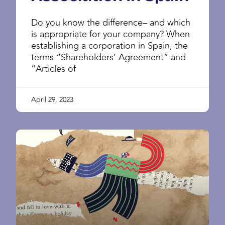
Do you know the difference– and which
is appropriate for your company? When
establishing a corporation in Spain, the
terms “Shareholders’ Agreement” and
“Articles of
April 29, 2023