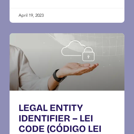
April 19, 2023
LEGAL ENTITY
IDENTIFIER – LEI
CODE (CÓDIGO LEI