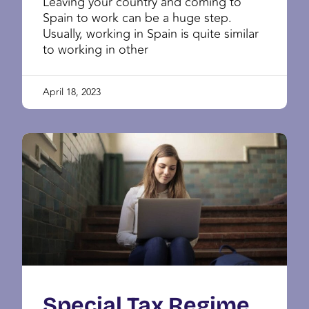
Leaving your country and coming to
Spain to work can be a huge step.
Usually, working in Spain is quite similar
to working in other
April 18, 2023
Special Tax Regime