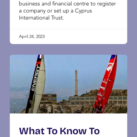
business and financial centre to register
a company or set up a Cyprus
International Trust.
April 24, 2023
What To Know To