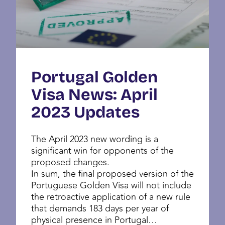
Portugal Golden
Visa News: April
2023 Updates
The April 2023 new wording is a
significant win for opponents of the
proposed changes.
In sum, the final proposed version of the
Portuguese Golden Visa will not include
the retroactive application of a new rule
that demands 183 days per year of
physical presence in Portugal…