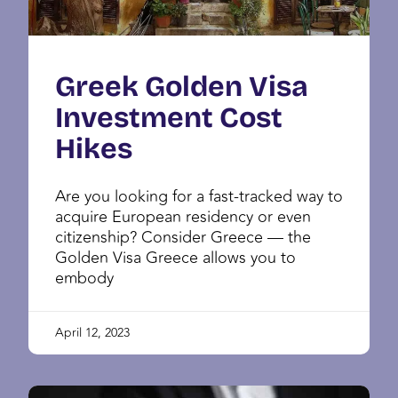
Greek Golden Visa
Investment Cost
Hikes
Are you looking for a fast-tracked way to
acquire European residency or even
citizenship? Consider Greece — the
Golden Visa Greece allows you to
embody
April 12, 2023