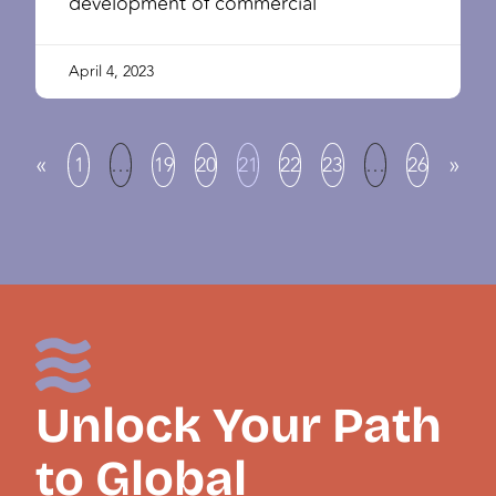
development of commercial
April 4, 2023
«
»
1
…
19
20
21
22
23
…
26
Unlock Your Path
to Global