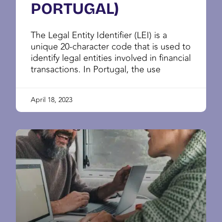
PORTUGAL)
The Legal Entity Identifier (LEI) is a
unique 20-character code that is used to
identify legal entities involved in financial
transactions. In Portugal, the use
April 18, 2023