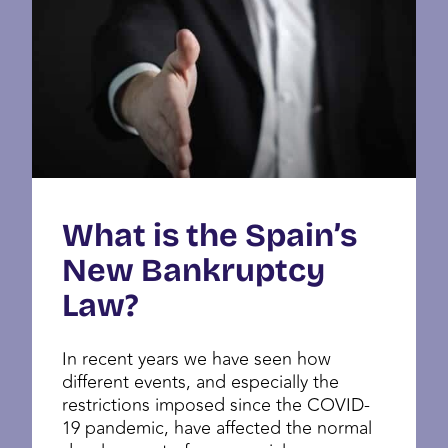
What is the Spain’s
New Bankruptcy
Law?
In recent years we have seen how
different events, and especially the
restrictions imposed since the COVID-
19 pandemic, have affected the normal