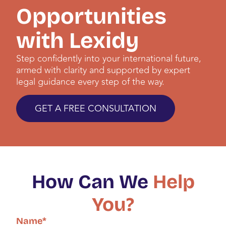
Opportunities
with Lexidy
Step confidently into your international future,
armed with clarity and supported by expert
legal guidance every step of the way.
GET A FREE CONSULTATION
How Can We
Help
You?
Name
*