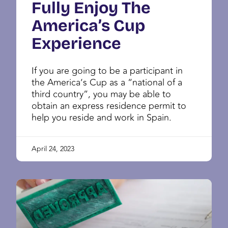
Fully Enjoy The
America’s Cup
Experience
If you are going to be a participant in
the America’s Cup as a “national of a
third country”, you may be able to
obtain an express residence permit to
help you reside and work in Spain.
April 24, 2023