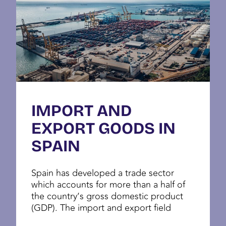
IMPORT AND
EXPORT GOODS IN
SPAIN
Spain has developed a trade sector
which accounts for more than a half of
the country’s gross domestic product
(GDP). The import and export field