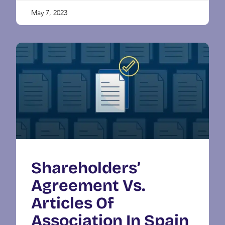
May 7, 2023
Shareholders’
Agreement Vs.
Articles Of
Association In Spain