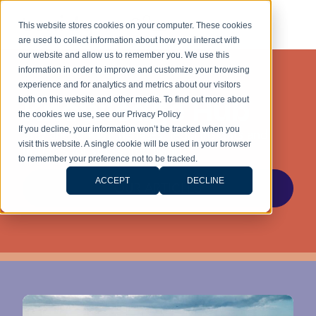
This website stores cookies on your computer. These cookies
are used to collect information about how you interact with
our website and allow us to remember you. We use this
information in order to improve and customize your browsing
experience and for analytics and metrics about our visitors
Knowledge Hub
both on this website and other media. To find out more about
the cookies we use, see our Privacy Policy
If you decline, your information won’t be tracked when you
Stay ahead with the latest legal insights and
visit this website. A single cookie will be used in your browser
updates for stress-free living.
to remember your preference not to be tracked.
ACCEPT
DECLINE
OUR ARTICLES