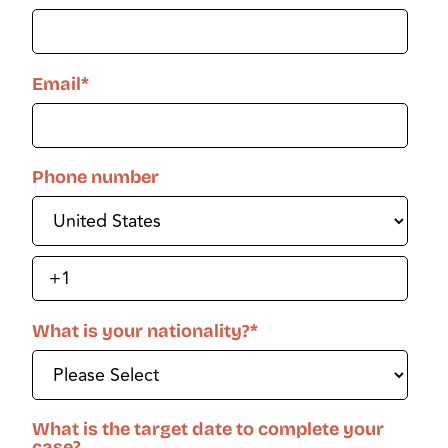
Email
*
Phone number
What is your nationality?
*
What is the target date to complete your
case?