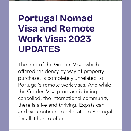
Portugal Nomad
Visa and Remote
Work Visa: 2023
UPDATES
The end of the Golden Visa, which
offered residency by way of property
purchase, is completely unrelated to
Portugal’s remote work visas. And while
the Golden Visa program is being
cancelled, the international community
there is alive and thriving. Expats can
and will continue to relocate to Portugal
for all it has to offer.