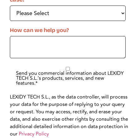
How can we help you?
Send you commercial information about LEXIDY
TECH S.L.'s products, services, and new
features.
*
LEXIDY TECH S.L., as the data controller, will process
your data for the purpose of replying to your query
or request. You may access, rectify, and erase your
data, and also exercise other rights by consulting the
additional detailed information on data protection in
our
Privacy Policy