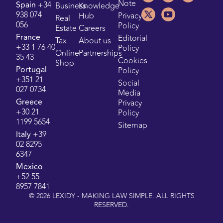
Note
Spain
+34
Business
Knowledge
938 074
Hub
Privacy
Real
056
Policy
Estate
Careers
France
Editorial
Tax
About us
+33 1 76 40
Policy
Online
Partnerships
35 43
Cookies
Shop
Portugal
Policy
+351 21
Social
027 0734
Media
Greece
Privacy
+30 21
Policy
1199 5654
Sitemap
Italy
+39
02 8295
6347
Mexico
+52 55
8957 7841
©
2026
LEXIDY - MAKING LAW SIMPLE. ALL RIGHTS
RESERVED.