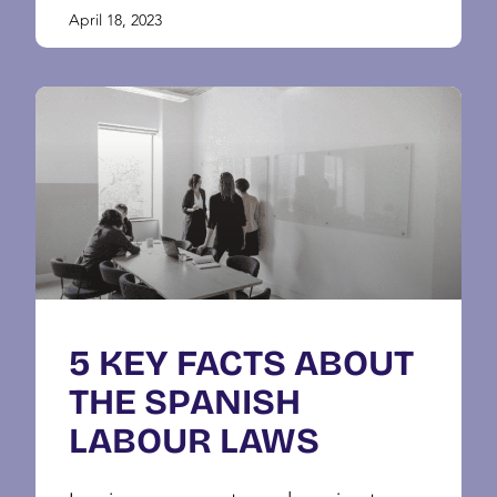
April 18, 2023
5 KEY FACTS ABOUT
THE SPANISH
LABOUR LAWS