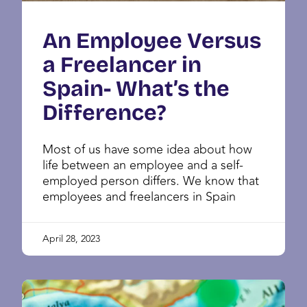
An Employee Versus
a Freelancer in
Spain- What’s the
Difference?
Most of us have some idea about how
life between an employee and a self-
employed person differs. We know that
employees and freelancers in Spain
April 28, 2023