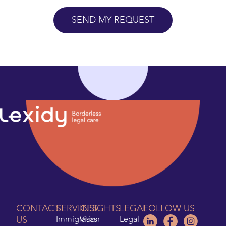
CONTACT
SERVICES
INSIGHTS
LEGAL
FOLLOW US
US
Immigration
Visas
Legal