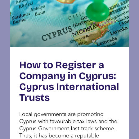
How to Register a
Company in Cyprus:
Cyprus International
Trusts
Local governments are promoting
Cyprus with favourable tax laws and the
Cyprus Government fast track scheme.
Thus, it has become a reputable