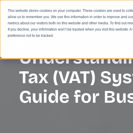
This website stores cookies on your computer. These cookies are used to colle
allow us to remember you. We use this information in order to improve and cu
metrics about our visitors both on this website and other media. To find out m
If you decline, your information won’t be tracked when you visit this website. 
preference not to be tracked.
CORPORATE
,
UNCATEGORISED
Understandin
Tax (VAT) Sy
Guide for B