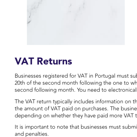
VAT Returns
Businesses registered for VAT in Portugal must sub
20th of the second month following the one to which
second following month. You need to electronically
The VAT return typically includes information on 
the amount of VAT paid on purchases. The busines
depending on whether they have paid more VAT t
It is important to note that businesses must submi
and penalties.