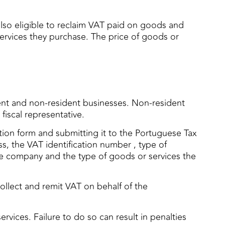
also eligible to reclaim VAT paid on goods and
services they purchase. The price of goods or
dent and non-resident businesses. Non-resident
fiscal representative.
cation form and submitting it to the Portuguese Tax
s, the VAT identification number , type of
 the company and the type of goods or services the
ollect and remit VAT on behalf of the
rvices. Failure to do so can result in penalties