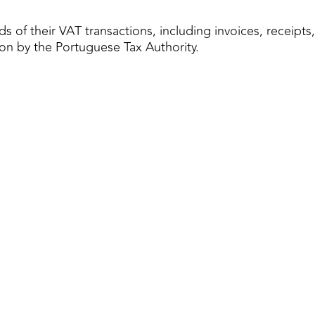
s of their VAT transactions, including invoices, receipt
tion by the Portuguese Tax Authority.