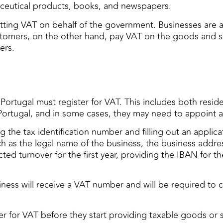
maceutical products, books, and newspapers.
itting VAT on behalf of the government. Businesses are 
Customers, on the other hand, pay VAT on the goods and 
ers.
 Portugal must register for VAT. This includes both resi
Portugal, and in some cases, they may need to appoint a 
ng the tax identification number and filling out an appli
ch as the legal name of the business, the business addres
cted turnover for the first year, providing the IBAN for
ess will receive a VAT number and will be required to c
er for VAT before they start providing taxable goods or se