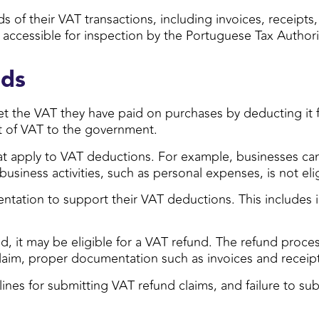
 of their VAT transactions, including invoices, receipts
ccessible for inspection by the Portuguese Tax Authori
nds
set the VAT they have paid on purchases by deducting it
t of VAT to the government.
hat apply to VAT deductions. For example, businesses can 
usiness activities, such as personal expenses, is not eli
ntation to support their VAT deductions. This includes 
d, it may be eligible for a VAT refund. The refund proces
 claim, proper documentation such as invoices and recei
dlines for submitting VAT refund claims, and failure to su