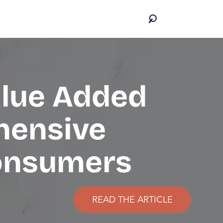
alue Added
hensive
Consumers
READ THE ARTICLE