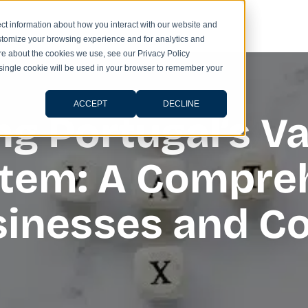
ct information about how you interact with our website and
stomize your browsing experience and for analytics and
ore about the cookies we use, see our Privacy Policy
A single cookie will be used in your browser to remember your
ACCEPT
DECLINE
g Portugal’s V
stem: A Compre
usinesses and 