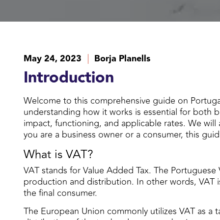
May 24, 2023
Borja Planells
Introduction
Welcome to this comprehensive guide on Portugal
understanding how it works is essential for both 
impact, functioning, and applicable rates. We will
you are a business owner or a consumer, this guid
What is VAT?
VAT stands for Value Added Tax. The Portuguese 
production and distribution. In other words, VAT i
the final consumer.
The European Union commonly utilizes VAT as a t