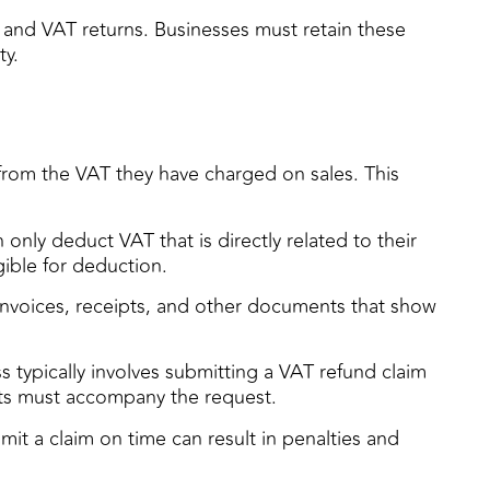
, and VAT returns. Businesses must retain these
ty.
 from the VAT they have charged on sales. This
only deduct VAT that is directly related to their
gible for deduction.
invoices, receipts, and other documents that show
s typically involves submitting a VAT refund claim
pts must accompany the request.
bmit a claim on time can result in penalties and