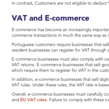
In contrast, Customers are not eligible to deduct
VAT and E-commerce
E-commerce has become an increasingly important
commerce transactions in much the same way as it a
Portuguese customers require businesses that sell 
resident businesses can register for VAT through a 
E-commerce businesses must also comply with certa
VAT returns. E-commerce businesses that sell good
which require them to register for VAT in the cust
In addition, e-commerce businesses that sell digit
VAT rules. Under these rules, the VAT rate is based
Overall, e-commerce businesses must carefully cons
and
EU VAT rules
. Failure to comply with these ru