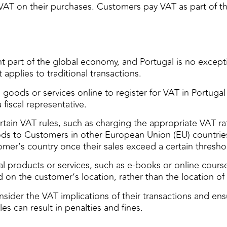
 VAT on their purchases. Customers pay VAT as part of th
 part of the global economy, and Portugal is no excep
pplies to traditional transactions.
goods or services online to register for VAT in Portugal
fiscal representative.
in VAT rules, such as charging the appropriate VAT rate 
s to Customers in other European Union (EU) countries 
omer’s country once their sales exceed a certain thresho
al products or services, such as e-books or online course
 on the customer’s location, rather than the location of 
ider the VAT implications of their transactions and ensu
les can result in penalties and fines.