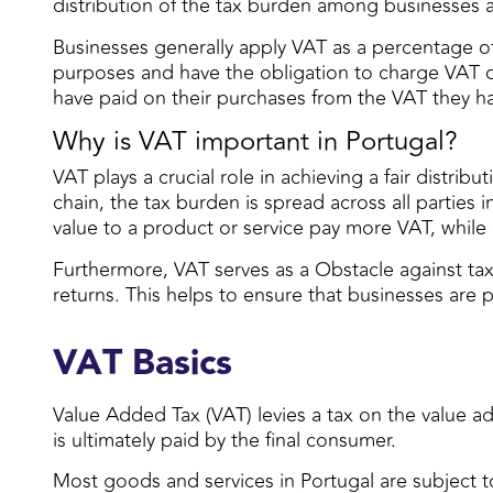
distribution of the tax burden among businesses
Businesses generally apply VAT as a percentage of 
purposes and have the obligation to charge VAT on 
have paid on their purchases from the VAT they h
Why is VAT important in Portugal?
VAT plays a crucial role in achieving a fair distr
chain, the tax burden is spread across all parties
value to a product or service pay more VAT, while
Furthermore, VAT serves as a Obstacle against tax
returns. This helps to ensure that businesses are
VAT Basics
Value Added Tax (VAT) levies a tax on the value ad
is ultimately paid by the final consumer.
Most goods and services in Portugal are subject t