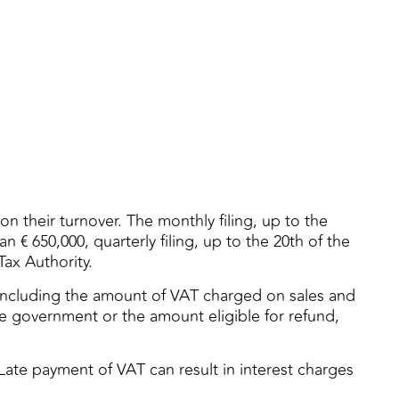
n their turnover. The monthly filing, up to the
 € 650,000, quarterly filing, up to the 20th of the
Tax Authority.
, including the amount of VAT charged on sales and
 government or the amount eligible for refund,
 Late payment of VAT can result in interest charges