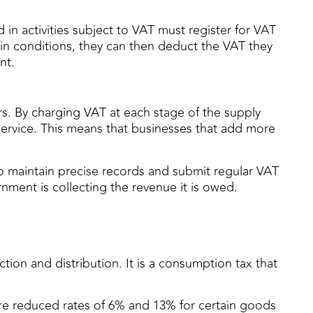
in activities subject to VAT must register for VAT
ain conditions, they can then deduct the VAT they
nt.
rs. By charging VAT at each stage of the supply
 service. This means that businesses that add more
o maintain precise records and submit regular VAT
nment is collecting the revenue it is owed.
tion and distribution. It is a consumption tax that
are reduced rates of 6% and 13% for certain goods