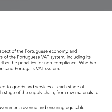
aspect of the Portuguese economy, and
cs of the Portuguese VAT system, including its
well as the penalties for non-compliance. Whether
erstand Portugal’s VAT system.
ed to goods and services at each stage of
h stage of the supply chain, from raw materials to
government revenue and ensuring equitable