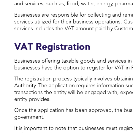
and services, such as, food, water, energy, phar
Businesses are responsible for collecting and rem
services utilized for their business operations. 
services includes the VAT amount paid by Custom
VAT Registration
Businesses offering taxable goods and services in
businesses have the option to register for VAT in 
The registration process typically involves obtaini
Authority. The application requires information su
transactions the entity will be engaged with, expe
entity provides.
Once the application has been approved, the busin
government.
It is important to note that businesses must regist