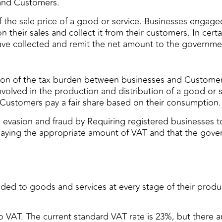
 and Customers.
the sale price of a good or service. Businesses engaged 
their sales and collect it from their customers. In cert
ave collected and remit the net amount to the governme
ibution of the tax burden between businesses and Custome
 involved in the production and distribution of a good or
 Customers pay a fair share based on their consumption.
 evasion and fraud by Requiring registered businesses t
 paying the appropriate amount of VAT and that the gover
ded to goods and services at every stage of their produc
o VAT. The current standard VAT rate is 23%, but there 