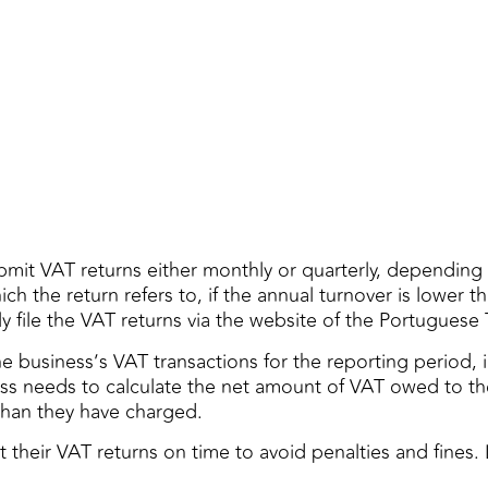
mit VAT returns either monthly or quarterly, depending o
 the return refers to, if the annual turnover is lower than
 file the VAT returns via the website of the Portuguese 
the business’s VAT transactions for the reporting period
s needs to calculate the net amount of VAT owed to the
han they have charged.
t their VAT returns on time to avoid penalties and fines.