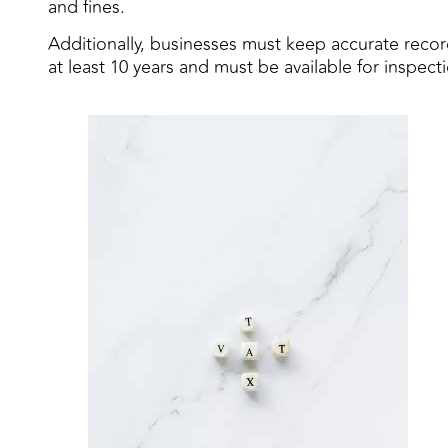
and fines.
Additionally, businesses must keep accurate record
at least 10 years and must be available for inspec