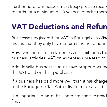
Furthermore, businesses must keep precise records
records for a minimum of 10 years and make them a
VAT Deductions and Refu
Businesses registered for VAT in Portugal can off
means that they only have to remit the net amoun
However, there are certain rules and limitations t
business activities. VAT on expenses unrelated to b
Additionally, businesses must have proper docume
the VAT paid on their purchases.
If a business has paid more VAT than it has charge
to the Portuguese Tax Authority. To make a valid
It is important to note that there are specific dea
fines.