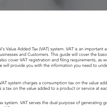
’s Value Added Tax (VAT) system. VAT is an important 
businesses and Customers. This guide will cover the basi
 also cover VAT registration and filing requirements, as 
e will provide you with the information you need to und
VAT system charges a consumption tax on the value add
s a tax on the value added to a product or service at eac
ax system. VAT serves the dual purpose of generating 