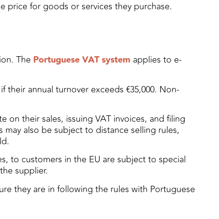
e price for goods or services they purchase.
tion. The
Portuguese VAT system
applies to e-
 if their annual turnover exceeds €35,000. Non-
on their sales, issuing VAT invoices, and filing
may also be subject to distance selling rules,
ld.
s, to customers in the EU are subject to special
the supplier.
re they are in following the rules with Portuguese