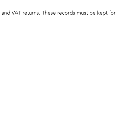
s, and VAT returns. These records must be kept for