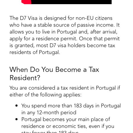
The D7 Visa is designed for non-EU citizens
who have a stable source of passive income. It
allows you to live in Portugal and, after arrival,
apply for a residence permit. Once that permit
is granted, most D7 visa holders become tax
residents of Portugal.
When Do You Become a Tax
Resident?
You are considered a tax resident in Portugal if
either of the following applies:
You spend more than 183 days in Portugal
in any 12-month period
Portugal becomes your main place of
residence or economic ties, even if you
stay fewer than 183 days