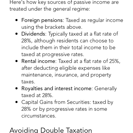
Here’s how key sources of passive income are
treated under the general regime:
Foreign pensions
: Taxed as regular income
using the brackets above.
Dividends
: Typically taxed at a flat rate of
28%, although residents can choose to
include them in their total income to be
taxed at progressive rates.
Rental income
: Taxed at a flat rate of 25%,
after deducting eligible expenses like
maintenance, insurance, and property
taxes.
Royalties and interest income
: Generally
taxed at 28%.
Capital Gains from Securities: taxed by
28% or by progressive rates in some
circumstances.
Avoiding Double Taxation