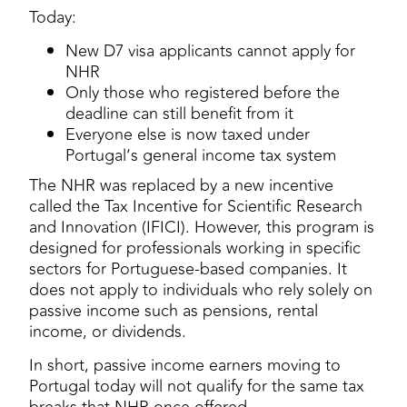
Today:
New D7 visa applicants cannot apply for
NHR
Only those who registered before the
deadline can still benefit from it
Everyone else is now taxed under
Portugal’s general income tax system
The NHR was replaced by a new incentive
called the Tax Incentive for Scientific Research
and Innovation (IFICI). However, this program is
designed for professionals working in specific
sectors for Portuguese-based companies. It
does not apply to individuals who rely solely on
passive income such as pensions, rental
income, or dividends.
In short, passive income earners moving to
Portugal today will not qualify for the same tax