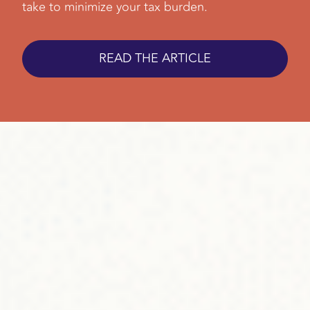
take to minimize your tax burden.
READ THE ARTICLE