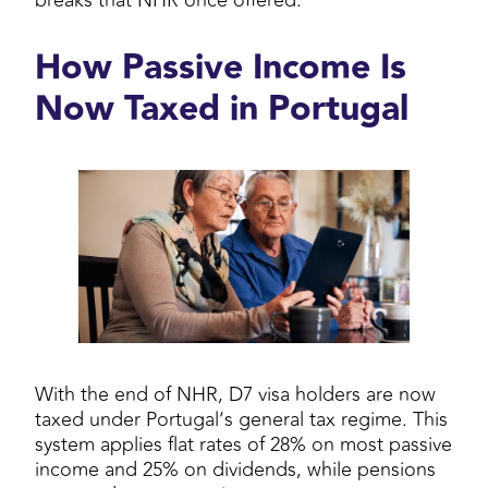
breaks that NHR once offered.
How Passive Income Is
Now Taxed in Portugal
With the end of NHR, D7 visa holders are now
taxed under Portugal’s general tax regime. This
system applies flat rates of 28% on most passive
income and 25% on dividends, while pensions