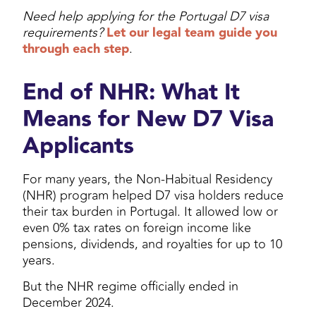
Need help applying for the Portugal D7 visa
requirements?
Let our legal team guide you
through each step
.
End of NHR: What It
Means for New D7 Visa
Applicants
For many years, the Non-Habitual Residency
(NHR) program helped D7 visa holders reduce
their tax burden in Portugal. It allowed low or
even 0% tax rates on foreign income like
pensions, dividends, and royalties for up to 10
years.
But the NHR regime officially ended in
December 2024.