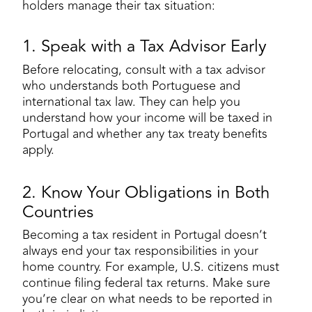
holders manage their tax situation:
1. Speak with a Tax Advisor Early
Before relocating, consult with a tax advisor
who understands both Portuguese and
international tax law. They can help you
understand how your income will be taxed in
Portugal and whether any tax treaty benefits
apply.
2. Know Your Obligations in Both
Countries
Becoming a tax resident in Portugal doesn’t
always end your tax responsibilities in your
home country. For example, U.S. citizens must
continue filing federal tax returns. Make sure
you’re clear on what needs to be reported in