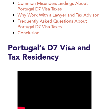
Common Misunderstandings About
Portugal D7 Visa Taxes
Why Work With a Lawyer and Tax Advisor
Frequently Asked Questions About
Portugal D7 Visa Taxes
Conclusion
Portugal’s D7 Visa and
Tax Residency