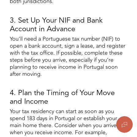
both jurisdictions.
3. Set Up Your NIF and Bank
Account in Advance
You’ll need a Portuguese tax number (NIF) to
open a bank account, sign a lease, and register
with the tax office. If possible, complete these
steps before you arrive, especially if you’re
planning to receive income in Portugal soon
after moving.
4. Plan the Timing of Your Move
and Income
Your tax residency can start as soon as you
spend 183 days in Portugal or establish your
main home there. Consider when you arrive and
when you receive income. For example,