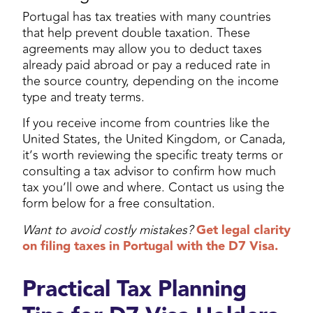
Portugal has tax treaties with many countries
that help prevent double taxation. These
agreements may allow you to deduct taxes
already paid abroad or pay a reduced rate in
the source country, depending on the income
type and treaty terms.
If you receive income from countries like the
United States, the United Kingdom, or Canada,
it’s worth reviewing the specific treaty terms or
consulting a tax advisor to confirm how much
tax you’ll owe and where. Contact us using the
form below for a free consultation.
Want to avoid costly mistakes?
Get legal clarity
on filing taxes in Portugal with the D7 Visa.
Practical Tax Planning