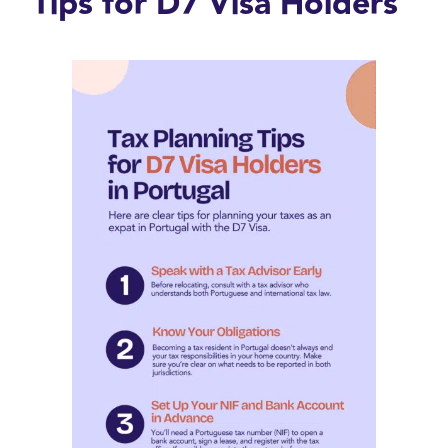
Tips for D7 Visa Holders