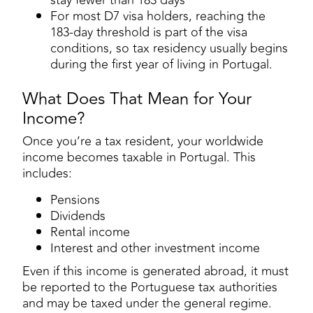
For most D7 visa holders, reaching the
183-day threshold is part of the visa
conditions, so tax residency usually begins
during the first year of living in Portugal.
What Does That Mean for Your
Income?
Once you’re a tax resident, your worldwide
income becomes taxable in Portugal. This
includes:
Pensions
Dividends
Rental income
Interest and other investment income
Even if this income is generated abroad, it must
be reported to the Portuguese tax authorities
and may be taxed under the general regime.