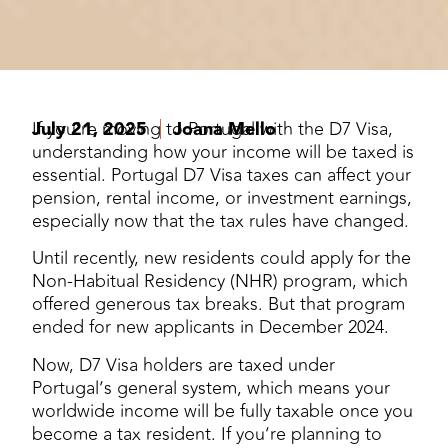
July 21, 2025
If you’re moving to Portugal with the D7 Visa,
Joana Mello
understanding how your income will be taxed is
essential. Portugal D7 Visa taxes can affect your
pension, rental income, or investment earnings,
especially now that the tax rules have changed.
Until recently, new residents could apply for the
Non-Habitual Residency (NHR) program, which
offered generous tax breaks. But that program
ended for new applicants in December 2024.
Now, D7 Visa holders are taxed under
Portugal’s general system, which means your
worldwide income will be fully taxable once you
become a tax resident. If you’re planning to