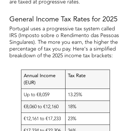
are taxed at progressive rates.
General Income Tax Rates for 2025
Portugal uses a progressive tax system called
IRS (Imposto sobre o Rendimento das Pessoas
Singulares). The more you earn, the higher the
percentage of tax you pay. Here’s a simplified
breakdown of the 2025 income tax brackets:
Annual Income
Tax Rate
(EUR)
Up to €8,059
13.25%
€8,060 to €12,160
18%
€12,161 to €17,233
23%
€17,234 to €22,306
26%