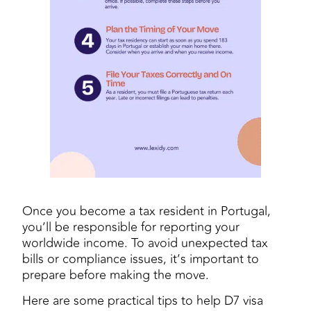
Once you become a tax resident in Portugal,
you’ll be responsible for reporting your
worldwide income. To avoid unexpected tax
bills or compliance issues, it’s important to
prepare before making the move.
Here are some practical tips to help D7 visa