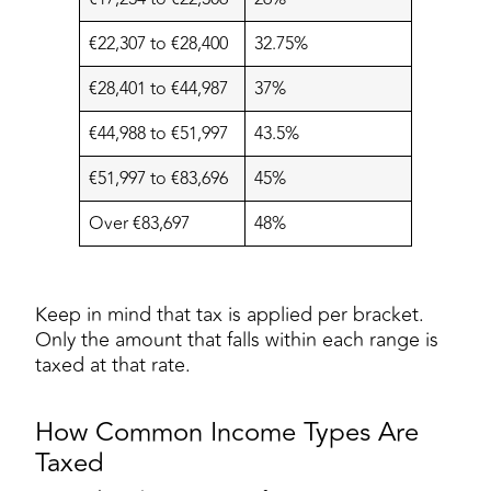
€22,307 to €28,400
32.75%
€28,401 to €44,987
37%
€44,988 to €51,997
43.5%
€51,997 to €83,696
45%
Over €83,697
48%
Keep in mind that tax is applied per bracket.
Only the amount that falls within each range is
taxed at that rate.
How Common Income Types Are
Taxed