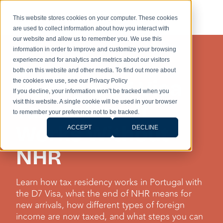
This website stores cookies on your computer. These cookies
are used to collect information about how you interact with
our website and allow us to remember you. We use this
information in order to improve and customize your browsing
experience and for analytics and metrics about our visitors
TAXES
both on this website and other media. To find out more about
Portugal D7 Visa
the cookies we use, see our Privacy Policy
If you decline, your information won’t be tracked when you
visit this website. A single cookie will be used in your browser
Taxes: How It
to remember your preference not to be tracked.
Works Without
ACCEPT
DECLINE
NHR
Learn how tax residency works in Portugal with
the D7 Visa, what the end of NHR means for
new arrivals, how different types of foreign
income are now taxed, and what steps you can