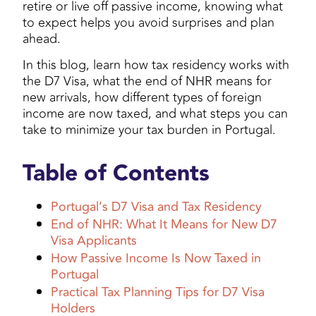
retire or live off passive income, knowing what
to expect helps you avoid surprises and plan
ahead.
In this blog, learn how tax residency works with
the D7 Visa, what the end of NHR means for
new arrivals, how different types of foreign
income are now taxed, and what steps you can
take to minimize your tax burden in Portugal.
Table of Contents
Portugal’s D7 Visa and Tax Residency
End of NHR: What It Means for New D7
Visa Applicants
How Passive Income Is Now Taxed in
Portugal
Practical Tax Planning Tips for D7 Visa
Holders