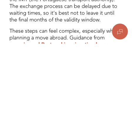
The exchange process can be delayed due to
waiting times, so it’s best not to leave it until
the final months of the validity window.
These steps can feel complex, especially when
planning a move abroad. Guidance from
experienced Portugal immigration lawyers
can help you navigate each stage with clarity.
Moving to Portugal from
the UK: Tax Obligations
and the NHR Update