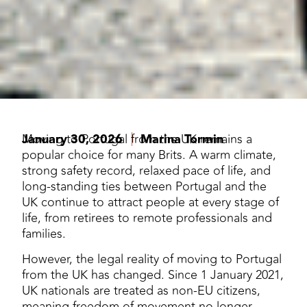
January 30, 2026
Moving to Portugal from the UK remains a
Marina Tormin
popular choice for many Brits. A warm climate,
strong safety record, relaxed pace of life, and
long-standing ties between Portugal and the
UK continue to attract people at every stage of
life, from retirees to remote professionals and
families.
However, the legal reality of moving to Portugal
from the UK has changed. Since 1 January 2021,
UK nationals are treated as non-EU citizens,
meaning freedom of movement no longer