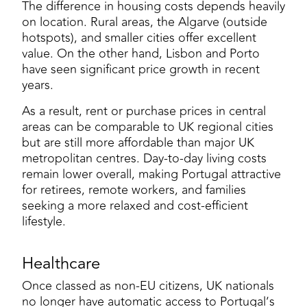
The difference in housing costs depends heavily
on location. Rural areas, the Algarve (outside
hotspots), and smaller cities offer excellent
value. On the other hand, Lisbon and Porto
have seen significant price growth in recent
years.
As a result, rent or purchase prices in central
areas can be comparable to UK regional cities
but are still more affordable than major UK
metropolitan centres. Day-to-day living costs
remain lower overall, making Portugal attractive
for retirees, remote workers, and families
seeking a more relaxed and cost-efficient
lifestyle.
Healthcare
Once classed as non-EU citizens, UK nationals
no longer have automatic access to Portugal’s