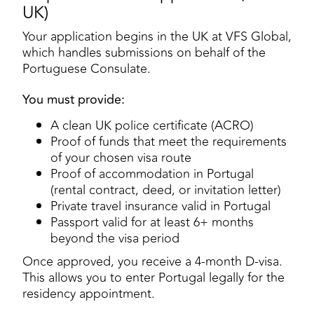
UK)
Your application begins in the UK at VFS Global,
which handles submissions on behalf of the
Portuguese Consulate.
You must provide:
A clean UK police certificate (ACRO)
Proof of funds that meet the requirements
of your chosen visa route
Proof of accommodation in Portugal
(rental contract, deed, or invitation letter)
Private travel insurance valid in Portugal
Passport valid for at least 6+ months
beyond the visa period
Once approved, you receive a 4-month D-visa.
This allows you to enter Portugal legally for the
residency appointment.