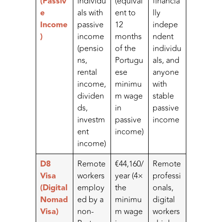
(Passiv
individu
(equival
financia
e
als with
ent to
lly
Income
passive
12
indepe
)
income
months
ndent
(pensio
of the
individu
ns,
Portugu
als, and
rental
ese
anyone
income,
minimu
with
dividen
m wage
stable
ds,
in
passive
investm
passive
income
ent
income)
income)
D8
Remote
€44,160/
Remote
Visa
workers
year (4×
professi
(Digital
employ
the
onals,
Nomad
ed by a
minimu
digital
Visa)
non-
m wage
workers