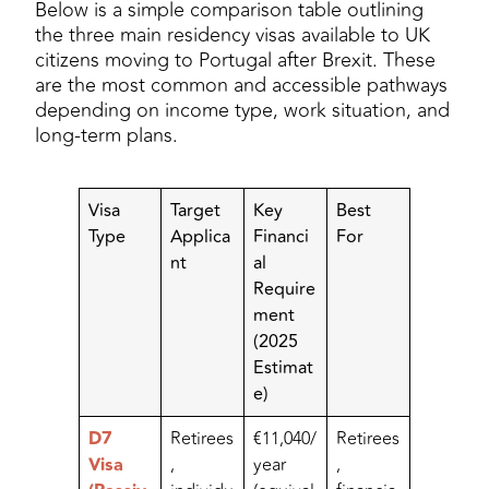
Below is a simple comparison table outlining
the three main residency visas available to UK
citizens moving to Portugal after Brexit. These
are the most common and accessible pathways
depending on income type, work situation, and
long-term plans.
Visa
Target
Key
Best
Type
Applica
Financi
For
nt
al
Require
ment
(2025
Estimat
e)
D7
Retirees
€11,040/
Retirees
Visa
,
year
,