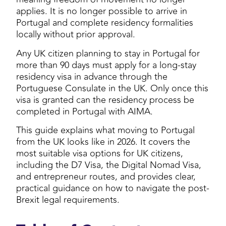
applies. It is no longer possible to arrive in
Portugal and complete residency formalities
locally without prior approval.
Any UK citizen planning to stay in Portugal for
more than 90 days must apply for a long-stay
residency visa in advance through the
Portuguese Consulate in the UK. Only once this
visa is granted can the residency process be
completed in Portugal with AIMA.
This guide explains what moving to Portugal
from the UK looks like in 2026. It covers the
most suitable visa options for UK citizens,
including the D7 Visa, the Digital Nomad Visa,
and entrepreneur routes, and provides clear,
practical guidance on how to navigate the post-
Brexit legal requirements.