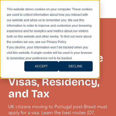
This website stores cookies on your computer. These cookies
are used to collect information about how you interact with
our website and allow us to remember you. We use this
information in order to improve and customize your browsing
experience and for analytics and metrics about our visitors
IMMIGRATION
both on this website and other media. To find out more about
Moving to
the cookies we use, see our Privacy Policy
If you decline, your information won’t be tracked when you
visit this website. A single cookie will be used in your browser
Portugal from the
to remember your preference not to be tracked.
UK: Post-Brexit
ACCEPT
DECLINE
Visas, Residency,
and Tax
UK citizens moving to Portugal post-Brexit must
apply for a visa. Learn the best routes (D7,