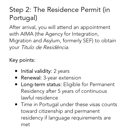
Step 2: The Residence Permit (in
Portugal)
After arrival, you will attend an appointment
with AIMA (the Agency for Integration,
Migration and Asylum, formerly SEF) to obtain
your
Título de Residência
.
Key points:
Initial validity:
2 years
Renewal:
3-year extension
Long-term status:
Eligible for Permanent
Residency after 5 years of continuous
lawful residence
Time in Portugal under these visas counts
toward citizenship and permanent
residency if language requirements are
met