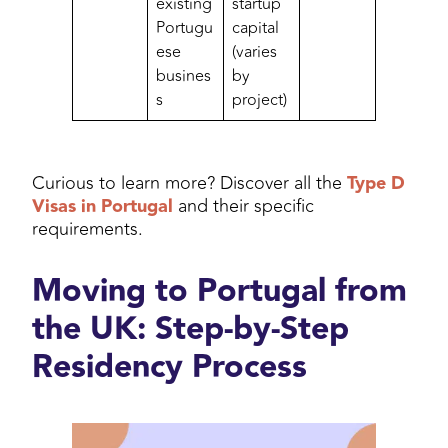
existing
startup
Portugu
capital
ese
(varies
busines
by
s
project)
Curious to learn more? Discover all the
Type D
Visas in Portugal
and their specific
requirements.
Moving to Portugal from
the UK: Step-by-Step
Residency Process