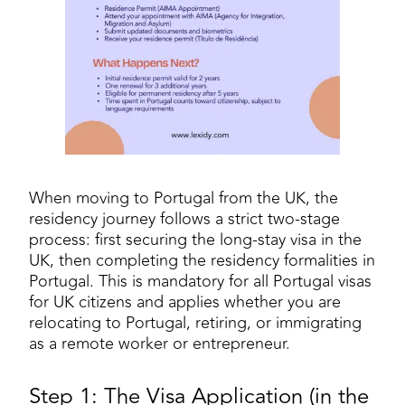
When moving to Portugal from the UK, the
residency journey follows a strict two-stage
process: first securing the long-stay visa in the
UK, then completing the residency formalities in
Portugal. This is mandatory for all Portugal visas
for UK citizens and applies whether you are
relocating to Portugal, retiring, or immigrating
as a remote worker or entrepreneur.
Step 1: The Visa Application (in the