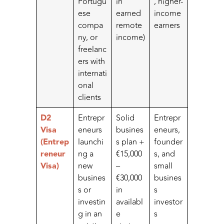
Portugu
in
, higher-
ese
earned
income
compa
remote
earners
ny, or
income)
freelanc
ers with
internati
onal
clients
D2
Entrepr
Solid
Entrepr
Visa
eneurs
busines
eneurs,
(Entrep
launchi
s plan +
founder
reneur
ng a
€15,000
s, and
Visa)
new
–
small
busines
€30,000
busines
s or
in
s
investin
availabl
investor
g in an
e
s