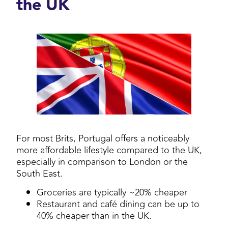
the UK
For most Brits, Portugal offers a noticeably
more affordable lifestyle compared to the UK,
especially in comparison to London or the
South East.
Groceries are typically ~20% cheaper
Restaurant and café dining can be up to
40% cheaper than in the UK.