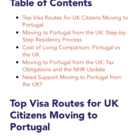
Table of Contents
Top Visa Routes for UK Citizens Moving to
Portugal
Moving to Portugal from the UK: Step-by-
Step Residency Process
Cost of Living Comparison: Portugal vs
the UK
Moving to Portugal from the UK: Tax
Obligations and the NHR Update
Need Support Moving to Portugal from
the UK?
Top Visa Routes for UK
Citizens Moving to
Portugal