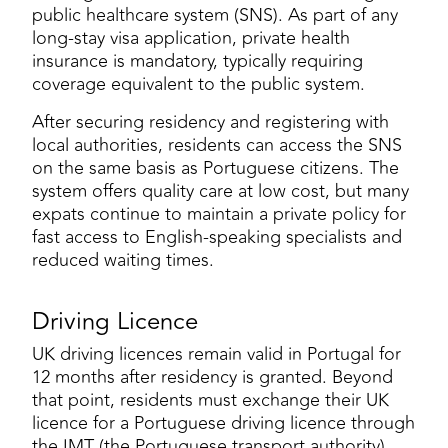
public healthcare system (SNS). As part of any
long-stay visa application, private health
insurance is mandatory, typically requiring
coverage equivalent to the public system.
After securing residency and registering with
local authorities, residents can access the SNS
on the same basis as Portuguese citizens. The
system offers quality care at low cost, but many
expats continue to maintain a private policy for
fast access to English-speaking specialists and
reduced waiting times.
Driving Licence
UK driving licences remain valid in Portugal for
12 months after residency is granted. Beyond
that point, residents must exchange their UK
licence for a Portuguese driving licence through
the IMT (the Portuguese transport authority).