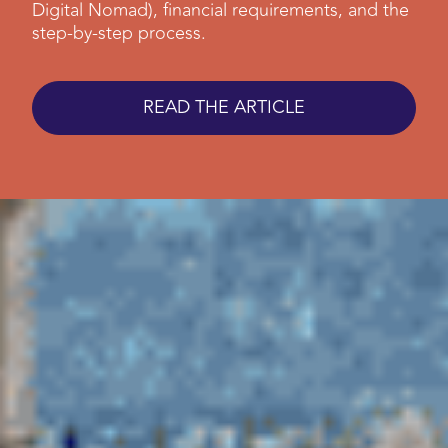
Digital Nomad), financial requirements, and the
step-by-step process.
READ THE ARTICLE