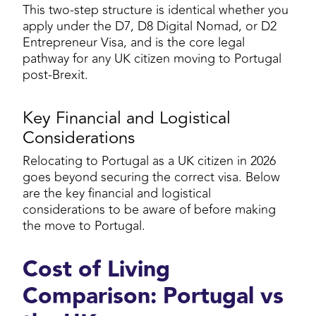
This two-step structure is identical whether you
apply under the D7, D8 Digital Nomad, or D2
Entrepreneur Visa, and is the core legal
pathway for any UK citizen moving to Portugal
post-Brexit.
Key Financial and Logistical
Considerations
Relocating to Portugal as a UK citizen in 2026
goes beyond securing the correct visa. Below
are the key financial and logistical
considerations to be aware of before making
the move to Portugal.
Cost of Living
Comparison: Portugal vs