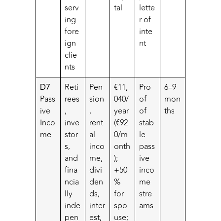
serv
tal
lette
ing
r of
fore
inte
ign
nt
clie
nts
D7
Reti
Pen
€11,
Pro
6–9
Pass
rees
sion
040/
of
mon
ive
,
,
year
of
ths
Inco
inve
rent
(€92
stab
me
stor
al
0/m
le
s,
inco
onth
pass
and
me,
);
ive
fina
divi
+50
inco
ncia
den
%
me
lly
ds,
for
stre
inde
inter
spo
ams
pen
est,
use;