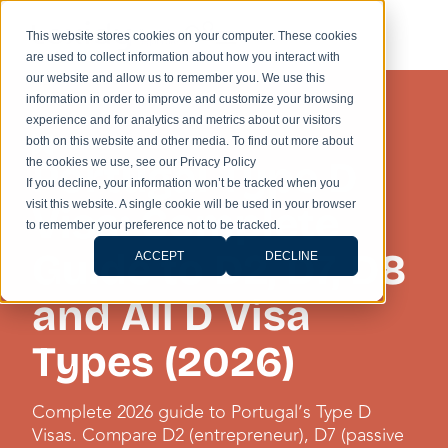
This website stores cookies on your computer. These cookies
are used to collect information about how you interact with
our website and allow us to remember you. We use this
information in order to improve and customize your browsing
experience and for analytics and metrics about our visitors
UNCATEGORISED
both on this website and other media. To find out more about
Portugal Type D
the cookies we use, see our Privacy Policy
If you decline, your information won’t be tracked when you
visit this website. A single cookie will be used in your browser
Visa: Complete
to remember your preference not to be tracked.
Guide to D2, D7, D8
ACCEPT
DECLINE
and All D Visa
Types (2026)
Complete 2026 guide to Portugal’s Type D
Visas. Compare D2 (entrepreneur), D7 (passive