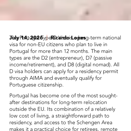
July 14, 2026
The Portugal Type D Visa is a long-term national
Ricardo Lopes
visa for non-EU citizens who plan to live in
Portugal for more than 12 months. The main
types are the D2 (entrepreneur), D7 (passive
income/retirement), and D8 (digital nomad). All
D visa holders can apply for a residency permit
through AIMA and eventually qualify for
Portuguese citizenship.
Portugal has become one of the most sought-
after destinations for long-term relocation
outside the EU. Its combination of a relatively
low cost of living, a straightforward path to
residency, and access to the Schengen Area
makes it a practical choice for retirees, remote