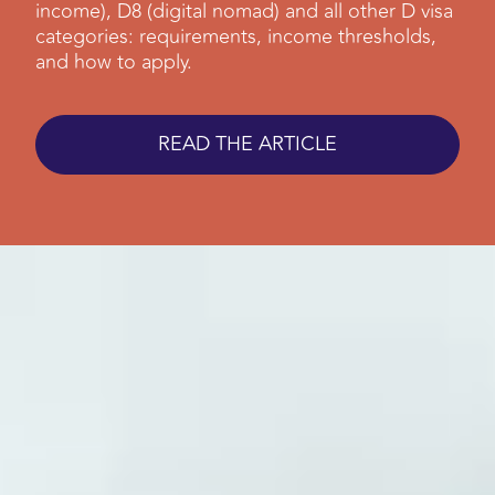
income), D8 (digital nomad) and all other D visa
categories: requirements, income thresholds,
and how to apply.
READ THE ARTICLE