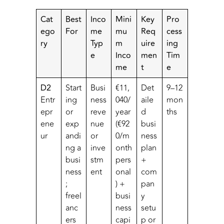
Cat
Best
Inco
Mini
Key
Pro
ego
For
me
mu
Req
cess
ry
Typ
m
uire
ing
e
Inco
men
Tim
me
t
e
D2
Start
Busi
€11,
Det
9–12
Entr
ing
ness
040/
aile
mon
epr
or
reve
year
d
ths
ene
exp
nue
(€92
busi
ur
andi
or
0/m
ness
ng a
inve
onth
plan
busi
stm
pers
+
ness
ent
onal
com
;
) +
pan
freel
busi
y
anc
ness
setu
ers
capi
p or