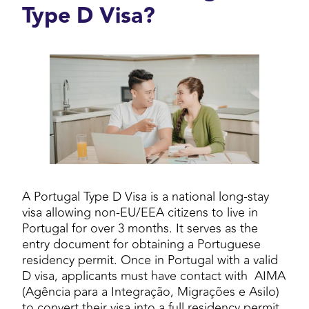
Type D Visa?
A Portugal Type D Visa is a national long-stay
visa allowing non-EU/EEA citizens to live in
Portugal for over 3 months. It serves as the
entry document for obtaining a Portuguese
residency permit. Once in Portugal with a valid
D visa, applicants must have contact with AIMA
(Agência para a Integração, Migrações e Asilo)
to convert their visa into a full residency permit.