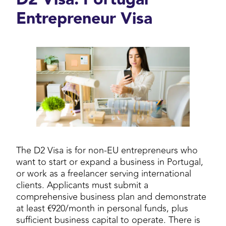
Entrepreneur Visa
The D2 Visa is for non-EU entrepreneurs who
want to start or expand a business in Portugal,
or work as a freelancer serving international
clients. Applicants must submit a
comprehensive business plan and demonstrate
at least €920/month in personal funds, plus
sufficient business capital to operate. There is