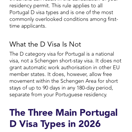
residency permit. This rule applies to all
Portugal D visa types and is one of the most
commonly overlooked conditions among first-
time applicants.
What the D Visa Is Not
The D category visa for Portugal is a national
visa, not a Schengen short-stay visa. It does not
grant automatic work authorisation in other EU
member states. It does, however, allow free
movement within the Schengen Area for short
stays of up to 90 days in any 180-day period,
separate from your Portuguese residency.
The Three Main Portugal
D Visa Types in 2026