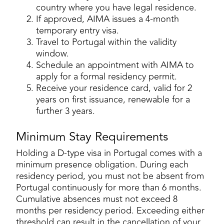
country where you have legal residence.
If approved, AIMA issues a 4-month
temporary entry visa.
Travel to Portugal within the validity
window.
Schedule an appointment with AIMA to
apply for a formal residency permit.
Receive your residence card, valid for 2
years on first issuance, renewable for a
further 3 years.
Minimum Stay Requirements
Holding a D-type visa in Portugal comes with a
minimum presence obligation. During each
residency period, you must not be absent from
Portugal continuously for more than 6 months.
Cumulative absences must not exceed 8
months per residency period. Exceeding either
threshold can result in the cancellation of your