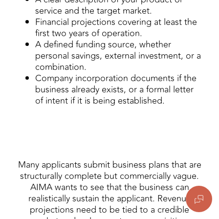
service and the target market.
Financial projections covering at least the
first two years of operation.
A defined funding source, whether
personal savings, external investment, or a
combination.
Company incorporation documents if the
business already exists, or a formal letter
of intent if it is being established.
Many applicants submit business plans that are
structurally complete but commercially vague.
AIMA wants to see that the business can
realistically sustain the applicant. Revenue
projections need to be tied to a credible