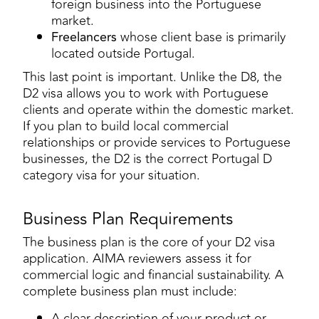
foreign business into the Portuguese
market.
Freelancers
whose client base is primarily
located outside Portugal.
This last point is important. Unlike the D8, the
D2 visa allows you to work with Portuguese
clients and operate within the domestic market.
If you plan to build local commercial
relationships or provide services to Portuguese
businesses, the D2 is the correct Portugal D
category visa for your situation.
Business Plan Requirements
The business plan is the core of your D2 visa
application. AIMA reviewers assess it for
commercial logic and financial sustainability. A
complete business plan must include:
A clear description of your product or