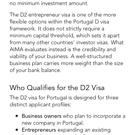
no minimum investment amount.
The D2 entrepreneur visa is one of the more
flexible options within the Portugal D visa
framework. It does not strictly require a
minimum capital threshold, which sets it apart
from many other countries’ investor visas. What
AIMA evaluates instead is the credibility and
viability of your business. A well-structured
business plan carries more weight than the size
of your bank balance.
Who Qualifies for the D2 Visa
The D2 visa for Portugal is designed for three
distinct applicant profiles:
Business owners
who plan to incorporate a
new company in Portugal.
Entrepreneurs
expanding an existing