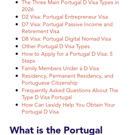
The Three Main Portugal D Visa Types in
2026
D2 Visa: Portugal Entrepreneur Visa
D7 Visa: Portugal Passive Income and
Retirement Visa
D8 Visa: Portugal Digital Nomad Visa
Other Portugal D Visa Types
How to Apply for a Portugal D Visa: 5
Steps
Family Members Under a D Visa
Residency, Permanent Residency, and
Portuguese Citizenship
Frequently Asked Questions About The
Type D Visa Portugal
How Can Lexidy Help You Obtain Your
Portugal D Visa
What is the Portugal