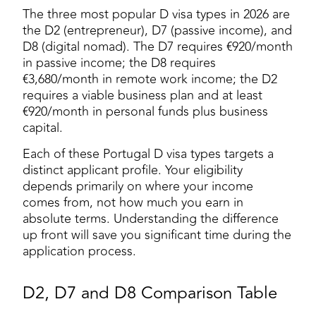
The three most popular D visa types in 2026 are
the D2 (entrepreneur), D7 (passive income), and
D8 (digital nomad). The D7 requires €920/month
in passive income; the D8 requires
€3,680/month in remote work income; the D2
requires a viable business plan and at least
€920/month in personal funds plus business
capital.
Each of these Portugal D visa types targets a
distinct applicant profile. Your eligibility
depends primarily on where your income
comes from, not how much you earn in
absolute terms. Understanding the difference
up front will save you significant time during the
application process.
D2, D7 and D8 Comparison Table