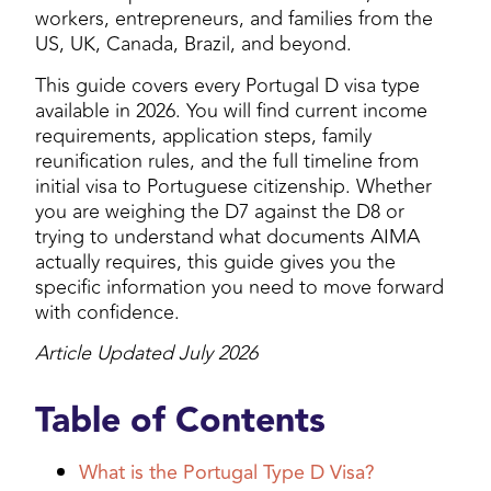
workers, entrepreneurs, and families from the
US, UK, Canada, Brazil, and beyond.
This guide covers every Portugal D visa type
available in 2026. You will find current income
requirements, application steps, family
reunification rules, and the full timeline from
initial visa to Portuguese citizenship. Whether
you are weighing the D7 against the D8 or
trying to understand what documents AIMA
actually requires, this guide gives you the
specific information you need to move forward
with confidence.
Article Updated July 2026
Table of Contents
What is the Portugal Type D Visa?