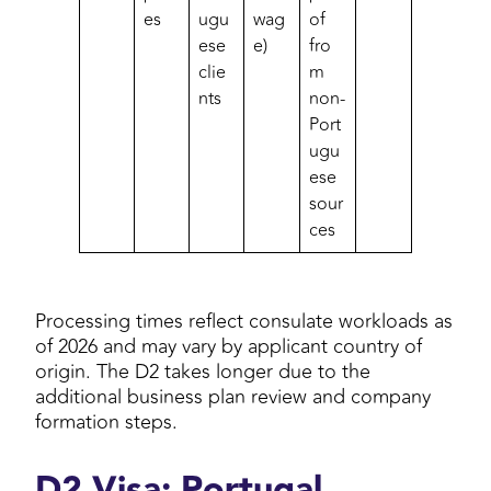
es
ugu
wag
of
ese
e)
fro
clie
m
nts
non-
Port
ugu
ese
sour
ces
Processing times reflect consulate workloads as
of 2026 and may vary by applicant country of
origin. The D2 takes longer due to the
additional business plan review and company
formation steps.
D2 Visa: Portugal