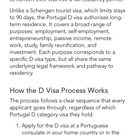
Unlike a Schengen tourist visa, which limits stays
to 90 days, the Portugal D visa authorises long-
term residence. It covers a broad range of
purposes: employment, self-employment,
entrepreneurship, passive income, remote
work, study, family reunification, and
investment. Each purpose corresponds to a
specific D visa type, but all share the same
underlying legal framework and pathway to
residency.
How the D Visa Process Works
The process follows a clear sequence that every
applicant goes through, regardless of which
Portugal D category visa they hold:
Apply for the D visa at a Portuguese
consulate in your home country or in the