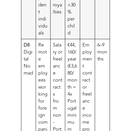
den
roya
+30
t
lties
%
indi
per
vidu
chil
als
d
D8
Re
Sala
€44,
Em
6–9
Digi
mot
ry or
160/
ploy
mon
tal
e
freel
year
men
ths
No
em
anc
(€3,6
t
mad
ploy
e
80/
cont
ees
cont
mon
ract
wor
ract
th =
or
king
s
4x
freel
for
fro
Port
anc
fore
m
ugal
e
ign
non
mini
inco
com
-
mu
me
pani
Port
m
pro