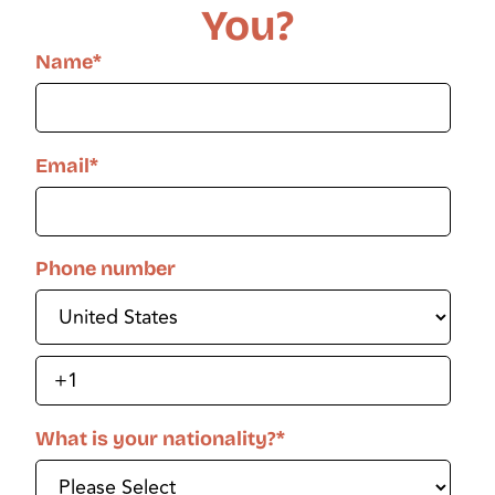
You?
Name
*
Email
*
Phone number
What is your nationality?
*