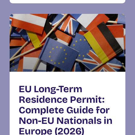
EU Long-Term
Residence Permit:
Complete Guide for
Non-EU Nationals in
Europe (2026)