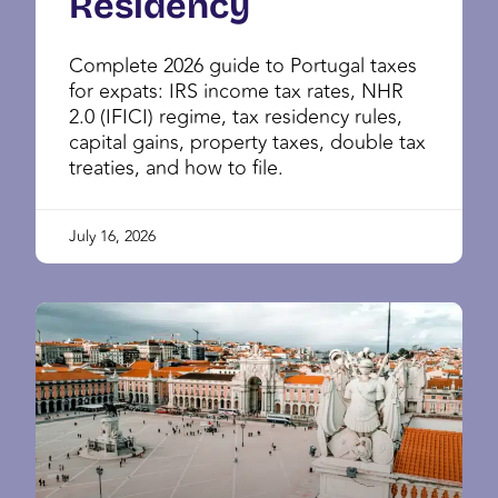
Residency
Complete 2026 guide to Portugal taxes
for expats: IRS income tax rates, NHR
2.0 (IFICI) regime, tax residency rules,
capital gains, property taxes, double tax
treaties, and how to file.
July 16, 2026