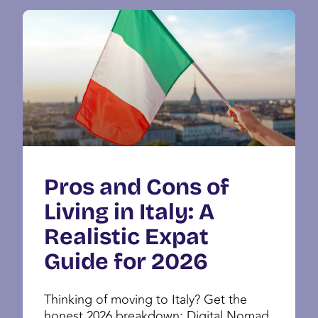
Pros and Cons of
Living in Italy: A
Realistic Expat
Guide for 2026
Thinking of moving to Italy? Get the
honest 2026 breakdown: Digital Nomad