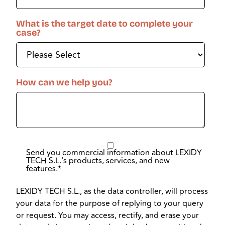
What is the target date to complete your
case?
How can we help you?
Send you commercial information about LEXIDY
TECH S.L.'s products, services, and new
features.
*
LEXIDY TECH S.L., as the data controller, will process
your data for the purpose of replying to your query
or request. You may access, rectify, and erase your