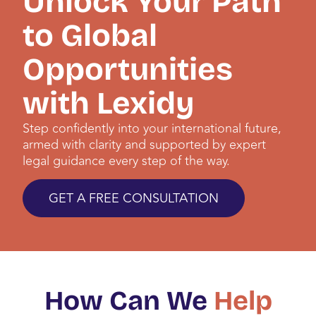
Unlock Your Path
to Global
Opportunities
with Lexidy
Step confidently into your international future,
armed with clarity and supported by expert
legal guidance every step of the way.
GET A FREE CONSULTATION
How Can We
Help