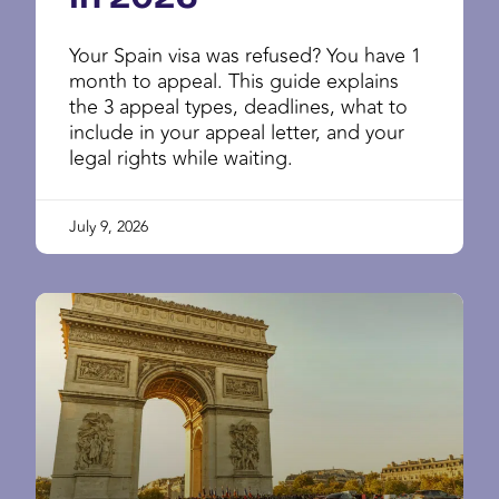
Your Spain visa was refused? You have 1
month to appeal. This guide explains
the 3 appeal types, deadlines, what to
include in your appeal letter, and your
legal rights while waiting.
July 9, 2026