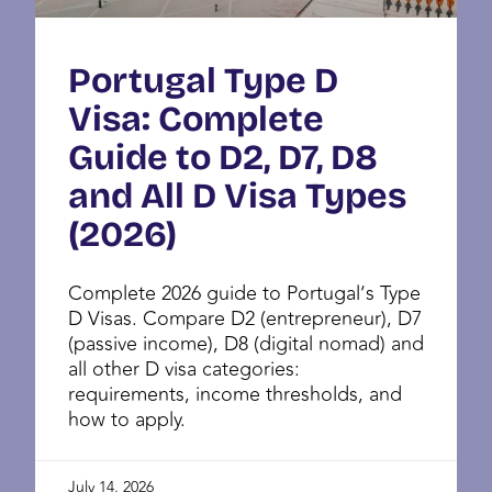
Portugal Type D
Visa: Complete
Guide to D2, D7, D8
and All D Visa Types
(2026)
Complete 2026 guide to Portugal’s Type
D Visas. Compare D2 (entrepreneur), D7
(passive income), D8 (digital nomad) and
all other D visa categories:
requirements, income thresholds, and
how to apply.
July 14, 2026