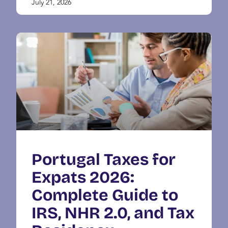
July 21, 2026
Portugal Taxes for
Expats 2026:
Complete Guide to
IRS, NHR 2.0, and Tax