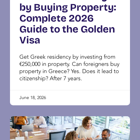
by Buying Property:
Complete 2026
Guide to the Golden
Visa
Get Greek residency by investing from
€250,000 in property. Can foreigners buy
property in Greece? Yes. Does it lead to
citizenship? After 7 years.
June 18, 2026