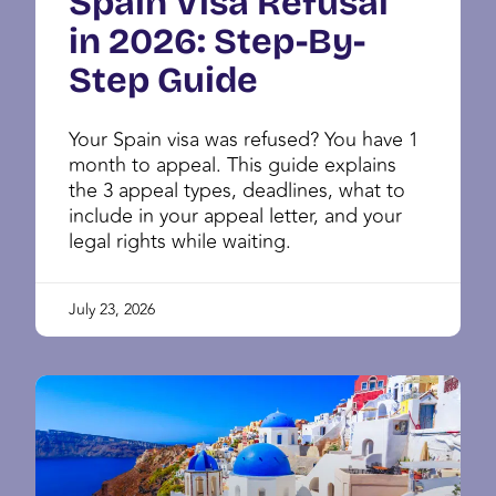
Spain Visa Refusal
in 2026: Step-By-
Step Guide
Your Spain visa was refused? You have 1
month to appeal. This guide explains
the 3 appeal types, deadlines, what to
include in your appeal letter, and your
legal rights while waiting.
July 23, 2026