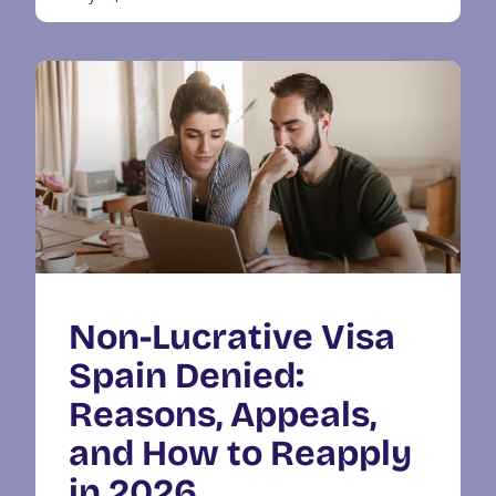
Non-Lucrative Visa
Spain Denied:
Reasons, Appeals,
and How to Reapply
in 2026