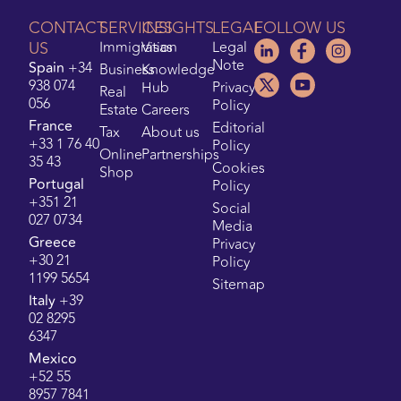
CONTACT
SERVICES
INSIGHTS
LEGAL
FOLLOW US
US
Immigration
Visas
Legal
Note
Spain
+34
Business
Knowledge
938 074
Hub
Privacy
Real
056
Policy
Estate
Careers
France
Editorial
Tax
About us
+33 1 76 40
Policy
Online
Partnerships
35 43
Cookies
Shop
Portugal
Policy
+351 21
Social
027 0734
Media
Greece
Privacy
+30 21
Policy
1199 5654
Sitemap
Italy
+39
02 8295
6347
Mexico
+52 55
8957 7841