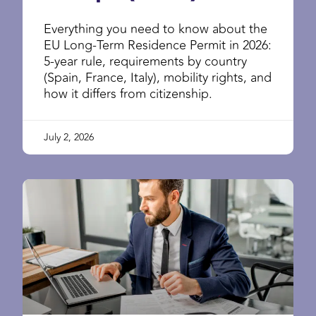
Everything you need to know about the
EU Long-Term Residence Permit in 2026:
5-year rule, requirements by country
(Spain, France, Italy), mobility rights, and
how it differs from citizenship.
July 2, 2026