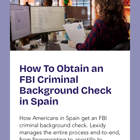
How To Obtain an
FBI Criminal
Background Check
in Spain
How Americans in Spain get an FBI
criminal background check. Lexidy
manages the entire process end-to-end,
from fingerprinting to apostille to