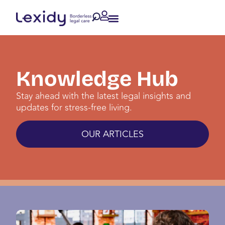
Knowledge Hub
Stay ahead with the latest legal insights and
updates for stress-free living.
OUR ARTICLES