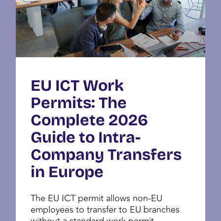
EU ICT Work
Permits: The
Complete 2026
Guide to Intra-
Company Transfers
in Europe
The EU ICT permit allows non-EU
employees to transfer to EU branches
without a standard work permit.