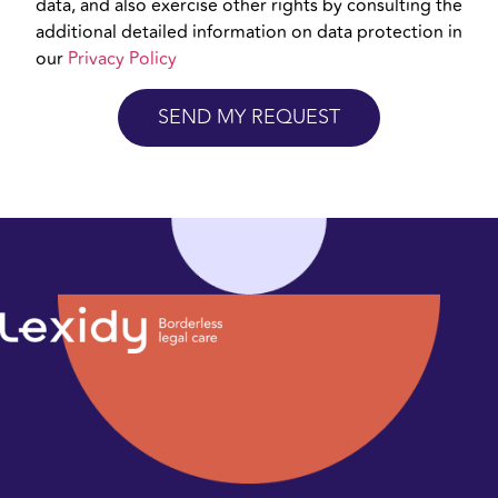
data, and also exercise other rights by consulting the
additional detailed information on data protection in
our
Privacy Policy