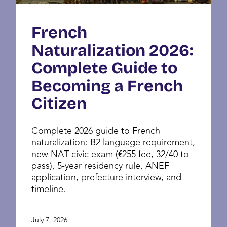
French
Naturalization 2026:
Complete Guide to
Becoming a French
Citizen
Complete 2026 guide to French
naturalization: B2 language requirement,
new NAT civic exam (€255 fee, 32/40 to
pass), 5-year residency rule, ANEF
application, prefecture interview, and
timeline.
July 7, 2026