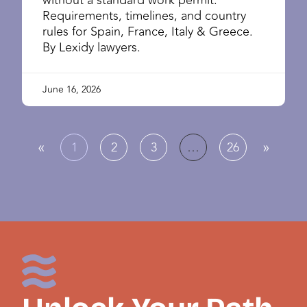
Requirements, timelines, and country
rules for Spain, France, Italy & Greece.
By Lexidy lawyers.
June 16, 2026
«
»
1
2
3
…
26