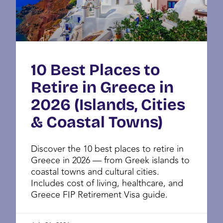
10 Best Places to
Retire in Greece in
2026 (Islands, Cities
& Coastal Towns)
Discover the 10 best places to retire in
Greece in 2026 — from Greek islands to
coastal towns and cultural cities.
Includes cost of living, healthcare, and
Greece FIP Retirement Visa guide.