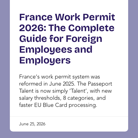
France Work Permit
2026: The Complete
Guide for Foreign
Employees and
Employers
France’s work permit system was
reformed in June 2025. The Passeport
Talent is now simply ‘Talent’, with new
salary thresholds, 8 categories, and
faster EU Blue Card processing.
June 25, 2026