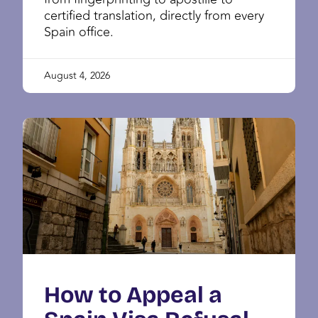
certified translation, directly from every
Spain office.
August 4, 2026
How to Appeal a