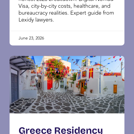
Visa, city-by-city costs, healthcare, and
bureaucracy realities. Expert guide from
Lexidy lawyers.
June 23, 2026
Greece Residency