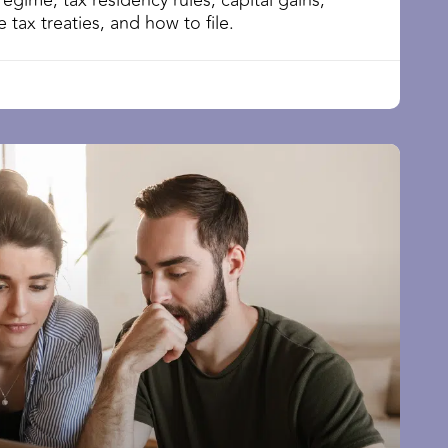
regime, tax residency rules, capital gains,
 tax treaties, and how to file.