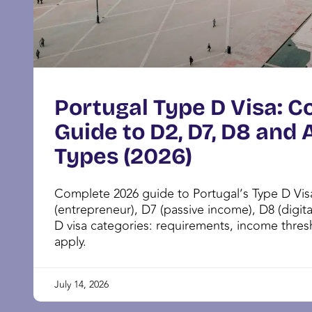
Portugal Type D Visa: 
Guide to D2, D7, D8 and A
Types (2026)
Complete 2026 guide to Portugal’s Type D Vi
(entrepreneur), D7 (passive income), D8 (digit
D visa categories: requirements, income thre
apply.
July 14, 2026