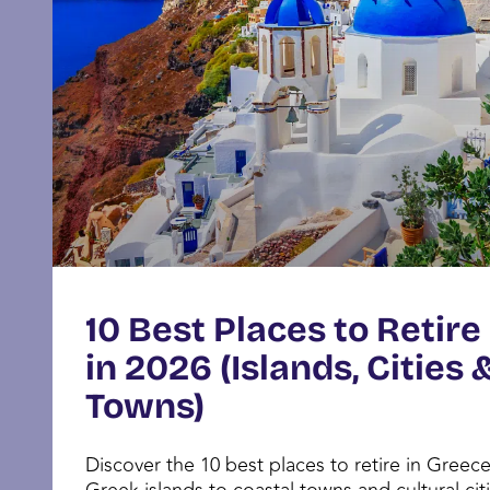
10 Best Places to Retire
in 2026 (Islands, Cities 
Towns)
Discover the 10 best places to retire in Greec