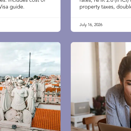
ies. Includes cost of
rates, NHR 2.0 (IFICI) 
Visa guide.
property taxes, double
July 16, 2026