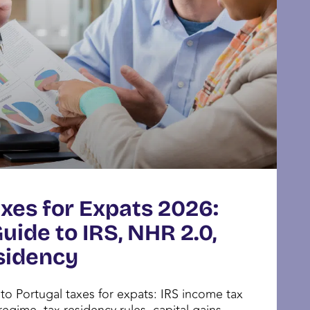
xes for Expats 2026:
ide to IRS, NHR 2.0,
sidency
o Portugal taxes for expats: IRS income tax