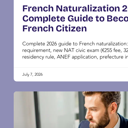
French Naturalization 
Complete Guide to Bec
French Citizen
Complete 2026 guide to French naturalization
requirement, new NAT civic exam (€255 fee, 32
residency rule, ANEF application, prefecture in
July 7, 2026