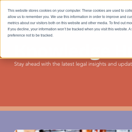
This website stores cookies on your computer. These cookies are used to colle
allow us to remember you. We use this information in order to improve and cu
metrics about our visitors both on this website and other media. To find out m
If you decline, your information won’t be tracked when you visit this website. 
preference not to be tracked.
Knowledge H
Stay ahead with the latest legal insights and update