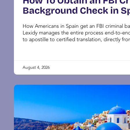
How To Obtain an FBI Cr
Background Check in S
How Americans in Spain get an FBI criminal 
Lexidy manages the entire process end-to-end,
to apostille to certified translation, directly fr
August 4, 2026