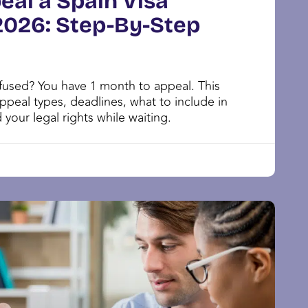
eal a Spain Visa
 2026: Step-By-Step
efused? You have 1 month to appeal. This
ppeal types, deadlines, what to include in
 your legal rights while waiting.