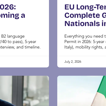
2026:
EU Long-Te
oming a
Complete G
Nationals i
: B2 language
Everything you need 
/40 to pass), 5-year
Permit in 2026: 5-year
terview, and timeline.
Italy), mobility rights,
July 2, 2026