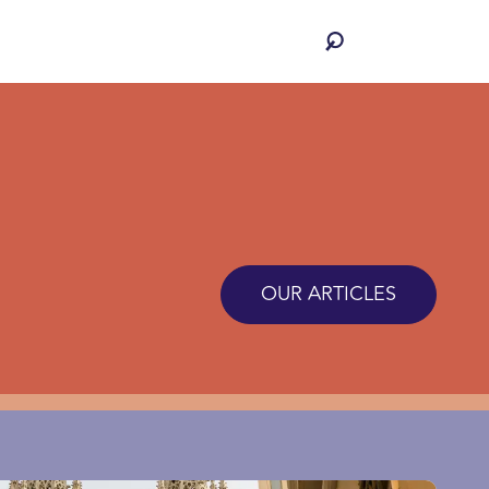
OUR ARTICLES