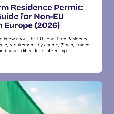
rm Residence Permit:
uide for Non-EU
n Europe (2026)
to know about the EU Long-Term Residence
 rule, requirements by country (Spain, France,
 and how it differs from citizenship.