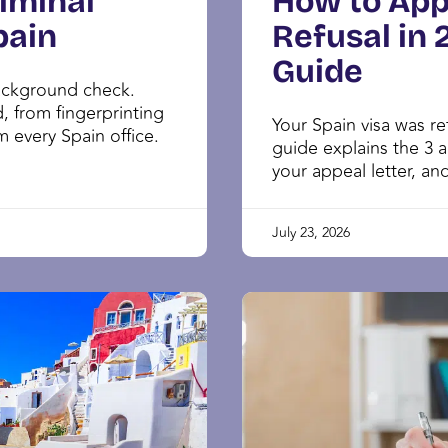
iminal
How to App
pain
Refusal in
Guide
background check.
 from fingerprinting
Your Spain visa was r
om every Spain office.
guide explains the 3 a
your appeal letter, and
July 23, 2026