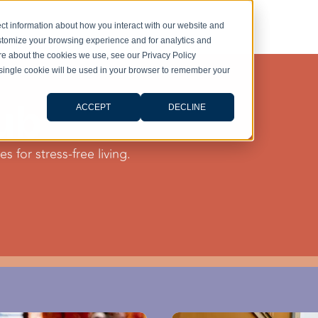
ct information about how you interact with our website and
stomize your browsing experience and for analytics and
ore about the cookies we use, see our Privacy Policy
A single cookie will be used in your browser to remember your
ub
ACCEPT
DECLINE
s for stress-free living.