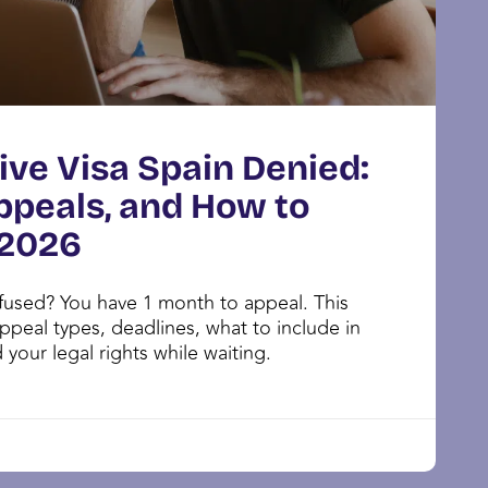
ive Visa Spain Denied:
ppeals, and How to
 2026
efused? You have 1 month to appeal. This
ppeal types, deadlines, what to include in
 your legal rights while waiting.