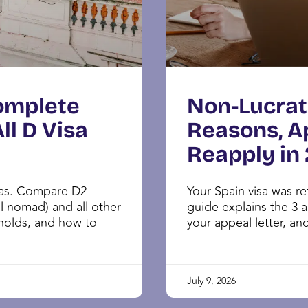
Complete
Non-Lucrat
ll D Visa
Reasons, A
Reapply in
sas. Compare D2
Your Spain visa was r
al nomad) and all other
guide explains the 3 a
sholds, and how to
your appeal letter, and
July 9, 2026