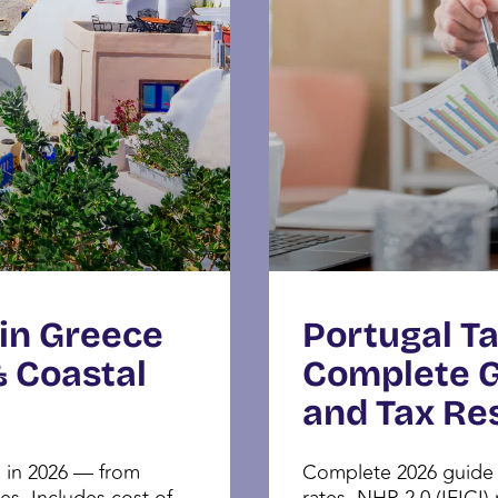
 in Greece
Portugal Ta
& Coastal
Complete Gu
and Tax Re
e in 2026 — from
Complete 2026 guide t