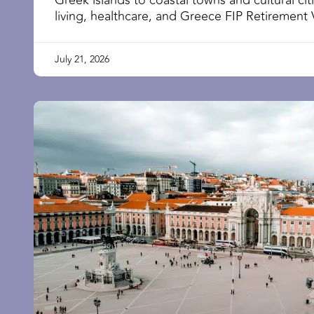
Greek islands to coastal towns and cultural cit
living, healthcare, and Greece FIP Retirement 
July 21, 2026