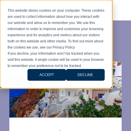
This website stores cookies on your computer. These cookies
are used to collect information about how you interact with
our website and allow us to remember you. We use this
information in order to improve and customize your browsing
experience and for analytics and metrics about our visitors
Category:
both on this website and other media. To find out more about
the cookies we use, see our Privacy Policy
Immobilier
If you decline, your information won’t be tracked when you
visit this website. A single cookie will be used in your browser
to remember your preference not to be tracked.
ACCEPT
DECLINE