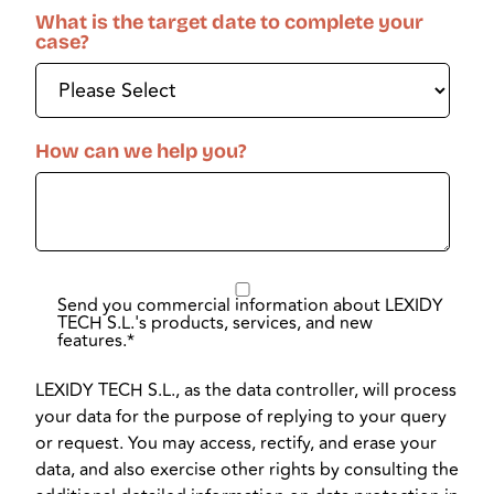
What is the target date to complete your
case?
How can we help you?
Send you commercial information about LEXIDY
TECH S.L.'s products, services, and new
features.
*
LEXIDY TECH S.L., as the data controller, will process
your data for the purpose of replying to your query
or request. You may access, rectify, and erase your
data, and also exercise other rights by consulting the