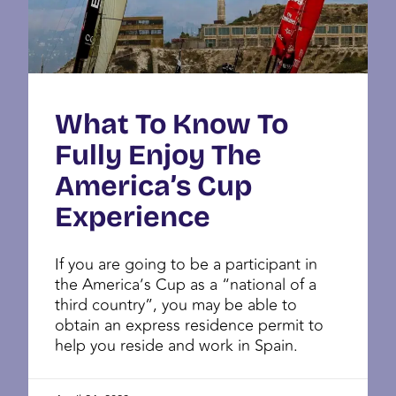
What To Know To
Fully Enjoy The
America’s Cup
Experience
If you are going to be a participant in
the America’s Cup as a “national of a
third country”, you may be able to
obtain an express residence permit to
help you reside and work in Spain.