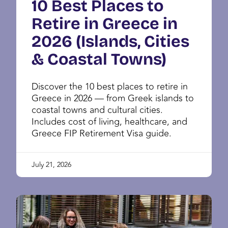
10 Best Places to
Retire in Greece in
2026 (Islands, Cities
& Coastal Towns)
Discover the 10 best places to retire in
Greece in 2026 — from Greek islands to
coastal towns and cultural cities.
Includes cost of living, healthcare, and
Greece FIP Retirement Visa guide.
July 21, 2026