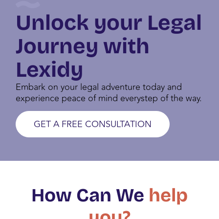
DIGITAL NOMAD VISA PORTUGAL
Unlock your Legal
Journey with
Lexidy
Embark on your legal adventure today and
experience peace of mind everystep of the way.
GET A FREE CONSULTATION
How Can We
help
you?