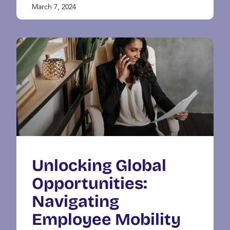
March 7, 2024
Unlocking Global
Opportunities:
Navigating
Employee Mobility