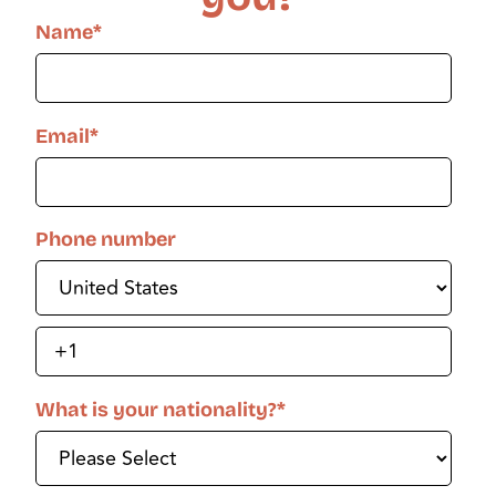
Name
*
Email
*
Phone number
What is your nationality?
*