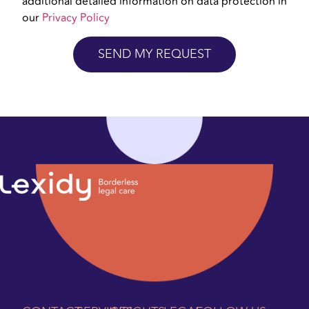
additional detailed information on data protection in
our
Privacy Policy