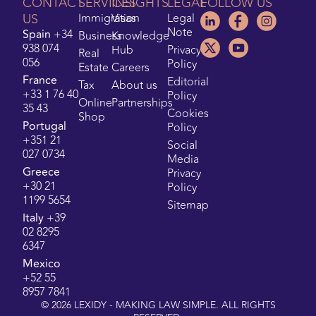
CONTACT
SERVICES
INSIGHTS
LEGAL
FOLLOW US
US
Immigration
Visas
Legal
Note
Spain
+34
Business
Knowledge
938 074
Hub
Privacy
Real
056
Policy
Estate
Careers
France
Editorial
Tax
About us
+33 1 76 40
Policy
Online
Partnerships
35 43
Cookies
Shop
Portugal
Policy
+351 21
Social
027 0734
Media
Greece
Privacy
+30 21
Policy
1199 5654
Sitemap
Italy
+39
02 8295
6347
Mexico
+52 55
8957 7841
©
2026
LEXIDY - MAKING LAW SIMPLE. ALL RIGHTS