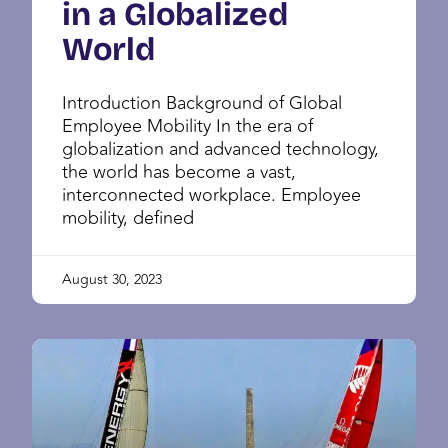
in a Globalized
World
Introduction Background of Global
Employee Mobility In the era of
globalization and advanced technology,
the world has become a vast,
interconnected workplace. Employee
mobility, defined
August 30, 2023