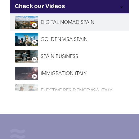
Check our Videos
DIGITAL NOMAD SPAIN
GOLDEN VISA SPAIN
SPAIN BUSINESS
IMMIGRATION ITALY
ELECTIVE RESIDENCEVISA ITALY
INVESTMENT VISA ITALY
IMMIGRATION PORTUGAL