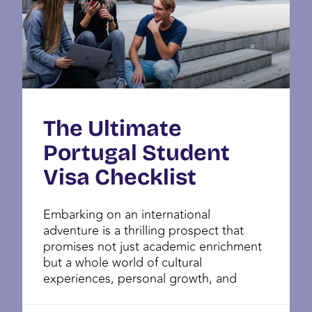
The Ultimate
Portugal Student
Visa Checklist
Embarking on an international
adventure is a thrilling prospect that
promises not just academic enrichment
but a whole world of cultural
experiences, personal growth, and