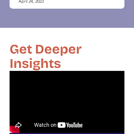
April 24, 2023
Get Deeper
Insights