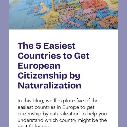
The 5 Easiest
Countries to Get
European
Citizenship by
Naturalization
In this blog, we’ll explore five of the
easiest countries in Europe to get
citizenship by naturalization to help you
understand which country might be the
best fit for you.