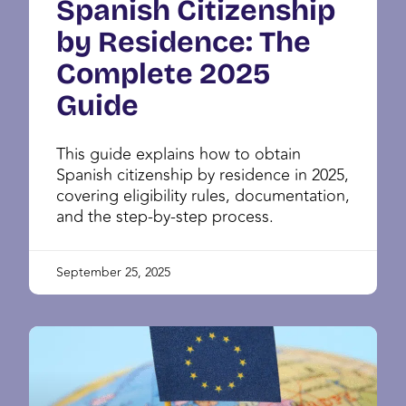
Spanish Citizenship
by Residence: The
Complete 2025
Guide
This guide explains how to obtain
Spanish citizenship by residence in 2025,
covering eligibility rules, documentation,
and the step-by-step process.
September 25, 2025