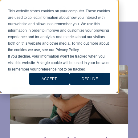
This website stores cookies on your computer. These cookies
are used to collect information about how you interact with
our website and allow us to remember you. We use this
information in order to improve and customize your browsing
experience and for analytics and metrics about our visitors
Category:
both on this website and other media. To find out more about
the cookies we use, see our Privacy Policy
Citizenship
If you decline, your information won’t be tracked when you
visit this website. A single cookie will be used in your browser
to remember your preference not to be tracked.
ACCEPT
DECLINE