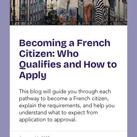
Becoming a French
Citizen: Who
Qualifies and How to
Apply
This blog will guide you through each
pathway to become a French citizen,
explain the requirements, and help you
understand what to expect from
application to approval.