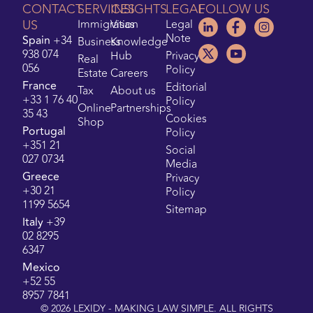
CONTACT
SERVICES
INSIGHTS
LEGAL
FOLLOW US
US
Immigration
Visas
Legal
Note
Spain
+34
Business
Knowledge
938 074
Hub
Privacy
Real
056
Policy
Estate
Careers
France
Editorial
Tax
About us
+33 1 76 40
Policy
Online
Partnerships
35 43
Cookies
Shop
Portugal
Policy
+351 21
Social
027 0734
Media
Greece
Privacy
+30 21
Policy
1199 5654
Sitemap
Italy
+39
02 8295
6347
Mexico
+52 55
8957 7841
©
2026
LEXIDY - MAKING LAW SIMPLE. ALL RIGHTS