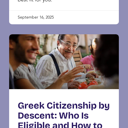
September 16, 2025
Greek Citizenship by
Descent: Who Is
Eligible and How to