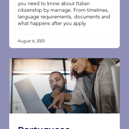
you need to know about Italian
citizenship by marriage. From timelines,
language requirements, documents and
what happens after you apply.
August 6, 2025