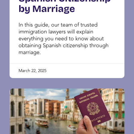
by Marriage
In this guide, our team of trusted
immigration lawyers will explain
everything you need to know about
obtaining Spanish citizenship through
marriage.
March 22, 2025