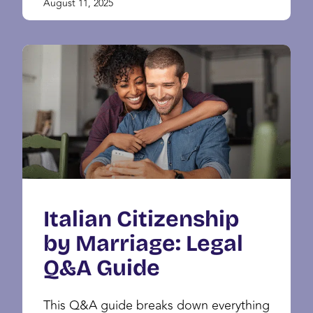
August 11, 2025
Italian Citizenship
by Marriage: Legal
Q&A Guide
This Q&A guide breaks down everything