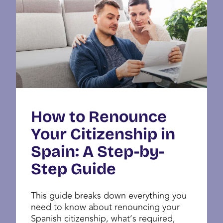
How to Renounce
Your Citizenship in
Spain: A Step-by-
Step Guide
This guide breaks down everything you
need to know about renouncing your
Spanish citizenship, what’s required,