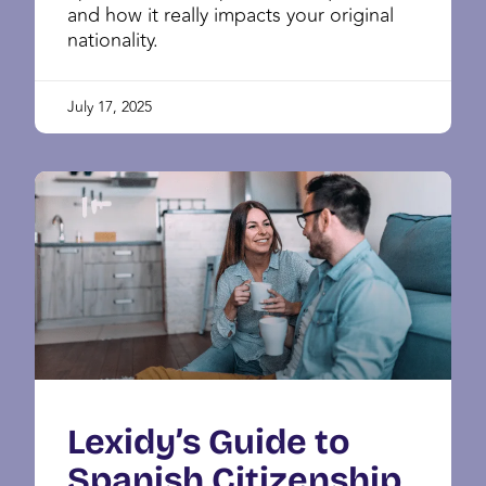
and how it really impacts your original
nationality.
July 17, 2025
Lexidy’s Guide to
Spanish Citizenship