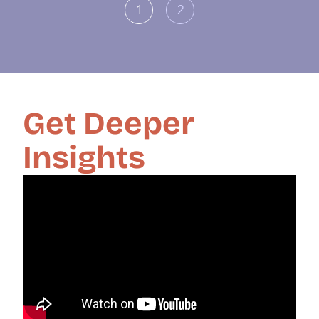
1
2
Get Deeper
Insights