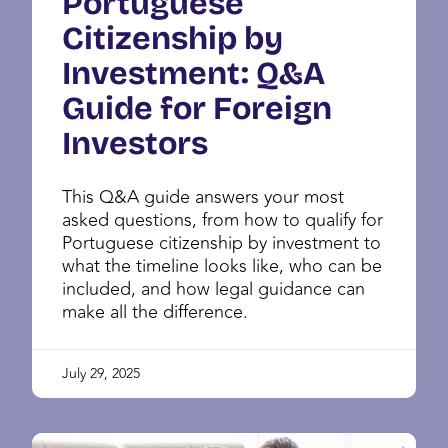
Portuguese
Citizenship by
Investment: Q&A
Guide for Foreign
Investors
This Q&A guide answers your most
asked questions, from how to qualify for
Portuguese citizenship by investment to
what the timeline looks like, who can be
included, and how legal guidance can
make all the difference.
July 29, 2025