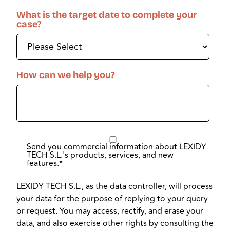
What is the target date to complete your
case?
How can we help you?
Send you commercial information about LEXIDY
TECH S.L.'s products, services, and new
features.
*
LEXIDY TECH S.L., as the data controller, will process
your data for the purpose of replying to your query
or request. You may access, rectify, and erase your
data, and also exercise other rights by consulting the