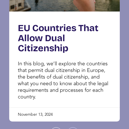
EU Countries That
Allow Dual
Citizenship
In this blog, we’ll explore the countries
that permit dual citizenship in Europe,
the benefits of dual citizenship, and
what you need to know about the legal
requirements and processes for each
country.
November 13, 2024