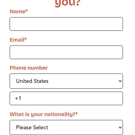
you?
Name
*
Email
*
Phone number
What is your nationality?
*