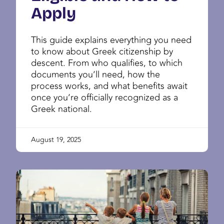
Apply
This guide explains everything you need
to know about Greek citizenship by
descent. From who qualifies, to which
documents you’ll need, how the
process works, and what benefits await
once you’re officially recognized as a
Greek national.
August 19, 2025