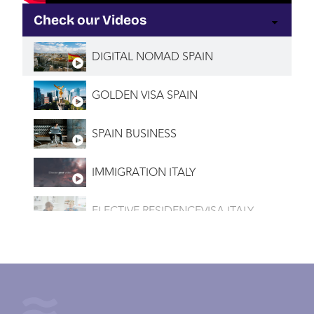
Check our Videos
DIGITAL NOMAD SPAIN
GOLDEN VISA SPAIN
SPAIN BUSINESS
IMMIGRATION ITALY
ELECTIVE RESIDENCEVISA ITALY
INVESTMENT VISA ITALY
IMMIGRATION PORTUGAL