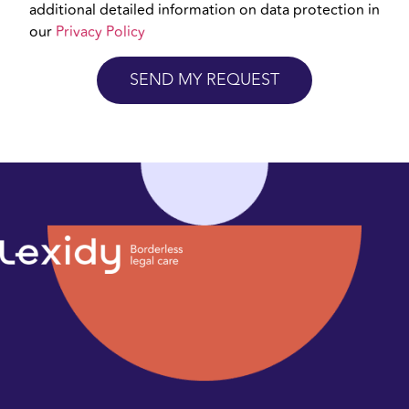
additional detailed information on data protection in
our
Privacy Policy