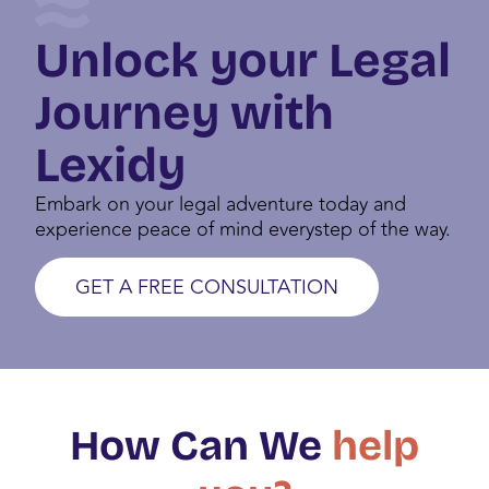
DIGITAL NOMAD VISA PORTUGAL
Unlock your Legal
Journey with
Lexidy
Embark on your legal adventure today and
experience peace of mind everystep of the way.
GET A FREE CONSULTATION
How Can We
help