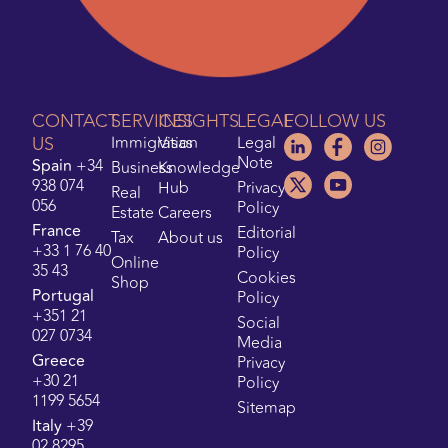
CONTACT
SERVICES
INSIGHTS
LEGAL
FOLLOW US
US
Immigration
Visas
Legal
Note
Spain
+34
Business
Knowledge
938 074
Hub
Privacy
Real
056
Policy
Estate
Careers
France
Editorial
Tax
About us
+33 1 76 40
Policy
Online
35 43
Cookies
Shop
Portugal
Policy
+351 21
Social
027 0734
Media
Greece
Privacy
+30 21
Policy
1199 5654
Sitemap
Italy
+39
02 8295