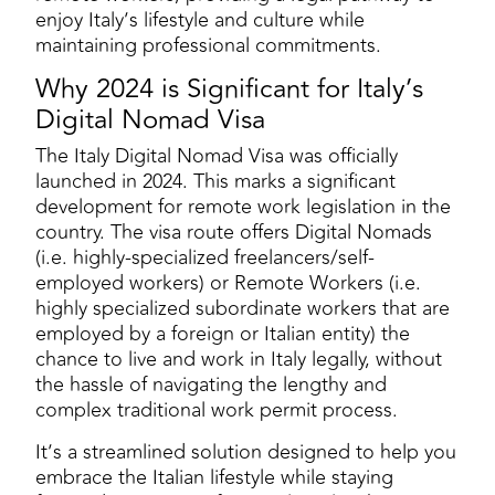
enjoy Italy’s lifestyle and culture while
maintaining professional commitments​.
Why 2024 is Significant for Italy’s
Digital Nomad Visa
The Italy Digital Nomad Visa was officially
launched in 2024. This marks a significant
development for remote work legislation in the
country. The visa route offers Digital Nomads
(i.e. highly-specialized freelancers/self-
employed workers) or Remote Workers (i.e.
highly specialized subordinate workers that are
employed by a foreign or Italian entity) the
chance to live and work in Italy legally, without
the hassle of navigating the lengthy and
complex traditional work permit process.
It’s a streamlined solution designed to help you
embrace the Italian lifestyle while staying