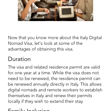
Now that you know more about the Italy Digital
Nomad Visa, let’s look at some of the
advantages of obtaining this visa.
Duration
The visa and related residence permit are valid
for one year at a time. While the visa does not
need to be renewed, the residence permit can
be renewed annually directly in Italy. This allows
digital nomads and remote workers to establish
themselves in Italy and renew their permits
locally if they wish to extend their stay.