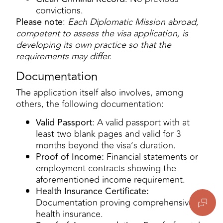
convictions.
Please note
:
Each Diplomatic Mission abroad,
competent to assess the visa application, is
developing its own practice so that the
requirements may differ.
Documentation
The application itself also involves, among
others, the following documentation:
Valid Passport
: A valid passport with at
least two blank pages and valid for 3
months beyond the visa’s duration.
Proof of Income:
Financial statements or
employment contracts showing the
aforementioned income requirement.
Health Insurance Certificate:
Documentation proving comprehensive
health insurance.