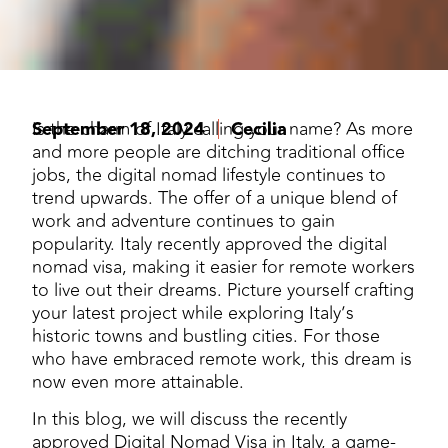
September 18, 2024
Is the charm of Italy calling your name? As more
Cecilia
and more people are ditching traditional office
jobs, the digital nomad lifestyle continues to
trend upwards. The offer of a unique blend of
work and adventure continues to gain
popularity. Italy recently approved the digital
nomad visa, making it easier for remote workers
to live out their dreams. Picture yourself crafting
your latest project while exploring Italy’s
historic towns and bustling cities. For those
who have embraced remote work, this dream is
now even more attainable.
In this blog, we will discuss the recently
approved Digital Nomad Visa in Italy, a game-