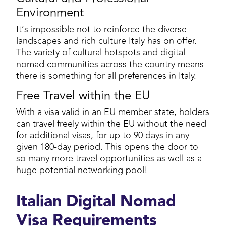
Environment
It’s impossible not to reinforce the diverse
landscapes and rich culture Italy has on offer.
The variety of cultural hotspots and digital
nomad communities across the country means
there is something for all preferences in Italy.
Free Travel within the EU
With a visa valid in an EU member state, holders
can travel freely within the EU without the need
for additional visas, for up to 90 days in any
given 180-day period. This opens the door to
so many more travel opportunities as well as a
huge potential networking pool!
Italian Digital Nomad
Visa Requirements