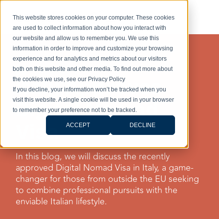
This website stores cookies on your computer. These cookies
are used to collect information about how you interact with
our website and allow us to remember you. We use this
information in order to improve and customize your browsing
experience and for analytics and metrics about our visitors
DIGITAL NOMAD
both on this website and other media. To find out more about
Italy Approves
the cookies we use, see our Privacy Policy
If you decline, your information won’t be tracked when you
visit this website. A single cookie will be used in your browser
Digital Nomad
to remember your preference not to be tracked.
Visa
ACCEPT
DECLINE
In this blog, we will discuss the recently
approved Digital Nomad Visa in Italy, a game-
changer for those from outside the EU seeking
to combine professional pursuits with the
enviable Italian lifestyle.