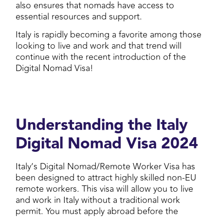
also ensures that nomads have access to
essential resources and support.
Italy is rapidly becoming a favorite among those
looking to live and work and that trend will
continue with the recent introduction of the
Digital Nomad Visa!
Understanding the Italy
Digital Nomad Visa 2024
Italy’s Digital Nomad/Remote Worker Visa has
been designed to attract highly skilled non-EU
remote workers. This visa will allow you to live
and work in Italy without a traditional work
permit. You must apply abroad before the