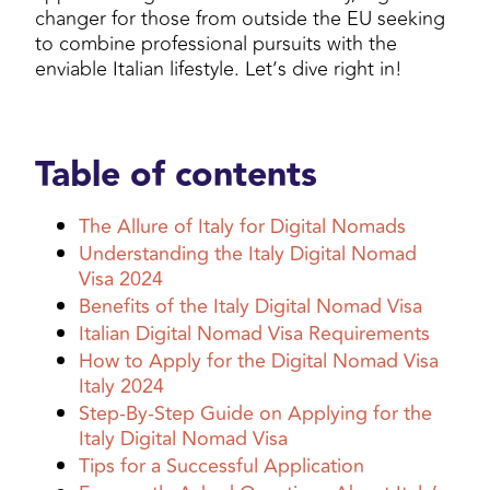
changer for those from outside the EU seeking
to combine professional pursuits with the
enviable Italian lifestyle. Let’s dive right in!
Table of contents
The Allure of Italy for Digital Nomads
Understanding the Italy Digital Nomad
Visa 2024
Benefits of the Italy Digital Nomad Visa
Italian Digital Nomad Visa Requirements
How to Apply for the Digital Nomad Visa
Italy 2024
Step-By-Step Guide on Applying for the
Italy Digital Nomad Visa
Tips for a Successful Application