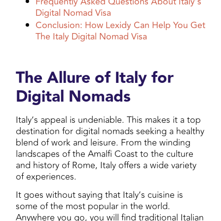
Frequently Asked Questions About Italy’s
Digital Nomad Visa
Conclusion: How Lexidy Can Help You Get
The Italy Digital Nomad Visa
The Allure of Italy for
Digital Nomads
Italy’s appeal is undeniable. This makes it a top
destination for digital nomads seeking a healthy
blend of work and leisure. From the winding
landscapes of the Amalfi Coast to the culture
and history of Rome, Italy offers a wide variety
of experiences.
It goes without saying that Italy’s cuisine is
some of the most popular in the world.
Anywhere you go, you will find traditional Italian