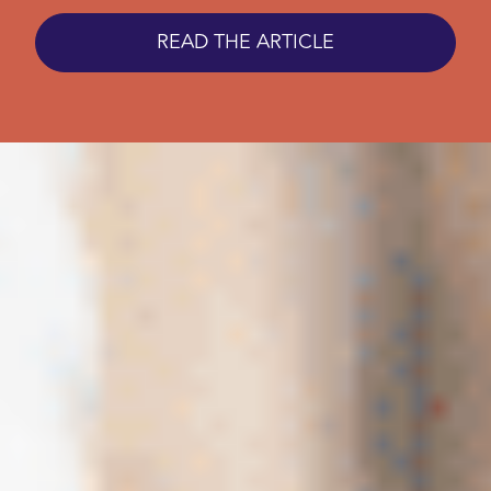
READ THE ARTICLE