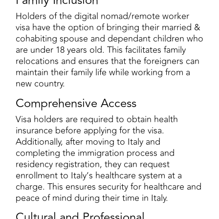
Family Inclusion
Holders of the digital nomad/remote worker
visa have the option of bringing their married &
cohabiting spouse and dependant children who
are under 18 years old. This facilitates family
relocations and ensures that the foreigners can
maintain their family life while working from a
new country.
Comprehensive Access
Visa holders are required to obtain health
insurance before applying for the visa.
Additionally, after moving to Italy and
completing the immigration process and
residency registration, they can request
enrollment to Italy’s healthcare system at a
charge. This ensures security for healthcare and
peace of mind during their time in Italy.
Cultural and Professional