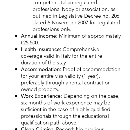
competent Italian regulated
professional body or association, as
outlined in Legislative Decree no. 206
dated 6 November 2007 for regulated
professions only.
Annual Income
: Minimum of approximately
€25,500.
Health Insurance
: Comprehensive
coverage valid in Italy for the entire
duration of the stay.
Accommodation
: Proof of accommodation
for your entire visa validity (1 year),
preferably through a rental contract or
owned property.
Work Experience
: Depending on the case,
six months of work experience may be
sufficient in the case of highly qualified
professionals through the educational
qualification path above.
Clean Criminal Record
: No previous