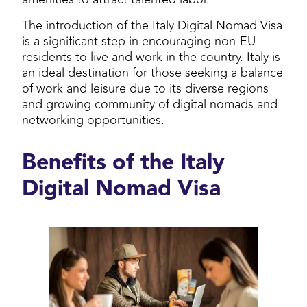
The introduction of the Italy Digital Nomad Visa
is a significant step in encouraging non-EU
residents to live and work in the country. Italy is
an ideal destination for those seeking a balance
of work and leisure due to its diverse regions
and growing community of digital nomads and
networking opportunities.
Benefits of the Italy
Digital Nomad Visa