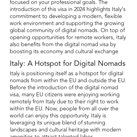
focused on your professional goals. The
introduction of this visa in 2024 highlights Italy’s
commitment to developing a modern, flexible
work environment and supporting the growing
global community of digital nomads. On top of
opening opportunities for remote workers, Italy
also benefits from the digital nomad visa by
boosting its economy and cultural exchange
Italy: A Hotspot for Digital Nomads
Italy is positioning itself as a hotspot for digital
nomads from within the EU and outside the EU.
Before the introduction of the digital nomad
visa, many EU citizens were enjoying working
remotely from Italy due to their right to work
within the EU. Now, people from all over the
world can enjoy this opportunity. Italy is
leveraging its unique blend of stunning
landscapes and cultural heritage with modern
amenities to attract talented labor.