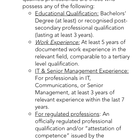
possess any of the following:
Educational Qualification:
Bachelors’
Degree (at least) or recognised post-
secondary professional qualification
(lasting at least 3 years).
Work Experience:
At least 5 years of
documented work experience in the
relevant field, comparable to a tertiary
level qualification.
IT & Senior Management Experience:
For professionals in IT,
Communications, or Senior
Management, at least 3 years of
relevant experience within the last 7
years.
For regulated professions
: An
officially regulated professional
qualification and/or “attestation of
competence” issued by the