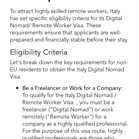
To attract highly skilled remote workers, Italy
has set specific eligibility criteria for its Digital
Nomad/ Remote Worker Visa. These
requirements ensure that applicants are well-
prepared and financially stable before their stay.
Eligibility Criteria
Let’s break down the key requirements for non-
EU residents to obtain the Italy Digital Nomad
Visa.
Be a Freelancer or Work for a Company:
To qualify for the Italy Digital Nomad /
Remote Worker Visa. , you must be a
freelancer (“Digital Nomad”) or work
remotely (“Remote Worker”) for a
company as a highly qualified professional.
For the purpose of this visa route, highly
qualified professionals are those who