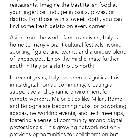
restaurants. Imagine the best Italian food at
your fingertips. Indulge in pasta, pizzas, or
risotto. For those with a sweet tooth, you can
find some fresh gelato on every corner!
Aside from the world-famous cuisine, Italy is
home to many vibrant cultural festivals, iconic
sporting figures and teams, and a unique blend
of landscapes. Enjoy the mild climate further
south in Italy or a ski trip up north!
In recent years, Italy has seen a significant rise
in its digital nomad community, creating a
supportive and dynamic environment for
remote workers. Major cities like Milan, Rome,
and Bologna are becoming hubs for coworking
spaces, networking events, and tech meetups,
fostering a sense of community among digital
professionals. This growing network not only
provides opportunities for collaboration but