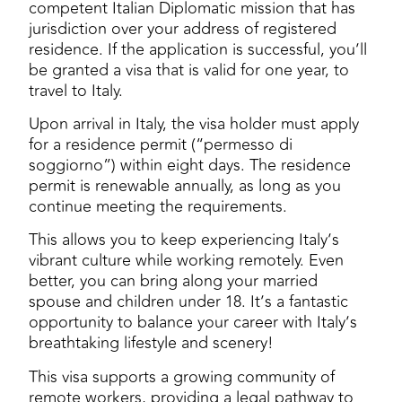
competent Italian Diplomatic mission that has
jurisdiction over your address of registered
residence. If the application is successful, you’ll
be granted a visa that is valid for one year, to
travel to Italy.
Upon arrival in Italy, the visa holder must apply
for a residence permit (“permesso di
soggiorno”) within eight days. The residence
permit is renewable annually, as long as you
continue meeting the requirements.
This allows you to keep experiencing Italy’s
vibrant culture while working remotely. Even
better, you can bring along your married
spouse and children under 18. It’s a fantastic
opportunity to balance your career with Italy’s
breathtaking lifestyle and scenery!
This visa supports a growing community of
remote workers, providing a legal pathway to