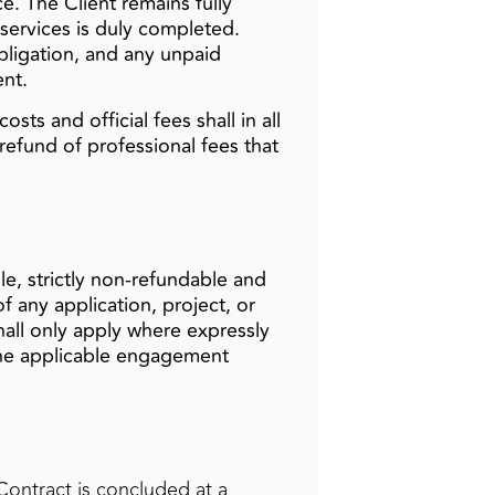
e. The Client remains fully
 services is duly completed.
bligation, and any unpaid
ent.
sts and official fees shall in all
refund of professional fees that
ule, strictly non‑refundable and
 any application, project, or
shall only apply where expressly
 the applicable engagement
Contract is concluded at a