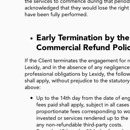
the services to commence during that period
acknowledged that they would lose the right 
have been fully performed.
Early Termination by the
Commercial Refund Poli
If the Client terminates the engagement for r
Lexidy, and in the absence of any negligence
professional obligations by Lexidy, the follo
shall apply, without prejudice to the statutor
above:
Up to the 14th day from the date of eng
fees paid shall apply, subject in all cas
proportionate fees corresponding to wo
invested or services rendered up to the 
any non‑refundable third‑party costs.