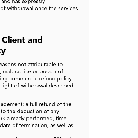
 and has expressly
of withdrawal once the services
 Client and
cy
easons not attributable to
, malpractice or breach of
wing commercial refund policy
y right of withdrawal described
agement: a full refund of the
es to the deduction of any
rk already performed, time
date of termination, as well as