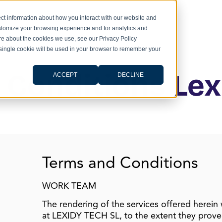
ct information about how you interact with our website and
stomize your browsing experience and for analytics and
ore about the cookies we use, see our Privacy Policy
A single cookie will be used in your browser to remember your
 Conditions Lex
ACCEPT
DECLINE
Terms and Conditions
WORK TEAM
The rendering of the services offered herein 
at LEXIDY TECH SL, to the extent they prove