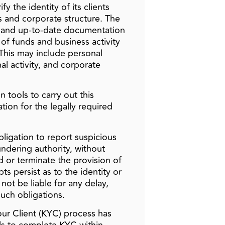
y the identity of its clients
s and corporate structure. The
, and up-to-date documentation
n of funds and business activity
This may include personal
al activity, and corporate
n tools to carry out this
ation for the legally required
bligation to report suspicious
ndering authority, without
d or terminate the provision of
s persist as to the identity or
l not be liable for any delay,
such obligations.
ur Client (KYC) process has