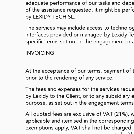
adequate performance of our tasks and depe
of the assistance requested, it might be perf
by LEXIDY TECH SL.
The services may include access to technology
interfaces provided or managed by Lexidy Te
specific terms set out in the engagement or a
INVOICING
At the acceptance of our terms, payment of 
prior to the rendering of any service.
The fees and expenses for the services reques
by Lexidy to the Client, or to any subsidiary
purpose, as set out in the engagement terms
All quoted fees are exclusive of VAT (21%), 
applicable and itemised in the correspondin
exemptions apply, VAT shall not be charged. I