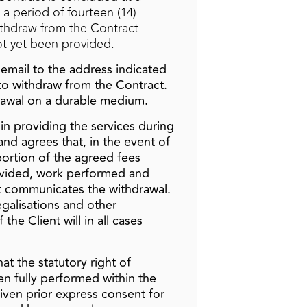
 a period of fourteen (14)
ithdraw from the Contract
not yet been provided.
 email to the address indicated
n to withdraw from the Contract.
drawal on a durable medium.
gin providing the services during
nd agrees that, in the event of
oportion of the agreed fees
rovided, work performed and
nt communicates the withdrawal.
legalisations and other
the Client will in all cases
at the statutory right of
een fully performed within the
iven prior express consent for