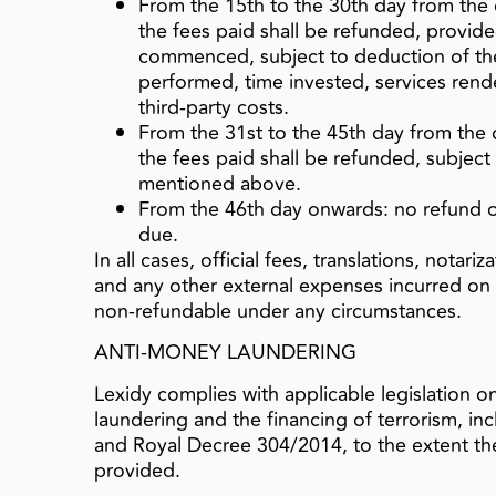
From the 15th to the 30th day from th
the fees paid shall be refunded, provide
commenced, subject to deduction of the
performed, time invested, services ren
third‑party costs.
From the 31st to the 45th day from the
the fees paid shall be refunded, subjec
mentioned above.
From the 46th day onwards: no refund of
due.
In all cases, official fees, translations, notari
and any other external expenses incurred on b
non‑refundable under any circumstances.
ANTI-MONEY LAUNDERING
Lexidy complies with applicable legislation 
laundering and the financing of terrorism, in
and Royal Decree 304/2014, to the extent the
provided.