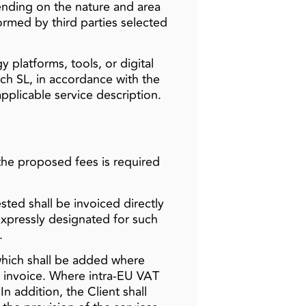
nding on the nature and area
ormed by third parties selected
 platforms, tools, or digital
ch SL, in accordance with the
pplicable service description.
the proposed fees is required
ted shall be invoiced directly
 expressly designated for such
.
which shall be added where
g invoice. Where intra-EU VAT
n addition, the Client shall