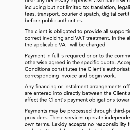
bear any necessary expenses associated with 
including but not limited to: translation, legal
fees, transport, courier dispatch, digital cert
before public authorities.
The client is obligated to provide all suppor
correct invoicing and VAT treatment. In the
the applicable VAT will be charged
Payment in full is required prior to the com
otherwise agreed in the specific quote. Acc
Conditions constitutes the Client’s authorisat
corresponding invoice and begin work.
Any financing or instalment arrangements off
are entered into directly between the Client 
affect the Client’s payment obligations towar
Payments may be processed through third-par
providers. These services operate independe
own terms. Lexidy accepts no responsibility for