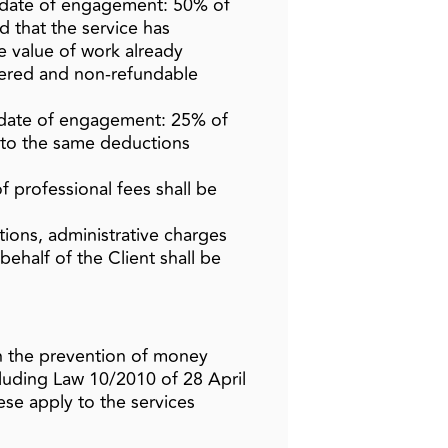
e date of engagement: 50% of
d that the service has
 value of work already
dered and non‑refundable
 date of engagement: 25% of
t to the same deductions
 professional fees shall be
zations, administrative charges
ehalf of the Client shall be
on the prevention of money
cluding Law 10/2010 of 28 April
se apply to the services