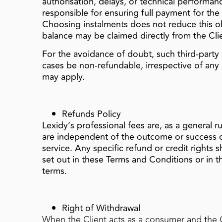
authorisation, delays, or technical performanc
responsible for ensuring full payment for the
Choosing instalments does not reduce this o
balance may be claimed directly from the Cli
For the avoidance of doubt, such third‑party co
cases be non‑refundable, irrespective of any 
may apply.
Refunds Policy
Lexidy’s professional fees are, as a general r
are independent of the outcome or success of
service. Any specific refund or credit rights 
set out in these Terms and Conditions or in
terms.
Right of Withdrawal
When the Client acts as a consumer and the 