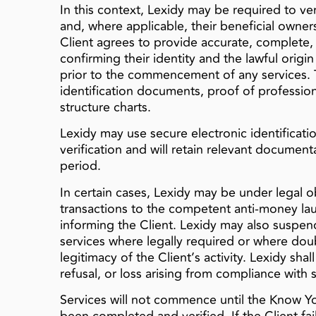
In this context, Lexidy may be required to verif
and, where applicable, their beneficial owner
Client agrees to provide accurate, complete
confirming their identity and the lawful origi
prior to the commencement of any services. 
identification documents, proof of profession
structure charts.
Lexidy may use secure electronic identificatio
verification and will retain relevant document
period.
In certain cases, Lexidy may be under legal o
transactions to the competent anti-money lau
informing the Client. Lexidy may also suspen
services where legally required or where doubt
legitimacy of the Client’s activity. Lexidy shal
refusal, or loss arising from compliance with 
Services will not commence until the Know Yo