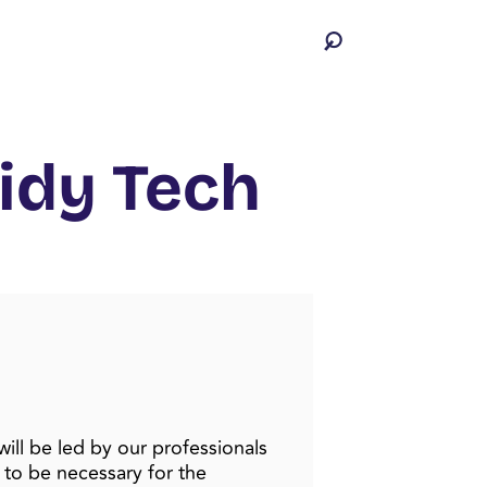
idy Tech
will be led by our professionals
 to be necessary for the