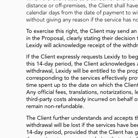
distance or off‑premises, the Client shall have
calendar days from the date of payment to w
without giving any reason if the service has 
To exercise this right, the Client may send an
in the Proposal, clearly stating their decisio
Lexidy will acknowledge receipt of the with
If the Client expressly requests Lexidy to be
this 14‑day period, the Client acknowledges a
withdrawal, Lexidy will be entitled to the pr
corresponding to the services effectively p
time spent up to the date on which the Clie
Any official fees, translations, notarizations, 
third‑party costs already incurred on behalf of 
remain non‑refundable.
The Client further understands and accepts th
withdrawal will be lost if the services have b
14‑day period, provided that the Client has g