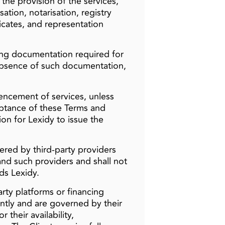
the provision of the services,
isation, notarisation, registry
ificates, and representation
ting documentation required for
 absence of such documentation,
mencement of services, unless
eptance of these Terms and
ion for Lexidy to issue the
ered by third‑party providers
and such providers and shall not
ds Lexidy.
ty platforms or financing
ntly and are governed by their
 their availability,