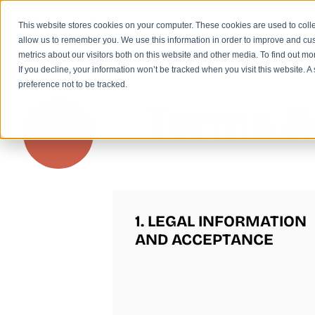
This website stores cookies on your computer. These cookies are used to colle
allow us to remember you. We use this information in order to improve and cu
metrics about our visitors both on this website and other media. To find out m
If you decline, your information won’t be tracked when you visit this website. 
preference not to be tracked.
Terms &
1. LEGAL INFORMATION
AND ACCEPTANCE