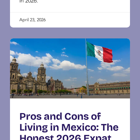
in 2026.
April 23, 2026
Pros and Cons of
Living in Mexico: The
Honest 2026 Expat