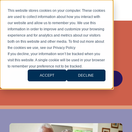
This website stores cookies on your computer. These cookies
are used to collect information about how you interact with
our website and allow us to remember you. We use this
information in order to improve and customize your browsing
experience and for analytics and metrics about our visitors
Knowledge Hub
both on this website and other media. To find out more about
the cookies we use, see our Privacy Policy
If you decline, your information won’t be tracked when you
Stay ahead with the latest legal insights and
visit this website. A single cookie will be used in your browser
updates for stress-free living.
to remember your preference not to be tracked.
ACCEPT
DECLINE
OUR ARTICLES