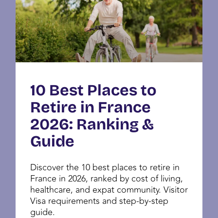
10 Best Places to
Retire in France
2026: Ranking &
Guide
Discover the 10 best places to retire in
France in 2026, ranked by cost of living,
healthcare, and expat community. Visitor
Visa requirements and step-by-step
guide.