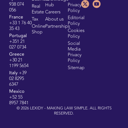
938 074
Hub
Privacy
Real
056
Policy
Estate
Careers
France
Editorial
Tax
About us
+33 1 76 40
Policy
Online
Partnerships
35 43
Cookies
Shop
Portugal
Policy
+351 21
Social
027 0734
Media
Greece
Privacy
+30 21
Policy
1199 5654
Sitemap
Italy
+39
02 8295
6347
Mexico
+52 55
8957 7841
©
2026
LEXIDY - MAKING LAW SIMPLE. ALL RIGHTS
RESERVED.