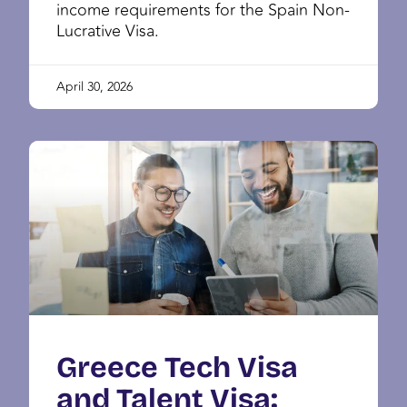
income requirements for the Spain Non-
Lucrative Visa.
April 30, 2026
Greece Tech Visa
and Talent Visa: