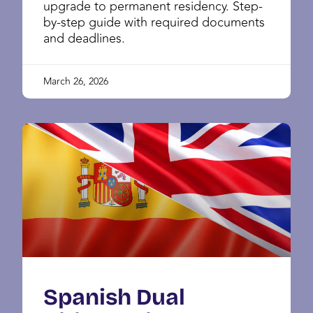
upgrade to permanent residency. Step-
by-step guide with required documents
and deadlines.
March 26, 2026
Spanish Dual