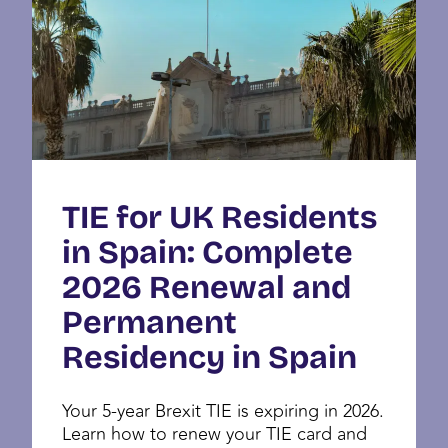
TIE for UK Residents
in Spain: Complete
2026 Renewal and
Permanent
Residency in Spain
Your 5-year Brexit TIE is expiring in 2026.
Learn how to renew your TIE card and