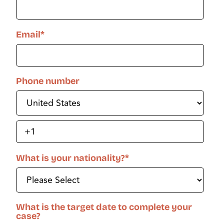
Email
*
Phone number
What is your nationality?
*
What is the target date to complete your
case?