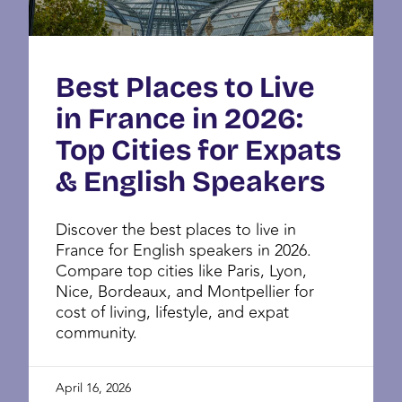
Best Places to Live
in France in 2026:
Top Cities for Expats
& English Speakers
Discover the best places to live in
France for English speakers in 2026.
Compare top cities like Paris, Lyon,
Nice, Bordeaux, and Montpellier for
cost of living, lifestyle, and expat
community.
April 16, 2026