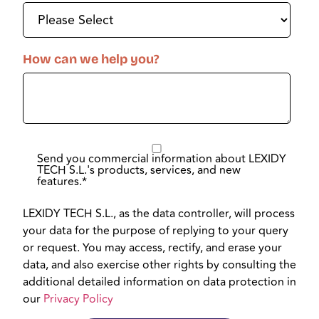
How can we help you?
Send you commercial information about LEXIDY
TECH S.L.'s products, services, and new
features.
*
LEXIDY TECH S.L., as the data controller, will process
your data for the purpose of replying to your query
or request. You may access, rectify, and erase your
data, and also exercise other rights by consulting the
additional detailed information on data protection in
our
Privacy Policy