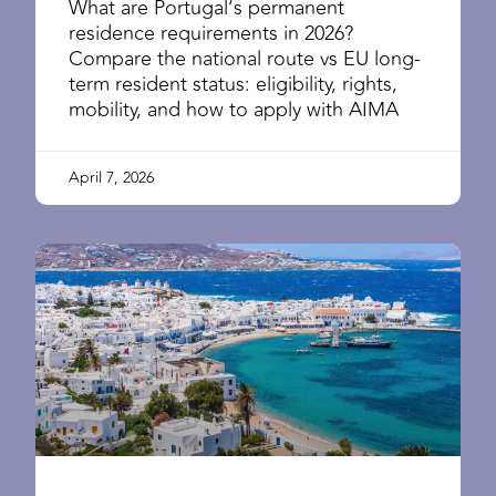
What are Portugal’s permanent
residence requirements in 2026?
Compare the national route vs EU long-
term resident status: eligibility, rights,
mobility, and how to apply with AIMA
April 7, 2026