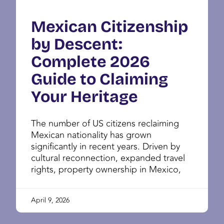
Mexican Citizenship
by Descent:
Complete 2026
Guide to Claiming
Your Heritage
The number of US citizens reclaiming
Mexican nationality has grown
significantly in recent years. Driven by
cultural reconnection, expanded travel
rights, property ownership in Mexico,
April 9, 2026