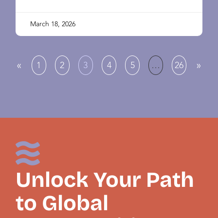
March 18, 2026
«
»
1
2
3
4
5
…
26
Unlock Your Path
to Global