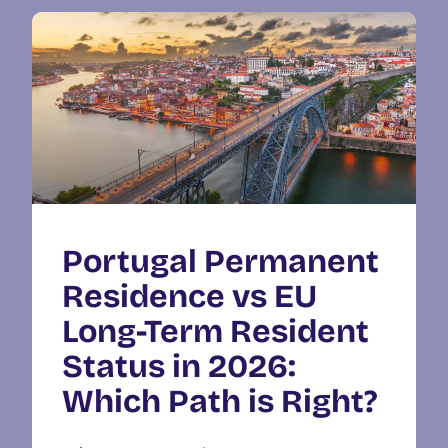
Portugal Permanent
Residence vs EU
Long-Term Resident
Status in 2026:
Which Path is Right?