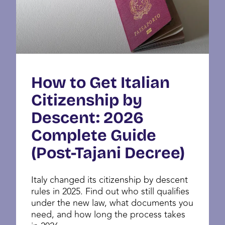
How to Get Italian
Citizenship by
Descent: 2026
Complete Guide
(Post-Tajani Decree)
Italy changed its citizenship by descent
rules in 2025. Find out who still qualifies
under the new law, what documents you
need, and how long the process takes