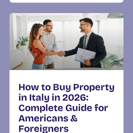
How to Buy Property
in Italy in 2026:
Complete Guide for
Americans &
Foreigners