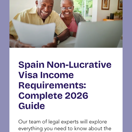
Spain Non-Lucrative
Visa Income
Requirements:
Complete 2026
Guide
Our team of legal experts will explore
everything you need to know about the