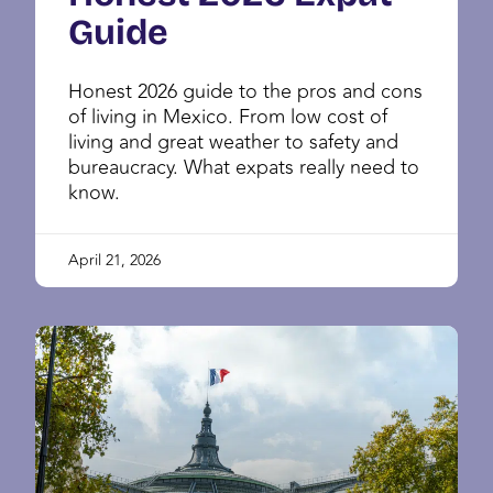
Guide
Honest 2026 guide to the pros and cons
of living in Mexico. From low cost of
living and great weather to safety and
bureaucracy. What expats really need to
know.
April 21, 2026