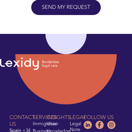
CONTACT
SERVICES
INSIGHTS
LEGAL
FOLLOW US
US
Immigration
Visas
Legal
Note
Spain
+34
Business
Knowledge