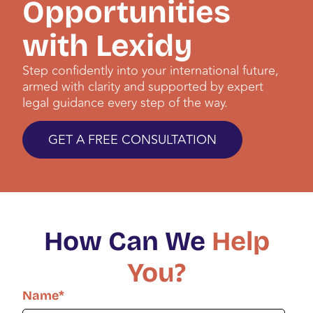
Opportunities
with Lexidy
Step confidently into your international future,
armed with clarity and supported by expert
legal guidance every step of the way.
GET A FREE CONSULTATION
How Can We
Help
You?
Name
*