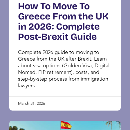
How To Move To
Greece From the UK
in 2026: Complete
Post-Brexit Guide
Complete 2026 guide to moving to
Greece from the UK after Brexit. Learn
about visa options (Golden Visa, Digital
Nomad, FIP retirement), costs, and
step-by-step process from immigration
lawyers.
March 31, 2026