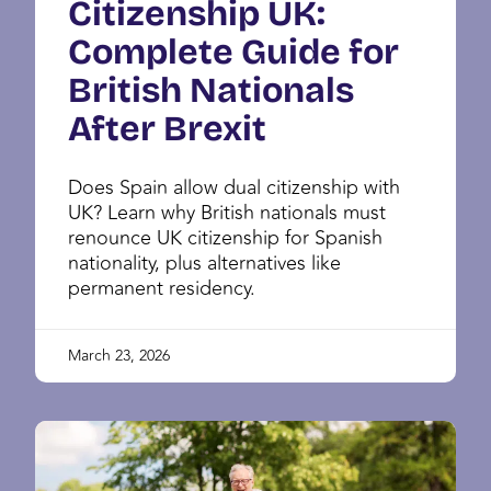
Citizenship UK:
Complete Guide for
British Nationals
After Brexit
Does Spain allow dual citizenship with
UK? Learn why British nationals must
renounce UK citizenship for Spanish
nationality, plus alternatives like
permanent residency.
March 23, 2026