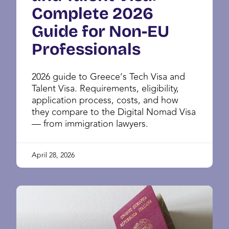
Complete 2026
Guide for Non-EU
Professionals
2026 guide to Greece’s Tech Visa and
Talent Visa. Requirements, eligibility,
application process, costs, and how
they compare to the Digital Nomad Visa
— from immigration lawyers.
April 28, 2026