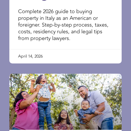
Complete 2026 guide to buying
property in Italy as an American or
foreigner. Step-by-step process, taxes,
costs, residency rules, and legal tips
from property lawyers.
April 14, 2026