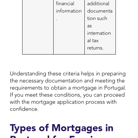
financial
additional
information
documenta
.
tion such
as
internation
al tax
returns.
Understanding these criteria helps in preparing
the necessary documentation and meeting the
requirements to obtain a mortgage in Portugal.
If you meet these conditions, you can proceed
with the mortgage application process with
confidence.
Types of Mortgages in