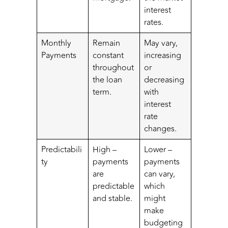
interest
rates.
Monthly
Remain
May vary,
Payments
constant
increasing
throughout
or
the loan
decreasing
term.
with
interest
rate
changes.
Predictabili
High –
Lower –
ty
payments
payments
are
can vary,
predictable
which
and stable.
might
make
budgeting