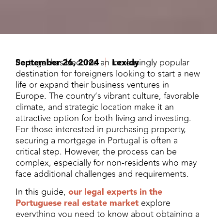
September 26, 2024
Portugal has become an increasingly popular
Lexidy
destination for foreigners looking to start a new
life or expand their business ventures in
Europe. The country’s vibrant culture, favorable
climate, and strategic location make it an
attractive option for both living and investing.
For those interested in purchasing property,
securing a mortgage in Portugal is often a
critical step. However, the process can be
complex, especially for non-residents who may
face additional challenges and requirements.
In this guide,
our legal experts in the
Portuguese real estate market
explore
everything you need to know about obtaining a