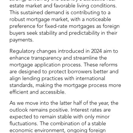
estate market and favorable living conditions.
This sustained demand is contributing to a
robust mortgage market, with a noticeable
preference for fixed-rate mortgages as foreign
buyers seek stability and predictability in their
payments.
Regulatory changes introduced in 2024 aim to
enhance transparency and streamline the
mortgage application process. These reforms
are designed to protect borrowers better and
align lending practices with international
standards, making the mortgage process more
efficient and accessible.
As we move into the latter half of the year, the
outlook remains positive. Interest rates are
expected to remain stable with only minor
fluctuations. The combination of a stable
economic environment, ongoing foreign