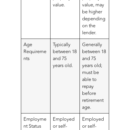
value.
value, may
be higher
depending
on the
lender.
Age
Typically
Generally
Requireme
between 18
between 18
nts
and 75
and 75
years old.
years old;
must be
able to
repay
before
retirement
age.
Employme
Employed
Employed
nt Status
or self-
or self-