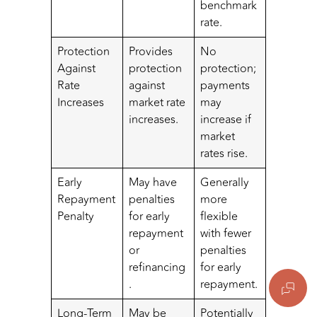
benchmark
rate.
Protection
Provides
No
Against
protection
protection;
Rate
against
payments
Increases
market rate
may
increases.
increase if
market
rates rise.
Early
May have
Generally
Repayment
penalties
more
Penalty
for early
flexible
repayment
with fewer
or
penalties
refinancing
for early
.
repayment.
Long-Term
May be
Potentially