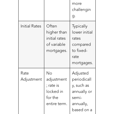
more
challengin
g.
Initial Rates
Often
Typically
higher than
lower initial
initial rates
rates
of variable
compared
mortgages.
to fixed-
rate
mortgages.
Rate
No
Adjusted
Adjustment
adjustment
periodicall
; rate is
y, such as
locked in
annually or
for the
semi-
entire term.
annually,
based on a