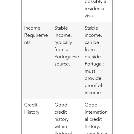
possibly a
residence
visa.
Income
Stable
Stable
Requireme
income,
income,
nts
typically
can be
from a
from
Portuguese
outside
source.
Portugal;
must
provide
proof of
income.
Credit
Good
Good
History
credit
internation
history
al credit
within
history,
Portugal.
sometimes