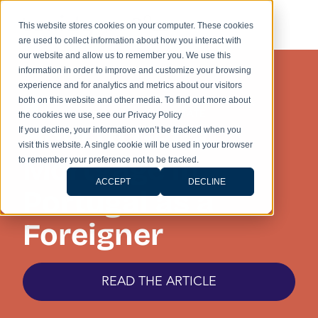
This website stores cookies on your computer. These cookies
are used to collect information about how you interact with
our website and allow us to remember you. We use this
information in order to improve and customize your browsing
experience and for analytics and metrics about our visitors
CORPORATE
,
IMMIGRATION
,
INMIGRACIÓN
,
both on this website and other media. To find out more about
INVESTMENT
,
NEWS
,
REAL ESTATE
the cookies we use, see our Privacy Policy
How to Get a
If you decline, your information won’t be tracked when you
visit this website. A single cookie will be used in your browser
Mortgage in
to remember your preference not to be tracked.
ACCEPT
DECLINE
Portugal as a
Foreigner
READ THE ARTICLE