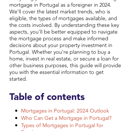
mortgage in Portugal as a foreigner in 2024.
We’ll cover the latest market trends, who is
eligible, the types of mortgages available, and
the costs involved. By understanding these key
aspects, you’ll be better equipped to navigate
the mortgage process and make informed
decisions about your property investment in
Portugal. Whether you’re planning to buy a
home, invest in real estate, or secure a loan for
other business purposes, this guide will provide
you with the essential information to get
started.
Table of contents
Mortgages in Portugal: 2024 Outlook
Who Can Get a Mortgage in Portugal?
Types of Mortgages in Portugal for