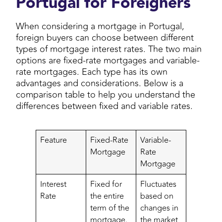
Portugal for Foreigners
When considering a mortgage in Portugal,
foreign buyers can choose between different
types of mortgage interest rates. The two main
options are fixed-rate mortgages and variable-
rate mortgages. Each type has its own
advantages and considerations. Below is a
comparison table to help you understand the
differences between fixed and variable rates.
Feature
Fixed-Rate
Variable-
Mortgage
Rate
Mortgage
Interest
Fixed for
Fluctuates
Rate
the entire
based on
term of the
changes in
mortgage.
the market