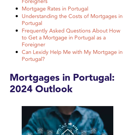
Foreigners
Mortgage Rates in Portugal
Understanding the Costs of Mortgages in
Portugal
Frequently Asked Questions About How
to Get a Mortgage in Portugal as a
Foreigner
Can Lexidy Help Me with My Mortgage in
Portugal?
Mortgages in Portugal:
2024 Outlook