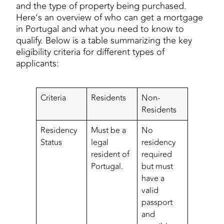
and the type of property being purchased.
Here’s an overview of who can get a mortgage
in Portugal and what you need to know to
qualify. Below is a table summarizing the key
eligibility criteria for different types of
applicants:
Criteria
Residents
Non-
Residents
Residency
Must be a
No
Status
legal
residency
resident of
required
Portugal.
but must
have a
valid
passport
and