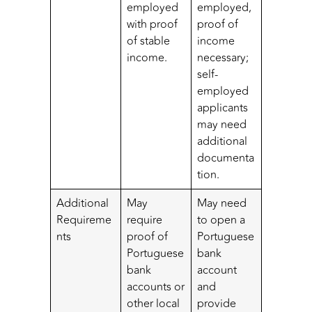
employed
employed,
with proof
proof of
of stable
income
income.
necessary;
self-
employed
applicants
may need
additional
documenta
tion.
Additional
May
May need
Requireme
require
to open a
nts
proof of
Portuguese
Portuguese
bank
bank
account
accounts or
and
other local
provide