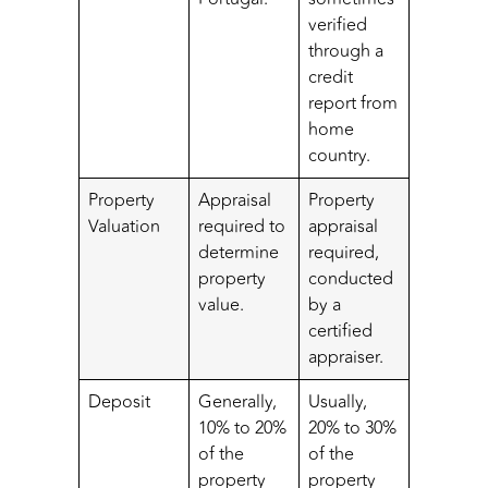
verified
through a
credit
report from
home
country.
Property
Appraisal
Property
Valuation
required to
appraisal
determine
required,
property
conducted
value.
by a
certified
appraiser.
Deposit
Generally,
Usually,
10% to 20%
20% to 30%
of the
of the
property
property