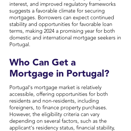
interest, and improved regulatory frameworks
suggests a favorable climate for securing
mortgages. Borrowers can expect continued
stability and opportunities for favorable loan
terms, making 2024 a promising year for both
domestic and international mortgage seekers in
Portugal.
Who Can Get a
Mortgage in Portugal?
Portugal’s mortgage market is relatively
accessible, offering opportunities for both
residents and non-residents, including
foreigners, to finance property purchases.
However, the eligibility criteria can vary
depending on several factors, such as the
applicant’s residency status, financial stability,