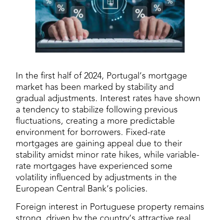
In the first half of 2024, Portugal’s mortgage
market has been marked by stability and
gradual adjustments. Interest rates have shown
a tendency to stabilize following previous
fluctuations, creating a more predictable
environment for borrowers. Fixed-rate
mortgages are gaining appeal due to their
stability amidst minor rate hikes, while variable-
rate mortgages have experienced some
volatility influenced by adjustments in the
European Central Bank’s policies.
Foreign interest in Portuguese property remains
strong, driven by the country’s attractive real