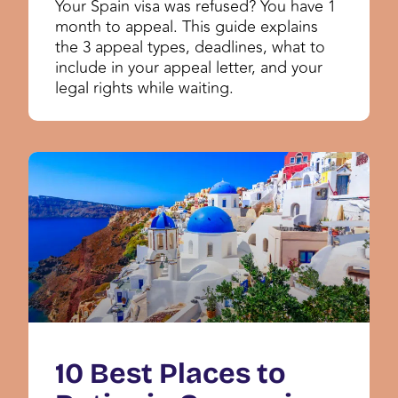
Your Spain visa was refused? You have 1
month to appeal. This guide explains
the 3 appeal types, deadlines, what to
include in your appeal letter, and your
legal rights while waiting.
10 Best Places to