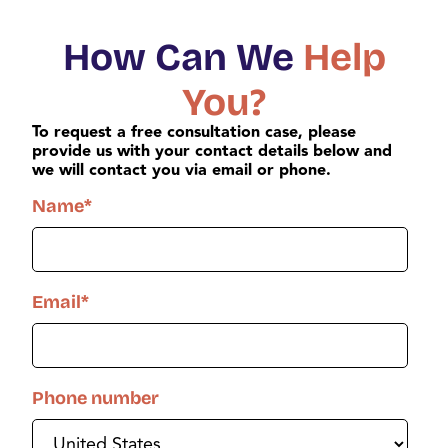
How Can We
Help
You?
To request a free consultation case, please
provide us with your contact details below and
we will contact you via email or phone.
Name
*
Email
*
Phone number