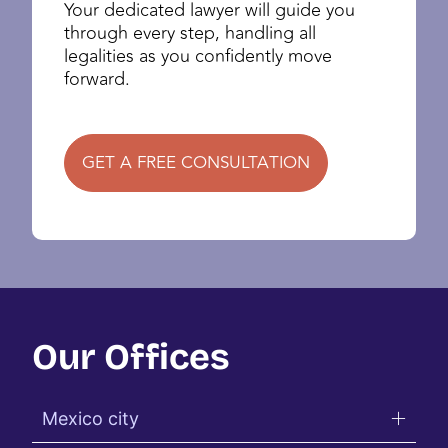
Your dedicated lawyer will guide you
through every step, handling all
legalities as you confidently move
forward.
GET A FREE CONSULTATION
Our Offices
Mexico city