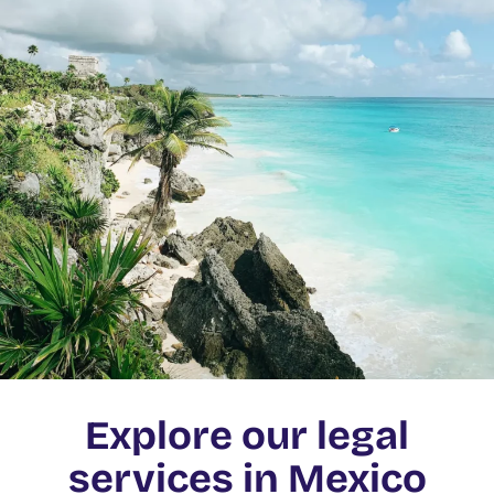
Explore our legal
services in Mexico