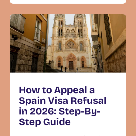
How to Appeal a
Spain Visa Refusal
in 2026: Step-By-
Step Guide