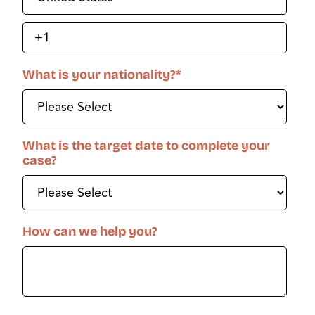
What is your nationality?
*
What is the target date to complete your
case?
How can we help you?