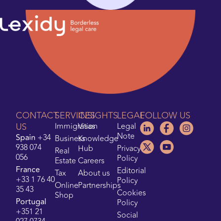
CONTACT
SERVICES
INSIGHTS
LEGAL
FOLLOW US
US
Immigration
Visas
Legal
Note
Spain
+34
Business
Knowledge
938 074
Hub
Privacy
Real
056
Policy
Estate
Careers
France
Editorial
Tax
About us
+33 1 76 40
Policy
Online
Partnerships
35 43
Cookies
Shop
Portugal
Policy
+351 21
Social