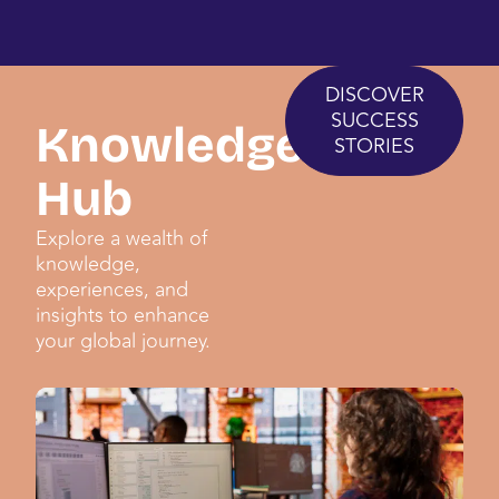
DISCOVER
SUCCESS
Knowledge
STORIES
Hub
Explore a wealth of
knowledge,
experiences, and
insights to enhance
your global journey.