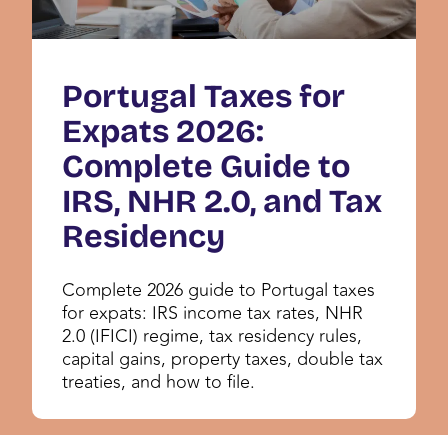
Portugal Taxes for
Expats 2026:
Complete Guide to
IRS, NHR 2.0, and Tax
Residency
Complete 2026 guide to Portugal taxes
for expats: IRS income tax rates, NHR
2.0 (IFICI) regime, tax residency rules,
capital gains, property taxes, double tax
treaties, and how to file.