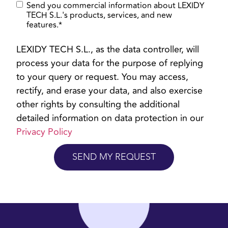
Send you commercial information about LEXIDY
TECH S.L.'s products, services, and new
features.
*
LEXIDY TECH S.L., as the data controller, will
process your data for the purpose of replying
to your query or request. You may access,
rectify, and erase your data, and also exercise
other rights by consulting the additional
detailed information on data protection in our
Privacy Policy