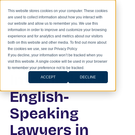
This website stores cookies on your computer. These cookies
are used to collect information about how you interact with
our website and allow us to remember you. We use this
information in order to improve and customize your browsing
experience and for analytics and metrics about our visitors
both on this website and other media. To find out more about
the cookies we use, see our Privacy Policy
Home
»
Services
»
Mexico
If you decline, your information won’t be tracked when you
Expert
visit this website. A single cookie will be used in your browser
to remember your preference not to be tracked.
International
ACCEPT
DECLINE
English-
Speaking
Lawyers in