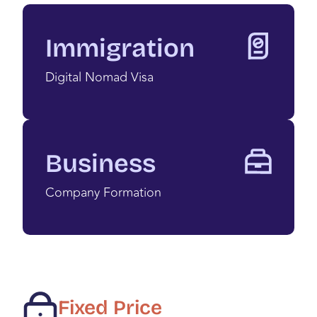
Immigration
Digital Nomad Visa
Business
Company Formation
Fixed Price