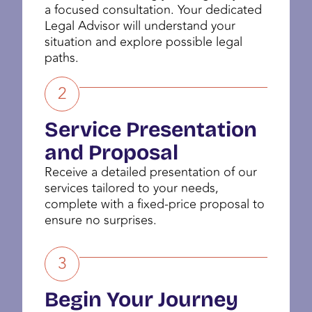
a focused consultation. Your dedicated
Legal Advisor will understand your
situation and explore possible legal
paths.
2
Service Presentation
and Proposal
Receive a detailed presentation of our
services tailored to your needs,
complete with a fixed-price proposal to
ensure no surprises.
3
Begin Your Journey