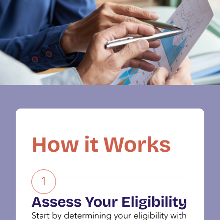
How it Works
1
Assess Your Eligibility
Start by determining your eligibility with