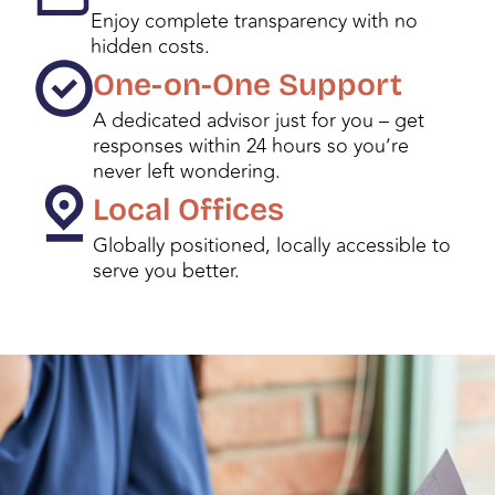
Enjoy complete transparency with no
hidden costs.
One-on-One Support
A dedicated advisor just for you – get
responses within 24 hours so you’re
never left wondering.
Local Offices
Globally positioned, locally accessible to
serve you better.