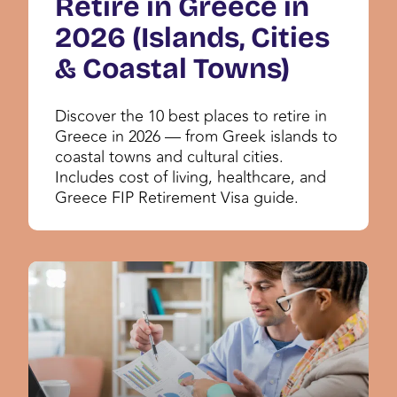
Retire in Greece in
2026 (Islands, Cities
& Coastal Towns)
Discover the 10 best places to retire in
Greece in 2026 — from Greek islands to
coastal towns and cultural cities.
Includes cost of living, healthcare, and
Greece FIP Retirement Visa guide.