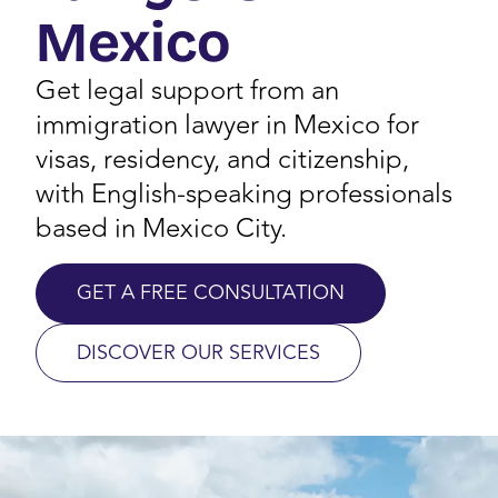
Mexico
Get legal support from an
immigration lawyer in Mexico for
visas, residency, and citizenship,
with English-speaking professionals
based in Mexico City.
GET A FREE CONSULTATION
DISCOVER OUR SERVICES