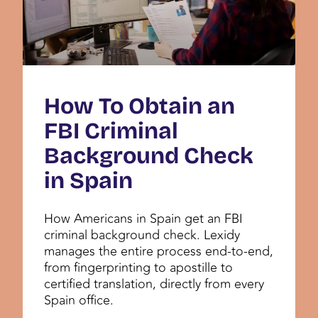
How To Obtain an
FBI Criminal
Background Check
in Spain
How Americans in Spain get an FBI
criminal background check. Lexidy
manages the entire process end-to-end,
from fingerprinting to apostille to
certified translation, directly from every
Spain office.